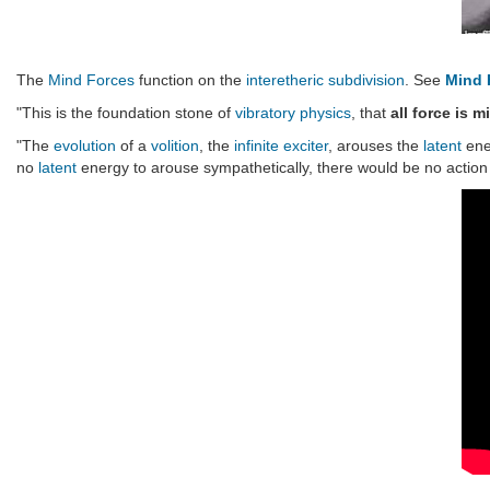
The
Mind Forces
function on the
interetheric
subdivision
. See
Mind 
"This is the foundation stone of
vibratory physics
, that
all force is m
"The
evolution
of a
volition
, the
infinite exciter
, arouses the
latent
ene
no
latent
energy to arouse sympathetically, there would be no action 