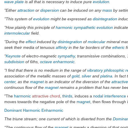
wave plate
is all that is necessary to induce pure
evolution
.
"Either
attraction
or
dispersion
can be induced on any
mass
by settin
"This system of
evolution
might be expressed as
disintegration
induce
"How plainly this principle of
harmonic
sympathetic
evolution
indicate
intermolecular
field.
"During the
effect
induced by
disintegration
of
molecular
mineral mas
seek their media of tenuous
affinity
in the far borders of the
etheric
f
"
Keynote
of electro-magnetic
sympathy
, transmissive combinations,
subdivision
of 6ths,
octave
enharmonic
.
"I find that there is no medium in the range of
vibratory philosophic 
association of the metallic masses of
gold
,
silver
and
platina
. In fact
center
, as the
magnet
is an indicator of the diversion of the
attractive
continuous flow of the
magnet
remains a problem that has never been 
"The
harmonic
attractive chord
,
thirds
, induces a
nodal interference
o
moves towards the negative pole of the
magnet
, then flows through i
Dominant
Harmonic
Enharmonic
The triune stream; one current of which is diverted from the
Domina
"The continuous flow of the
magnet
is merely a diversion of that port