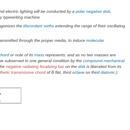
d electric lighting will be conducted by a
polar negative disk
,
ry typewriting machine.
agonizes the
discordant
sixths
extending the range of their oscillating
ransmitted through the proper media, to induce
molecular
chord
or note of its
mass
represents; and as no two masses are
n be subserved to one general condition by the
compound mechanical
 the
negative radiating focalizing bar
on the
disk
is liberated from its
hetic transmissive chord
of B flat, third
octave
on third
diatonic
.)