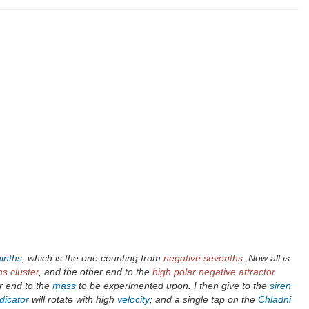
ninths
, which is the one counting from
negative sevenths
. Now all is
s cluster
, and the other end to the
high polar negative attractor
.
r end to the
mass
to be experimented upon. I then give to the
siren
dicator
will rotate with high
velocity
; and a single tap on the
Chladni