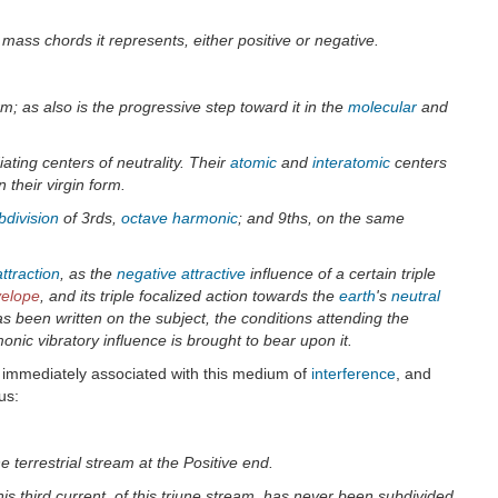
 mass chords it represents, either positive or negative.
; as also is the progressive step toward it in the
molecular
and
ating centers of neutrality. Their
atomic
and
interatomic
centers
 their virgin form.
bdivision
of 3rds,
octave
harmonic
; and 9ths, on the same
ttraction
, as the
negative attractive
influence of a certain triple
velope
, and its triple focalized action towards the
earth
's
neutral
s been written on the subject, the conditions attending the
nic vibratory influence is brought to bear upon it.
is immediately associated with this medium of
interference
, and
us:
ne terrestrial stream at the Positive end.
his third current, of this triune stream, has never been subdivided