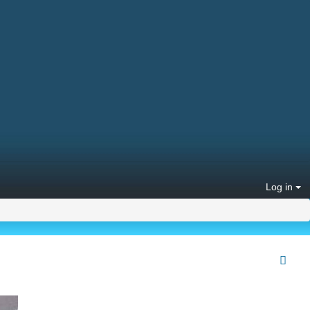
Log in