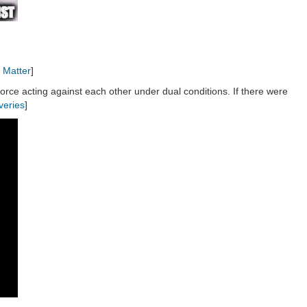
 Matter
]
force acting against each other under dual conditions. If there were
veries
]