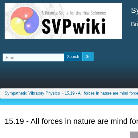
S
Br
Sympathetic Vibratory Physics
»
15.19 - All forces in nature are mind forc
15.19 - All forces in nature are mind fo