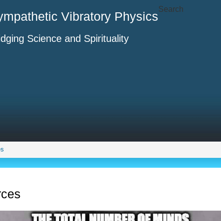
Search
ympathetic Vibratory Physics
idging Science and Spirituality
es
rces