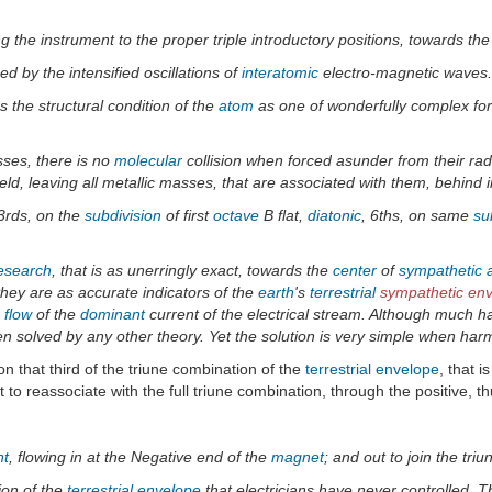
g the instrument to the proper triple introductory positions, towards the
d by the intensified oscillations of
interatomic
electro-magnetic waves.
s the structural condition of the
atom
as one of wonderfully complex form
ses, there is no
molecular
collision when forced asunder from their radi
ield, leaving all metallic masses, that are associated with them, behind in
 3rds, on the
subdivision
of first
octave
B flat,
diatonic
, 6ths, on same
su
research
, that is as unerringly exact, towards the
center
of
sympathetic a
 they are as accurate indicators of the
earth
's
terrestrial
sympathetic en
 flow
of the
dominant
current of the electrical stream. Although much ha
solved by any other theory. Yet the solution is very simple when harmo
n that third of the triune combination of the
terrestrial
envelope
, that 
t to reassociate with the full triune combination, through the positive, th
nt
, flowing in at the Negative end of the
magnet
; and out to join the triu
ion of the
terrestrial
envelope
that electricians have never controlled. T