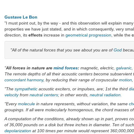
Gustave Le Bon
"I must point out, by the way - and this observation will explain man
properties we have just stated, and in which consequently, very sma
direction, its
effects
increase in
geometrical progression
, while the
"All of the natural forces that you see about you are of
God
becau
"
All forces in nature are
mind forces
:
magnetic, electric,
galvanic
,
The remote depths of all their acoustic centers become subservient 
concordant
harmony
, by reducing their range of corpuscular
motion
,
"The
sympathetic
acoustic exciters, or impulses, are; 1st the third
di
velocity
from
neutral centers
; in other words,
neutral
radiation
.
"Every
molecule
in nature represents, without variation, the same
ch
groupings. If all were molecularly homogenous, the chord masses of al
A computation of the conditions, already shown up in part, proves co
of 36,000 pounds on a disk but three inches in diameter. Ten of such 
depolarization
at 100 times per minute would represent 360,000,000 