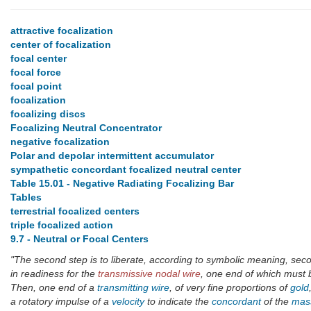
attractive focalization
center of focalization
focal center
focal force
focal point
focalization
focalizing discs
Focalizing Neutral Concentrator
negative focalization
Polar and depolar intermittent accumulator
sympathetic concordant focalized neutral center
Table 15.01 - Negative Radiating Focalizing Bar
Tables
terrestrial focalized centers
triple focalized action
9.7 - Neutral or Focal Centers
"The second step is to liberate, according to symbolic meaning, se
in readiness for the
transmissive nodal wire
, one end of which must 
Then, one end of a
transmitting wire
, of very fine proportions of
gold
a rotatory impulse of a
velocity
to indicate the
concordant
of the
mas