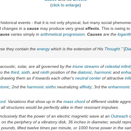
(
click to enlarge
)
y historical events - that it is not only physical, but many social pheno
ll changes in a
cause
may produce very great
effects
. This is owing t
cause
varies simply in
arithmetical progression
.
Causes
are the
logari
se they contain the
energy
which is the extension of His
Thought
."
[
Di
 acoustic, solar, are all governed by the
triune streams
of
celestial
infini
to the
third
,
sixth
, and
ninth
position of the
diatonic
,
harmonic
and
enha
 drawing them as if towards each other's
neutral center
of attractive
infi
atonic
; 2nd the
harmonic
sixths
neutralizing
affinity
; 3rd the
enharmonic
ord
. Variations that show up in the
mass chord
of different visible aggr
l structures would be perfectly alike in their resonant impulses.
nclusively that the power of an electric magnetic wave at an
Outreach
o
on the periphery of a vibratory disk, 36 inches in diameter, would repr
pounds, lifted twelve times per minute, or 1000 horse power in the sa