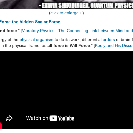
(
click to enlarge
)
Force the hidden Scalar Force
ind force
." [
Vibratory Physics - The Connecting Link between Mind and
rgy of the
physical organism
to do its work; differential
orders
of brain-
in the physical frame; as
all force is Will Force
." [
Keely and His Disco