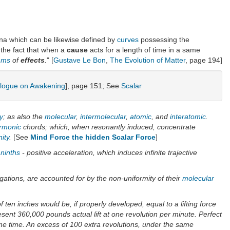
mena which can be likewise defined by
curves
possessing the
o the fact that when a
cause
acts for a length of time in a same
thms
of
effects
.
" [
Gustave Le Bon
,
The Evolution of Matter
, page 194]
alogue on Awakening
], page 151; See
Scalar
ty
; as also the
molecular
,
intermolecular
,
atomic
, and
interatomic
.
rmonic
chords; which, when resonantly induced, concentrate
nity
.
[See
Mind Force the hidden Scalar Force
]
ninths
- positive acceleration, which induces infinite trajective
egations, are accounted for by the non-uniformity of their
molecular
f ten inches would be, if properly developed, equal to a lifting force
esent 360,000 pounds actual lift at one revolution per minute. Perfect
me time. An excess of 100 extra revolutions, under the same