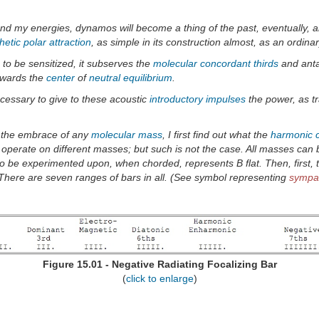
and my energies, dynamos will become a thing of the past, eventually, an
etic polar attraction
, as simple in its construction almost, as an ordina
to be sensitized, it subserves the
molecular
concordant
thirds
and ant
wards the
center
of
neutral
equilibrium
.
ecessary to give to these acoustic
introductory impulses
the power, as t
n the embrace of any
molecular
mass
, I first find out what the
harmonic
to operate on different masses; but such is not the case. All masses ca
o be experimented upon, when chorded, represents B flat. Then, first,
 There are seven ranges of bars in all. (See symbol representing
sympat
Figure 15.01 - Negative Radiating Focalizing Bar
(
click to enlarge
)