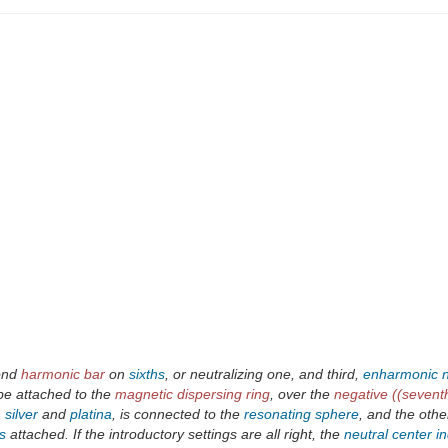
cond
harmonic bar
on
sixths
, or neutralizing one, and third,
enharmonic
be attached to the
magnetic dispersing ring
, over the
negative ((seventh
,
silver
and
platina
, is connected to the
resonating sphere
, and the othe
s
attached. If the introductory settings are all right, the
neutral center in