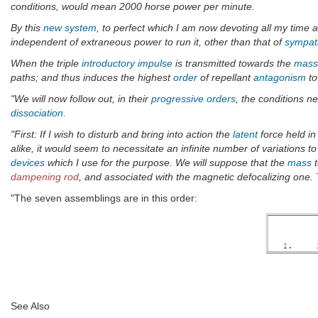
conditions, would mean 2000 horse power per minute.
By this
new system
, to perfect which I am now devoting all my time 
independent of extraneous power to run it, other than that of
sympath
When the triple
introductory impulse
is transmitted towards the
mass
paths; and thus induces the highest
order
of repellant
antagonism
to
"We will now follow out, in their
progressive orders
, the conditions n
dissociation
.
"First: If I wish to disturb and bring into action the
latent
force held i
alike, it would seem to necessitate an infinite number of variations 
devices
which I use for the purpose. We will suppose that the
mass
t
dampening rod
, and associated with the magnetic defocalizing one.
"The seven assemblings are in this order:
See Also