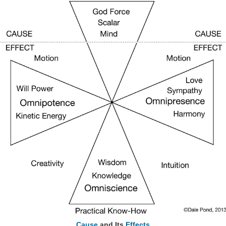
Cause
and Its
Effects