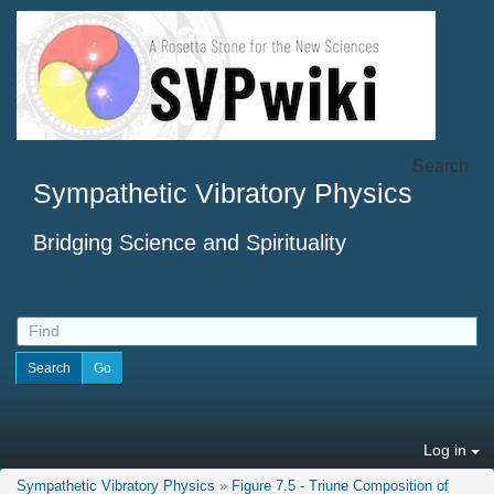
Search
Sympathetic Vibratory Physics
Bridging Science and Spirituality
Log in
Sympathetic Vibratory Physics
»
Figure 7.5 - Triune Composition of