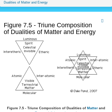
Dualities of Matter and Energy
Figure 7.5 - Triune Composition
of Dualities of Matter and Energy
Figure 7.5 - Triune Composition of Dualities of
Matter
and