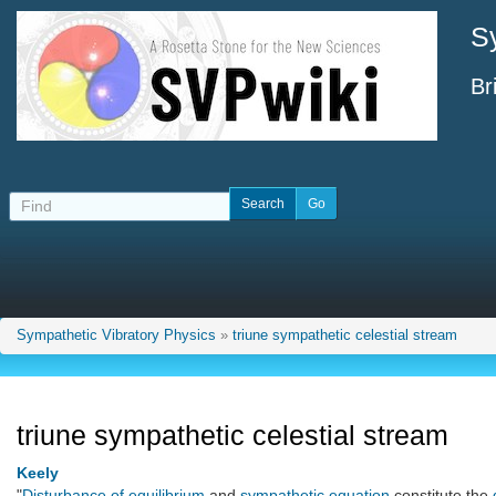
S
Br
Sympathetic Vibratory Physics
»
triune sympathetic celestial stream
triune sympathetic celestial stream
Keely
"
Disturbance of equilibrium
and
sympathetic equation
constitute the