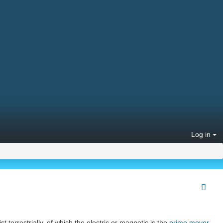
Log in
t terrestrially, of which the electric or magnetic is the
prime mover