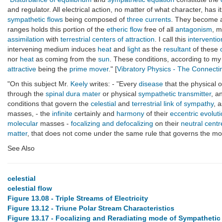
and regulator. All electrical action, no matter of what character, has i
sympathetic flows
being composed of
three currents
. They become as
ranges holds this portion of the
etheric flow
free of all
antagonism
, m
assimilation
with
terrestrial centers of attraction
. I call this
interventio
intervening medium induces
heat
and
light
as the
resultant
of these
nor
heat
as coming from the
sun
. These conditions, according to m
attractive
being the
prime mover
." [
Vibratory Physics - The Connect
"On this subject Mr.
Keely
writes: - "Every
disease
that the physical o
through the
spinal dura mater
or physical
sympathetic transmitter
, a
conditions that govern the
celestial
and
terrestrial
link of sympathy
, 
masses, - the
infinite
certainly and
harmony
of their
eccentric evolut
molecular
masses -
focalizing and defocalizing
on their
neutral centr
matter
, that does not come under the same rule that governs the most 
See Also
celestial
celestial flow
Figure 13.08 - Triple Streams of Electricity
Figure 13.12 - Triune Polar Stream Characteristics
Figure 13.17 - Focalizing and Reradiating mode of Sympatheti