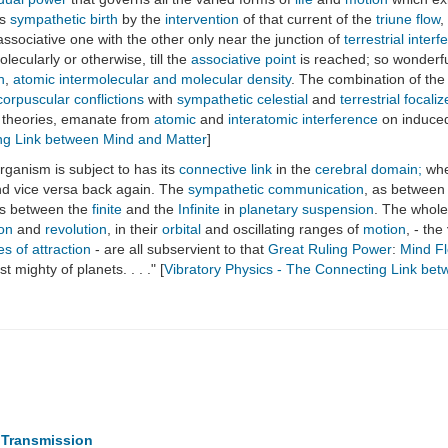
ts
sympathetic birth
by the
intervention
of that current of the
triune flow
,
sociative one with the other only near the junction of
terrestrial inter
olecularly or otherwise, till the
associative point
is reached; so wonderf
n
,
atomic intermolecular and molecular density
. The combination of the
corpuscular conflictions
with
sympathetic celestial
and
terrestrial focali
y theories, emanate from
atomic
and
interatomic interference
on induc
ing Link between Mind and Matter
]
rganism is subject to has its
connective link
in the
cerebral domain;
wher
nd vice versa back again. The
sympathetic communication
, as between
as between the
finite
and the
Infinite
in
planetary suspension
. The whole
ion
and
revolution
, in their
orbital
and oscillating ranges of
motion
, - the
es of attraction
- are all subservient to that
Great Ruling Power
:
Mind F
mighty of planets. . . ." [
Vibratory Physics - The Connecting Link be
c Transmission