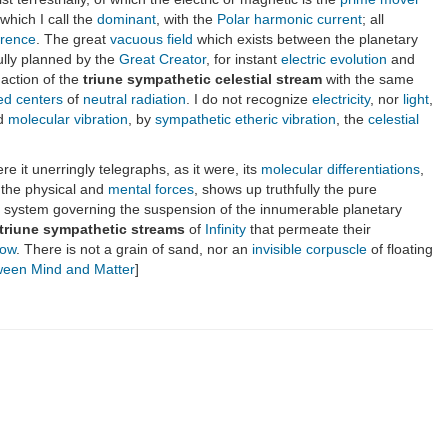
 which I call the
dominant
, with the
Polar harmonic current
; all
ference
. The great
vacuous field
which exists between the planetary
ully planned by the
Great Creator
, for instant
electric evolution
and
 action of the
triune sympathetic celestial stream
with the same
zed centers
of
neutral radiation
. I do not recognize
electricity
, nor
light
,
ed
molecular vibration
, by
sympathetic etheric vibration
, the
celestial
e it unerringly telegraphs, as it were, its
molecular differentiations
,
 the physical and
mental forces
, shows up truthfully the pure
 system governing the suspension of the innumerable planetary
triune sympathetic streams
of
Infinity
that permeate their
low
. There is not a grain of sand, nor an
invisible
corpuscle
of floating
tween Mind and Matter
]