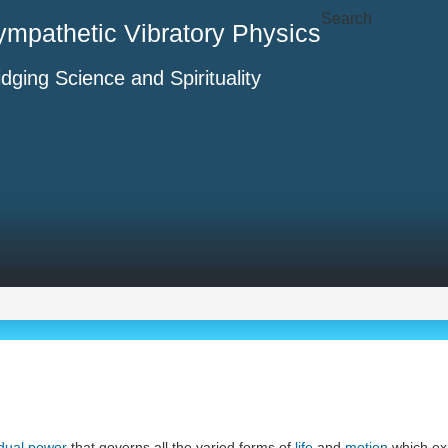
Search
ympathetic Vibratory Physics
idging Science and Spirituality
dual power
that governs all the varied forms of
life
and
motion
which exis