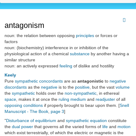
antagonism
noun: the relation between opposing
principles
or forces or
factors
noun: (biochemistry) interference in or inhibition of the
physiological action of a chemical
substance
by another having a
similar structure
noun: an actively expressed
feeling
of dislike and hostility
Keely
Pure
sympathetic concordants
are as
antagonistic
to
negative
discordants
as the
negative
is to the
positive
, but the vast
volume
the
sympathetic
holds over the
non-sympathetic
, in ethereal
space
, makes it at once the
ruling medium
and
readjuster
of all
opposing conditions
if properly brought to bear upon them. [
Snell
Manuscript - The Book
,
page 3
]
"
Disturbance of equilibrium
and
sympathetic equation
constitute
the
dual power
that governs all the varied forms of
life
and
motion
which exist terrestrially, of which the electric or magnetic is the