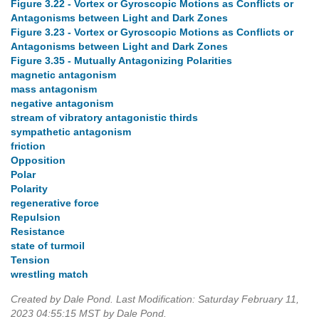
Figure 3.22 - Vortex or Gyroscopic Motions as Conflicts or
Antagonisms between Light and Dark Zones
Figure 3.23 - Vortex or Gyroscopic Motions as Conflicts or
Antagonisms between Light and Dark Zones
Figure 3.35 - Mutually Antagonizing Polarities
magnetic antagonism
mass antagonism
negative antagonism
stream of vibratory antagonistic thirds
sympathetic antagonism
friction
Opposition
Polar
Polarity
regenerative force
Repulsion
Resistance
state of turmoil
Tension
wrestling match
Created by Dale Pond. Last Modification: Saturday February 11,
2023 04:55:15 MST by Dale Pond.