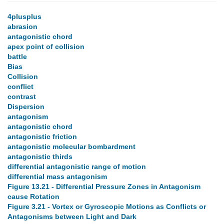
4plusplus
abrasion
antagonistic chord
apex point of collision
battle
Bias
Collision
conflict
contrast
Dispersion
antagonism
antagonistic chord
antagonistic friction
antagonistic molecular bombardment
antagonistic thirds
differential antagonistic range of motion
differential mass antagonism
Figure 13.21 - Differential Pressure Zones in Antagonism
cause Rotation
Figure 3.21 - Vortex or Gyroscopic Motions as Conflicts or
Antagonisms between Light and Dark