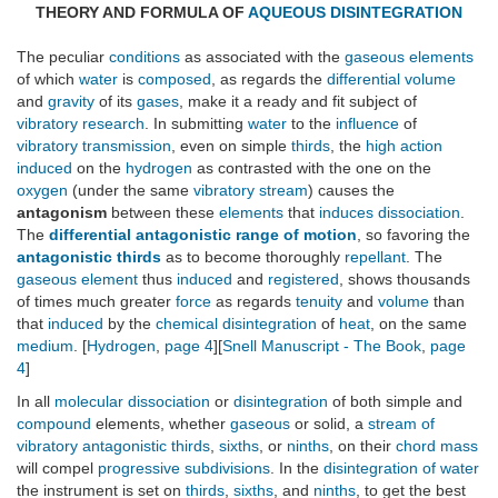
THEORY AND FORMULA OF
AQUEOUS DISINTEGRATION
The peculiar
conditions
as associated with the
gaseous elements
of which
water
is
composed
, as regards the
differential volume
and
gravity
of its
gases
, make it a ready and fit subject of
vibratory research
. In submitting
water
to the
influence
of
vibratory transmission
, even on simple
thirds
, the
high action
induced
on the
hydrogen
as contrasted with the one on the
oxygen
(under the same
vibratory stream
) causes the
antagonism
between these
elements
that
induces
dissociation
.
The
differential antagonistic range of motion
, so favoring the
antagonistic thirds
as to become thoroughly
repellant
. The
gaseous element
thus
induced
and
registered
, shows thousands
of times much greater
force
as regards
tenuity
and
volume
than
that
induced
by the
chemical disintegration
of
heat
, on the same
medium
. [
Hydrogen
,
page 4
][
Snell Manuscript - The Book
,
page
4
]
In all
molecular dissociation
or
disintegration
of both simple and
compound
elements, whether
gaseous
or solid, a
stream of
vibratory antagonistic thirds
,
sixths
, or
ninths
, on their
chord mass
will compel
progressive subdivisions
. In the
disintegration of water
the instrument is set on
thirds
,
sixths
, and
ninths
, to get the best