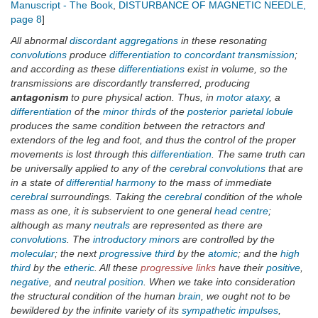
Manuscript - The Book
,
DISTURBANCE OF MAGNETIC NEEDLE,
page 8
]
All abnormal
discordant aggregations
in these resonating
convolutions
produce
differentiation to concordant transmission
;
and according as these
differentiations
exist in volume, so the
transmissions are discordantly transferred, producing
antagonism
to pure physical action. Thus, in
motor ataxy
, a
differentiation
of the
minor thirds
of the
posterior parietal lobule
produces the same condition between the retractors and
extendors of the leg and foot, and thus the control of the proper
movements is lost through this
differentiation
. The same truth can
be universally applied to any of the
cerebral convolutions
that are
in a state of
differential harmony
to the mass of immediate
cerebral
surroundings. Taking the
cerebral
condition of the whole
mass as one, it is subservient to one general
head centre
;
although as many
neutrals
are represented as there are
convolutions
. The
introductory minors
are controlled by the
molecular
; the next
progressive third
by the
atomic
; and the
high
third
by the
etheric
. All these
progressive links
have their
positive
,
negative
, and
neutral position
. When we take into consideration
the structural condition of the human
brain
, we ought not to be
bewildered by the infinite variety of its
sympathetic impulses
,