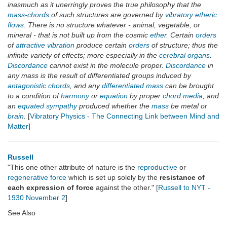
inasmuch as it unerringly proves the true philosophy that the
mass-chords
of such structures are governed by
vibratory etheric
flows
. There is no structure whatever - animal, vegetable, or
mineral - that is not built up from the cosmic
ether
. Certain
orders
of
attractive vibration
produce certain
orders
of structure; thus the
infinite variety of effects; more especially in the
cerebral organs
.
Discordance
cannot exist in the molecule proper.
Discordance
in
any mass is the result of differentiated groups induced by
antagonistic chords
, and any
differentiated mass
can be brought
to a condition of
harmony
or
equation
by proper
chord media
, and
an
equated sympathy
produced whether the
mass
be metal or
brain
.
[
Vibratory Physics - The Connecting Link between Mind and
Matter
]
Russell
"This one other attribute of nature is the
reproductive
or
regenerative force
which is set up solely by the
resistance of
each expression of force
against the other." [
Russell to NYT -
1930 November 2
]
See Also