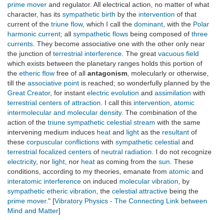
prime mover
and regulator. All electrical action, no matter of what
character, has its
sympathetic birth
by the
intervention
of that
current of the
triune flow
, which I call the
dominant
, with the
Polar
harmonic current
; all
sympathetic flows
being composed of
three
currents
. They become associative one with the other only near
the junction of
terrestrial interference
. The great
vacuous field
which exists between the planetary ranges holds this portion of
the
etheric flow
free of all
antagonism
, molecularly or otherwise,
till the
associative point
is reached; so wonderfully planned by the
Great Creator
, for instant
electric evolution
and
assimilation
with
terrestrial centers of attraction
. I call this
intervention
,
atomic
intermolecular and molecular density
. The combination of the
action of the
triune sympathetic celestial stream
with the same
intervening medium induces
heat
and
light
as the
resultant
of
these
corpuscular conflictions
with
sympathetic celestial
and
terrestrial focalized centers
of
neutral radiation
. I do not recognize
electricity
, nor
light
, nor
heat
as coming from the
sun
. These
conditions, according to my theories, emanate from
atomic
and
interatomic interference
on induced
molecular vibration
, by
sympathetic etheric vibration
, the
celestial attractive
being the
prime mover
." [
Vibratory Physics - The Connecting Link between
Mind and Matter
]