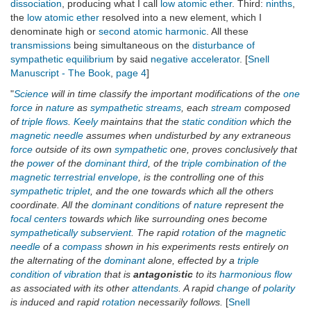
dissociation
, producing what I call
low atomic ether
. Third:
ninths
,
the
low atomic ether
resolved into a new element, which I
denominate high or
second atomic harmonic
. All these
transmissions
being simultaneous on the
disturbance of
sympathetic equilibrium
by said
negative accelerator
. [
Snell
Manuscript - The Book
,
page 4
]
"
Science
will in time classify the important modifications of the
one
force
in
nature
as
sympathetic streams
, each
stream
composed
of
triple flows
.
Keely
maintains that the
static condition
which the
magnetic needle
assumes when undisturbed by any extraneous
force
outside of its own
sympathetic
one, proves conclusively that
the
power
of the
dominant third
, of the
triple combination of the
magnetic terrestrial envelope
, is the controlling one of this
sympathetic triplet
, and the one towards which all the others
coordinate. All the
dominant conditions
of
nature
represent the
focal centers
towards which like surrounding ones become
sympathetically subservient
. The rapid
rotation
of the
magnetic
needle
of a
compass
shown in his experiments rests entirely on
the alternating of the
dominant
alone, effected by a
triple
condition of vibration
that is
antagonistic
to its
harmonious flow
as associated with its other
attendants
. A rapid
change
of
polarity
is induced and rapid
rotation
necessarily follows.
[
Snell