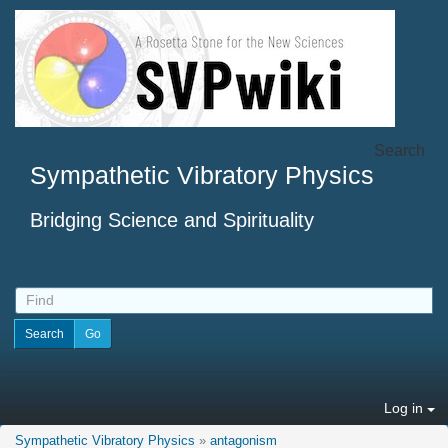
Search
Sympathetic Vibratory Physics
Bridging Science and Spirituality
Log in
Sympathetic Vibratory Physics
»
antagonism