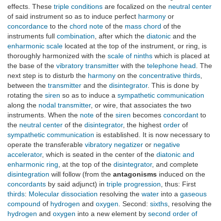
effects. These
triple conditions
are focalized on the
neutral center
of said instrument so as to induce perfect
harmony
or
concordance
to the
chord note
of the
mass chord
of the
instruments full
combination
, after which the
diatonic
and the
enharmonic scale
located at the top of the instrument, or ring, is
thoroughly harmonized with the
scale of ninths
which is placed at
the base of the
vibratory transmitter
with the
telephone head
. The
next step is to disturb the
harmony
on the
concentrative thirds
,
between the
transmitter
and the
disintegrator
. This is done by
rotating the
siren
so as to induce a
sympathetic communication
along the
nodal transmitter
, or wire, that associates the two
instruments. When the
note
of the
siren
becomes
concordant
to
the
neutral center
of the
disintegrator
, the highest
order
of
sympathetic communication
is established. It is now necessary to
operate the transferable
vibratory negatizer
or
negative
accelerator
, which is seated in the center of the
diatonic and
enharmonic ring
, at the top of the
disintegrator
, and complete
disintegration
will follow (from the
antagonisms
induced on the
concordants
by said adjunct) in
triple progression
, thus: First
thirds
:
Molecular dissociation
resolving the
water
into a
gaseous
compound
of
hydrogen
and
oxygen
. Second:
sixths
, resolving the
hydrogen
and
oxygen
into a new element by
second order of