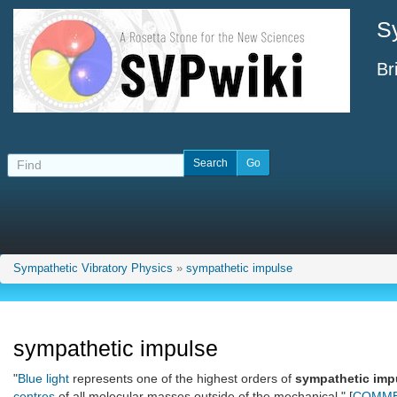
S
Br
Sympathetic Vibratory Physics
»
sympathetic impulse
sympathetic impulse
"
Blue light
represents one of the highest orders of
sympathetic imp
centres
of all molecular masses outside of the mechanical." [
COMME