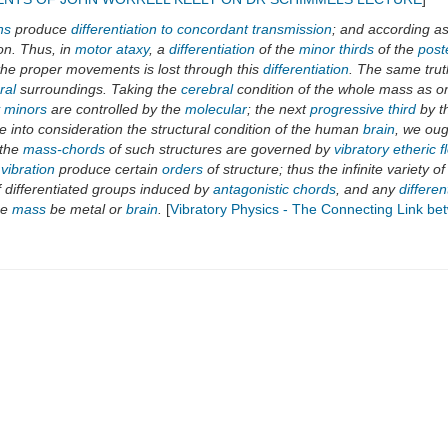
ns
produce
differentiation to concordant transmission
; and according a
on. Thus, in
motor ataxy
, a
differentiation
of the
minor thirds
of the
poste
 the proper movements is lost through this
differentiation
. The same trut
ral
surroundings. Taking the
cerebral
condition of the whole mass as on
y minors
are controlled by the
molecular
; the next
progressive third
by t
 into consideration the structural condition of the human
brain
, we oug
 the
mass-chords
of such structures are governed by
vibratory etheric f
 vibration
produce certain
orders
of structure; thus the infinite variety o
f differentiated groups induced by
antagonistic chords
, and any
differe
he
mass
be metal or
brain
.
[
Vibratory Physics - The Connecting Link b