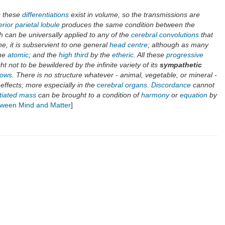
s these
differentiations
exist in volume, so the transmissions are
rior parietal lobule
produces the same condition between the
h can be universally applied to any of the
cerebral convolutions
that
e, it is subservient to one general
head centre
; although as many
he
atomic
; and the
high third
by the
etheric
. All these
progressive
ht not to be bewildered by the infinite variety of its
sympathetic
lows
. There is no structure whatever - animal, vegetable, or mineral -
f effects; more especially in the
cerebral organs
.
Discordance
cannot
ntiated mass
can be brought to a condition of
harmony
or
equation
by
etween Mind and Matter
]