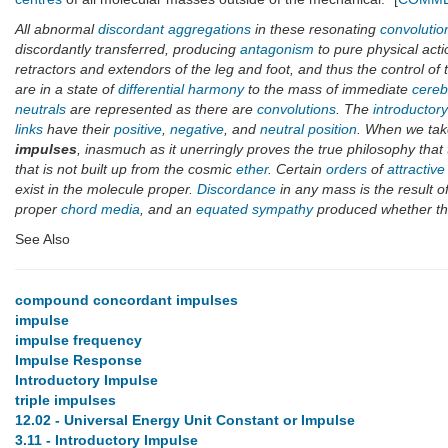
All abnormal
discordant aggregations
in these resonating
convolutio
discordantly transferred, producing
antagonism
to pure physical acti
retractors and extendors of the leg and foot, and thus the control of
are in a state of
differential harmony
to the mass of immediate
cereb
neutrals
are represented as there are
convolutions
. The
introductor
links
have their
positive
,
negative
, and
neutral position
. When we take
impulses
, inasmuch as it unerringly proves the true philosophy that
that is not built up from the cosmic
ether
. Certain
orders
of
attractive
exist in the molecule proper.
Discordance
in any mass is the result o
proper
chord media
, and an
equated sympathy
produced whether t
See Also
compound concordant impulses
impulse
impulse frequency
Impulse Response
Introductory Impulse
triple impulses
12.02 - Universal Energy Unit Constant or Impulse
3.11 - Introductory Impulse