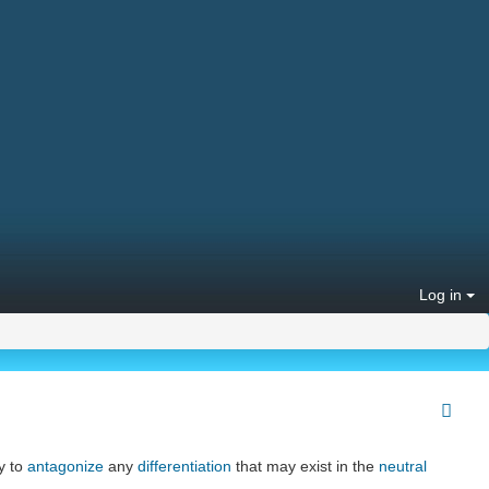
Log in
y to
antagonize
any
differentiation
that may exist in the
neutral