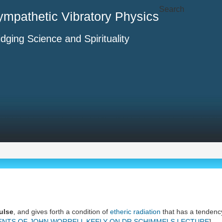
Search
ympathetic Vibratory Physics
idging Science and Spirituality
ulse
, and gives forth a condition of
etheric radiation
that has a tendenc
NTS OF JOHN WORRELL KEELY ON DR SCHIMMELS LECTURE
]