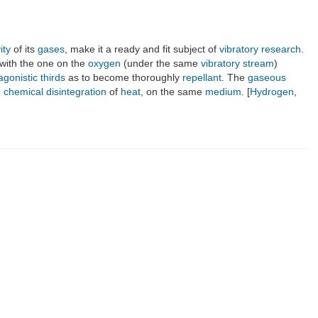
ity
of its
gases
, make it a ready and fit subject of
vibratory research
.
with the one on the
oxygen
(under the same
vibratory stream
)
agonistic thirds
as to become thoroughly
repellant
. The
gaseous
e
chemical disintegration
of
heat
, on the same
medium
. [
Hydrogen
,