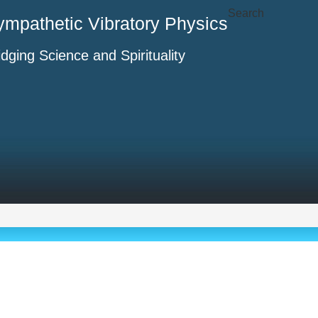
Search
ympathetic Vibratory Physics
idging Science and Spirituality