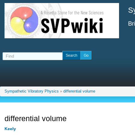
S
Br
Sympathetic Vibratory Physics
»
differential volume
differential volume
Keely