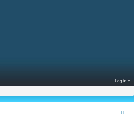
Log in