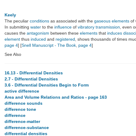
Keely
The peculiar
conditions
as associated with the
gaseous elements
of
In submitting
water
to the
influence
of
vibratory transmission
, even 
causes the
antagonism
between these
elements
that
induces
dissoc
element
thus
induced
and
registered
, shows thousands of times mu
page 4
] [
Snell Manuscript - The Book
,
page 4
]
See Also
16.13 - Differential Densities
2.7 - Differential Densities
3.6 - Differential Densities Begin to Form
active difference
Area and Volume Relations and Ratios - page 163
difference sounds
difference tone
difference
difference-matter
difference-substance
differential densities