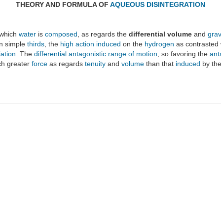
THEORY AND FORMULA OF
AQUEOUS DISINTEGRATION
 which
water
is
composed
, as regards the
differential volume
and
grav
on simple
thirds
, the
high action
induced
on the
hydrogen
as contrasted 
iation
. The
differential antagonistic range of motion
, so favoring the
ant
ch greater
force
as regards
tenuity
and
volume
than that
induced
by th