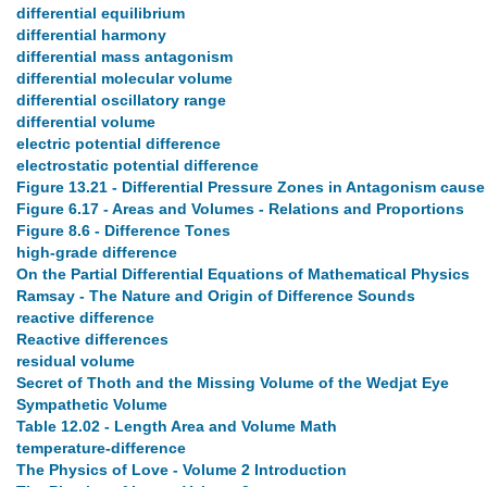
differential equilibrium
differential harmony
differential mass antagonism
differential molecular volume
differential oscillatory range
differential volume
electric potential difference
electrostatic potential difference
Figure 13.21 - Differential Pressure Zones in Antagonism cause
Figure 6.17 - Areas and Volumes - Relations and Proportions
Figure 8.6 - Difference Tones
high-grade difference
On the Partial Differential Equations of Mathematical Physics
Ramsay - The Nature and Origin of Difference Sounds
reactive difference
Reactive differences
residual volume
Secret of Thoth and the Missing Volume of the Wedjat Eye
Sympathetic Volume
Table 12.02 - Length Area and Volume Math
temperature-difference
The Physics of Love - Volume 2 Introduction