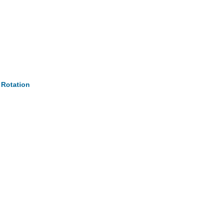
 Rotation