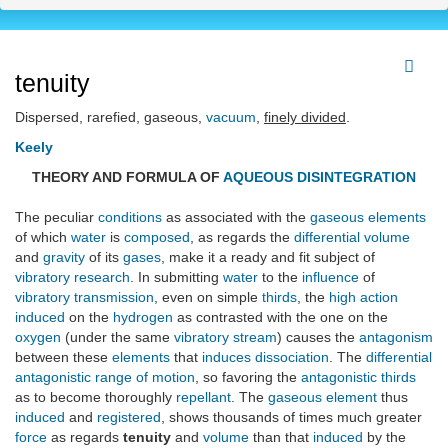
tenuity
Dispersed, rarefied, gaseous,
vacuum
,
finely divided
.
Keely
THEORY AND FORMULA OF
AQUEOUS DISINTEGRATION
The peculiar
conditions
as associated with the
gaseous elements
of which
water
is
composed
, as regards the
differential volume
and
gravity
of its
gases
, make it a ready and fit subject of
vibratory research
. In submitting
water
to the
influence
of
vibratory transmission
, even on simple
thirds
, the
high action
induced
on the
hydrogen
as contrasted with the one on the
oxygen
(under the same
vibratory stream
) causes the
antagonism
between these
elements
that
induces
dissociation
. The
differential
antagonistic range of motion
, so favoring the
antagonistic thirds
as to become thoroughly
repellant
. The
gaseous element
thus
induced
and
registered
, shows thousands of times much greater
force
as regards
tenuity
and
volume
than that
induced
by the