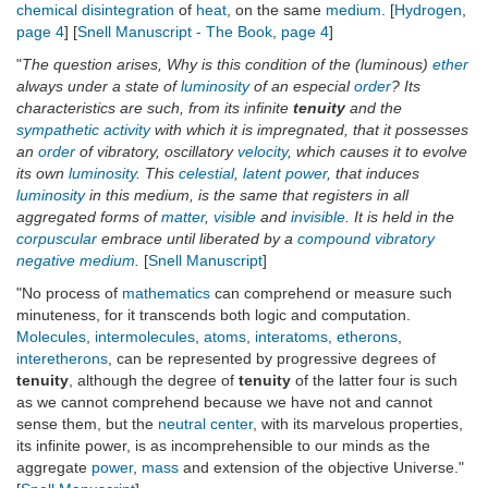
chemical disintegration
of
heat
, on the same
medium
. [
Hydrogen
,
page 4
] [
Snell Manuscript - The Book
,
page 4
]
"
The question arises, Why is this condition of the (luminous)
ether
always under a state of
luminosity
of an especial
order
? Its
characteristics are such, from its infinite
tenuity
and the
sympathetic activity
with which it is impregnated, that it possesses
an
order
of vibratory, oscillatory
velocity
, which causes it to evolve
its own
luminosity
. This
celestial
,
latent
power
, that induces
luminosity
in this medium, is the same that registers in all
aggregated forms of
matter
,
visible
and
invisible
. It is held in the
corpuscular
embrace until liberated by a
compound vibratory
negative medium
.
[
Snell Manuscript
]
"No process of
mathematics
can comprehend or measure such
minuteness, for it transcends both logic and computation.
Molecules
,
intermolecules
,
atoms
,
interatoms
,
etherons
,
interetherons
, can be represented by progressive degrees of
tenuity
, although the degree of
tenuity
of the latter four is such
as we cannot comprehend because we have not and cannot
sense them, but the
neutral center
, with its marvelous properties,
its infinite power, is as incomprehensible to our minds as the
aggregate
power
,
mass
and extension of the objective Universe."