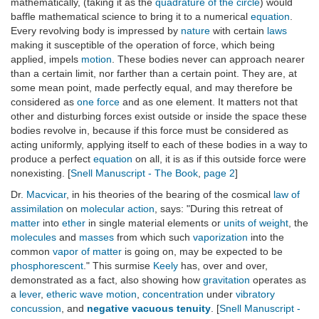
mathematically, (taking it as the
quadrature of the circle
) would
baffle mathematical science to bring it to a numerical
equation
.
Every revolving body is impressed by
nature
with certain
laws
making it susceptible of the operation of force, which being
applied, impels
motion
. These bodies never can approach nearer
than a certain limit, nor farther than a certain point. They are, at
some mean point, made perfectly equal, and may therefore be
considered as
one force
and as one element. It matters not that
other and disturbing forces exist outside or inside the space these
bodies revolve in, because if this force must be considered as
acting uniformly, applying itself to each of these bodies in a way to
produce a perfect
equation
on all, it is as if this outside force were
nonexisting. [
Snell Manuscript - The Book
,
page 2
]
Dr.
Macvicar
, in his theories of the bearing of the cosmical
law of
assimilation
on
molecular action
, says: "During this retreat of
matter
into
ether
in single material elements or
units of weight
, the
molecules
and
masses
from which such
vaporization
into the
common
vapor of matter
is going on, may be expected to be
phosphorescent
." This surmise
Keely
has, over and over,
demonstrated as a fact, also showing how
gravitation
operates as
a
lever
,
etheric wave motion
,
concentration
under
vibratory
concussion
, and
negative vacuous tenuity
. [
Snell Manuscript -