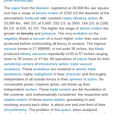
[
Snell Manuscript
]
The
vapor
from the
liberator
, registered at 20,000 lbs. per square
inch has a range of
atomic motion
of 1333 1/3 the diameter of the
atmospheric
molecule
with constant
rotary vibratory action
. At
10,000 lbs., 666 2/3, at 5,000, 333 1/3, at 2500, 166 2/3, at 1250,
83 1/3, at 625, 41 2/3. The higher the range of
atomic motion
the
greater its
tenuity
and
pressure
. The very
evolution
on the
negative
shows a
vacuum
of a much higher
order
than was ever
produced before confounding all theory to analyze. The highest
vacuum
known is 17.999999, or not quite 30 inches, but
Keely
produced
etheric vacuums
repeatedly of 50 to 57 inches ranging
down to 30 inches or 57 lbs. All operations of
nature
have for their
sensitizing centers
of
introductory action
,
triple vacuum
evolutions
. These
evolutions
are centered in
atomic triple
revolutions
, highly
radiophonic
in their
character
and thoroughly
independent of all outside forces in their
spheres of action
. No
conceivable power, however great, can break up their
independent
centers
. These
triple centers
are the foundation of
the universe, and mathematically considered, the respective and
relative motion
of these
atomic triplets
, gravitating to and
revolving around each other, is about one and one-third of their
circumference
. The problem of this
action
, when analyzed