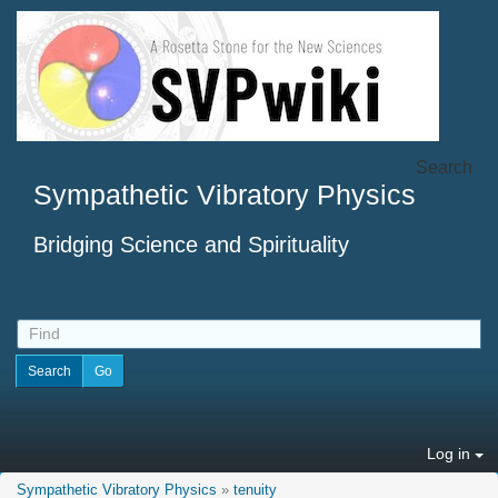
Search
Sympathetic Vibratory Physics
Bridging Science and Spirituality
Log in
Sympathetic Vibratory Physics
»
tenuity