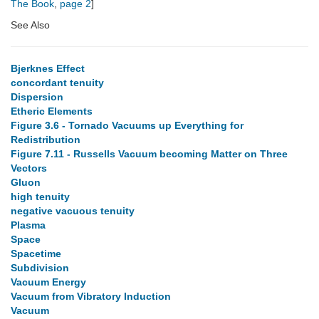
The Book
,
page 2
]
See Also
Bjerknes Effect
concordant tenuity
Dispersion
Etheric Elements
Figure 3.6 - Tornado Vacuums up Everything for
Redistribution
Figure 7.11 - Russells Vacuum becoming Matter on Three
Vectors
Gluon
high tenuity
negative vacuous tenuity
Plasma
Space
Spacetime
Subdivision
Vacuum Energy
Vacuum from Vibratory Induction
Vacuum