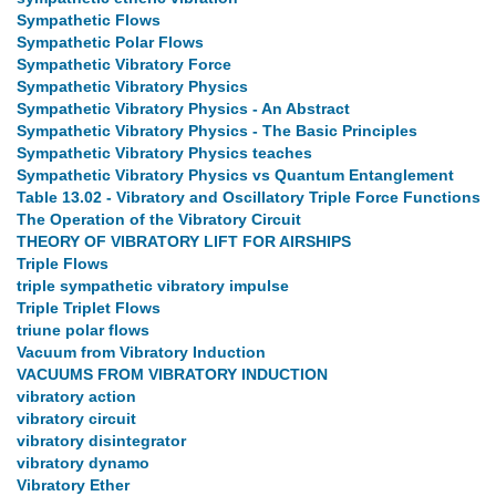
Sympathetic Flows
Sympathetic Polar Flows
Sympathetic Vibratory Force
Sympathetic Vibratory Physics
Sympathetic Vibratory Physics - An Abstract
Sympathetic Vibratory Physics - The Basic Principles
Sympathetic Vibratory Physics teaches
Sympathetic Vibratory Physics vs Quantum Entanglement
Table 13.02 - Vibratory and Oscillatory Triple Force Functions
The Operation of the Vibratory Circuit
THEORY OF VIBRATORY LIFT FOR AIRSHIPS
Triple Flows
triple sympathetic vibratory impulse
Triple Triplet Flows
triune polar flows
Vacuum from Vibratory Induction
VACUUMS FROM VIBRATORY INDUCTION
vibratory action
vibratory circuit
vibratory disintegrator
vibratory dynamo
Vibratory Ether