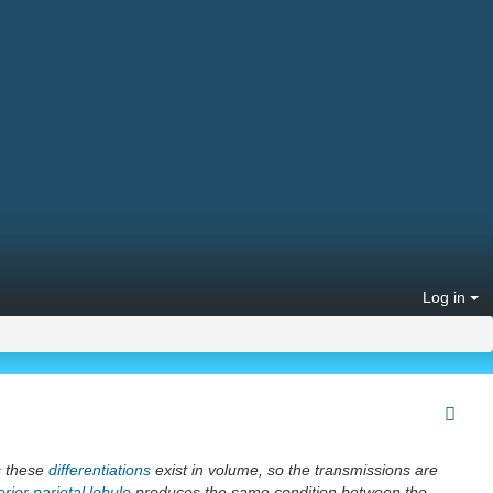
Log in
s these
differentiations
exist in volume, so the transmissions are
rior parietal lobule
produces the same condition between the