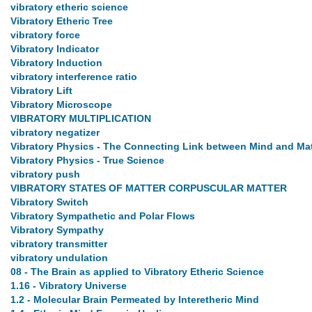
vibratory etheric science
Vibratory Etheric Tree
vibratory force
Vibratory Indicator
Vibratory Induction
vibratory interference ratio
Vibratory Lift
Vibratory Microscope
VIBRATORY MULTIPLICATION
vibratory negatizer
Vibratory Physics - The Connecting Link between Mind and Mat
Vibratory Physics - True Science
vibratory push
VIBRATORY STATES OF MATTER CORPUSCULAR MATTER
Vibratory Switch
Vibratory Sympathetic and Polar Flows
Vibratory Sympathy
vibratory transmitter
vibratory undulation
08 - The Brain as applied to Vibratory Etheric Science
1.16 - Vibratory Universe
1.2 - Molecular Brain Permeated by Interetheric Mind