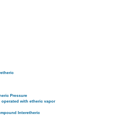
retheric
heric Pressure
 operated with etheric vapor
Compound Interetheric