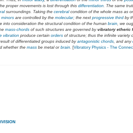
 the proper movements is lost through this
differentiation
. The same trut
ral
surroundings. Taking the
cerebral
condition of the whole mass as on
y minors
are controlled by the
molecular
; the next
progressive third
by t
 into consideration the structural condition of the human
brain
, we oug
the
mass-chords
of such structures are governed by
vibratory etheric 
ve vibration
produce certain
orders
of structure; thus the infinite variety
result of differentiated groups induced by
antagonistic chords
, and any
d whether the
mass
be metal or
brain
.
[
Vibratory Physics - The Connec
IVISION