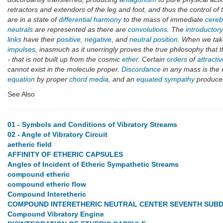
retractors and extendors of the leg and foot, and thus the control of
are in a state of
differential harmony
to the mass of immediate
cereb
neutrals
are represented as there are
convolutions
. The
introductor
links
have their
positive
,
negative
, and
neutral position
. When we take
impulses
, inasmuch as it unerringly proves the true philosophy that 
- that is not built up from the cosmic
ether
. Certain
orders
of
attracti
cannot exist in the molecule proper.
Discordance
in any mass is the 
equation
by proper
chord media
, and an
equated sympathy
produce
See Also
01 - Symbols and Conditions of Vibratory Streams
02 - Angle of Vibratory Circuit
aetheric field
AFFINITY OF ETHERIC CAPSULES
Angles of Incident of Etheric Sympathetic Streams
compound etheric
compound etheric flow
Compound Interetheric
COMPOUND INTERETHERIC NEUTRAL CENTER SEVENTH SUBD
Compound Vibratory Engine