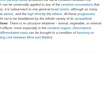
h can be universally applied to any of the
cerebral convolutions
that
e, it is subservient to one general
head centre
; although as many
he
atomic
; and the
high third
by the
etheric
. All these
progressive
ht not to be bewildered by the infinite variety of its
sympathetic
flows
. There is no structure whatever - animal, vegetable, or mineral
 of effects; more especially in the
cerebral organs
.
Discordance
differentiated mass
can be brought to a condition of
harmony
or
ting Link between Mind and Matter
]