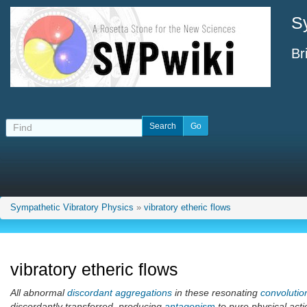
S
Br
Sympathetic Vibratory Physics
»
vibratory etheric flows
vibratory etheric flows
All abnormal
discordant aggregations
in these resonating
convolutio
discordantly transferred, producing
antagonism
to pure physical acti