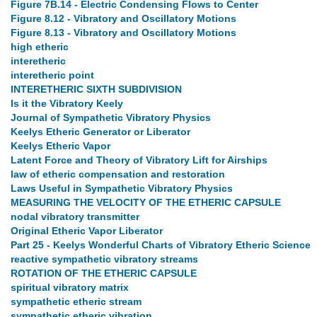
Figure 7B.14 - Electric Condensing Flows to Center
Figure 8.12 - Vibratory and Oscillatory Motions
Figure 8.13 - Vibratory and Oscillatory Motions
high etheric
interetheric
interetheric point
INTERETHERIC SIXTH SUBDIVISION
Is it the Vibratory Keely
Journal of Sympathetic Vibratory Physics
Keelys Etheric Generator or Liberator
Keelys Etheric Vapor
Latent Force and Theory of Vibratory Lift for Airships
law of etheric compensation and restoration
Laws Useful in Sympathetic Vibratory Physics
MEASURING THE VELOCITY OF THE ETHERIC CAPSULE
nodal vibratory transmitter
Original Etheric Vapor Liberator
Part 25 - Keelys Wonderful Charts of Vibratory Etheric Science
reactive sympathetic vibratory streams
ROTATION OF THE ETHERIC CAPSULE
spiritual vibratory matrix
sympathetic etheric stream
sympathetic etheric vibration