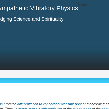
Search
ympathetic Vibratory Physics
idging Science and Spirituality
ns
produce
differentiation to concordant transmission
; and according a
on. Thus, in
motor ataxy
, a
differentiation
of the
minor thirds
of the
poste