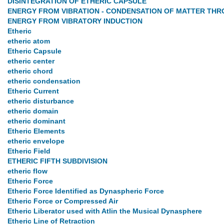
DISINTEGRATION OF ETHERIC CAPSULE
ENERGY FROM VIBRATION - CONDENSATION OF MATTER THR
ENERGY FROM VIBRATORY INDUCTION
Etheric
etheric atom
Etheric Capsule
etheric center
etheric chord
etheric condensation
Etheric Current
etheric disturbance
etheric domain
etheric dominant
Etheric Elements
etheric envelope
Etheric Field
ETHERIC FIFTH SUBDIVISION
etheric flow
Etheric Force
Etheric Force Identified as Dynaspheric Force
Etheric Force or Compressed Air
Etheric Liberator used with Atlin the Musical Dynasphere
Etheric Line of Retraction