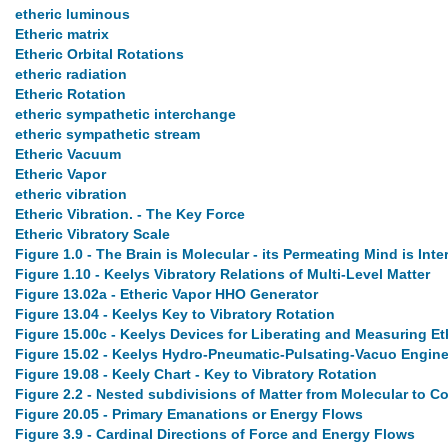
etheric luminous
Etheric matrix
Etheric Orbital Rotations
etheric radiation
Etheric Rotation
etheric sympathetic interchange
etheric sympathetic stream
Etheric Vacuum
Etheric Vapor
etheric vibration
Etheric Vibration. - The Key Force
Etheric Vibratory Scale
Figure 1.0 - The Brain is Molecular - its Permeating Mind is Inte
Figure 1.10 - Keelys Vibratory Relations of Multi-Level Matter
Figure 13.02a - Etheric Vapor HHO Generator
Figure 13.04 - Keelys Key to Vibratory Rotation
Figure 15.00c - Keelys Devices for Liberating and Measuring Et
Figure 15.02 - Keelys Hydro-Pneumatic-Pulsating-Vacuo Engine
Figure 19.08 - Keely Chart - Key to Vibratory Rotation
Figure 2.2 - Nested subdivisions of Matter from Molecular to 
Figure 20.05 - Primary Emanations or Energy Flows
Figure 3.9 - Cardinal Directions of Force and Energy Flows