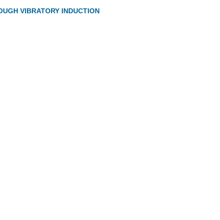
OUGH VIBRATORY INDUCTION