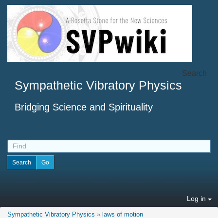
Search
Sympathetic Vibratory Physics
Bridging Science and Spirituality
Log in
Sympathetic Vibratory Physics
»
laws of motion