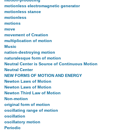
motion-producing
motionless electromagnetic generator
motionless stance
motionless
motions
move
movement of Creation
multiplication of motion
Music
nation-destroying motion
naturalesque form of motion
Neutral Center is Source of Continuous Motion
Neutral Center
NEW FORMS OF MOTION AND ENERGY
Newton Laws of Motion
Newton Laws of Motion
Newton Third Law of Motion
Non-motion
original form of motion
oscillating range of motion
oscillation
oscillatory motion
Periodic