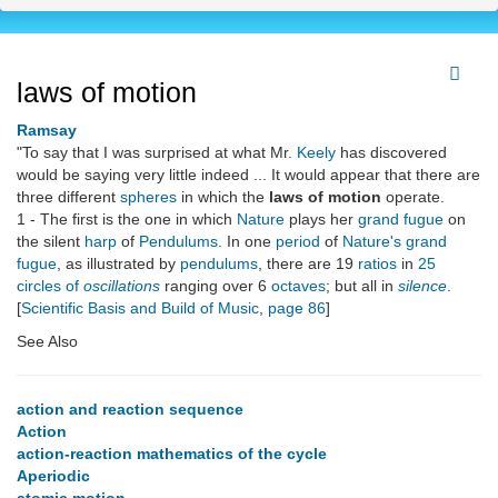
laws of motion
Ramsay
"To say that I was surprised at what Mr.
Keely
has discovered
would be saying very little indeed ... It would appear that there are
three different
spheres
in which the
laws of motion
operate.
1 - The first is the one in which
Nature
plays her
grand fugue
on
the silent
harp
of
Pendulums
. In one
period
of
Nature's grand
fugue
, as illustrated by
pendulums
, there are 19
ratios
in
25
circles of
oscillations
ranging over 6
octaves
; but all in
silence
.
[
Scientific Basis and Build of Music
,
page 86
]
See Also
action and reaction sequence
Action
action-reaction mathematics of the cycle
Aperiodic