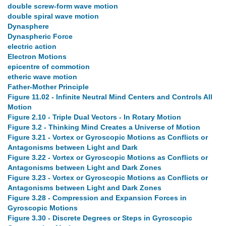
double screw-form wave motion
double spiral wave motion
Dynasphere
Dynaspheric Force
electric action
Electron Motions
epicentre of commotion
etheric wave motion
Father-Mother Principle
Figure 11.02 - Infinite Neutral Mind Centers and Controls All
Motion
Figure 2.10 - Triple Dual Vectors - In Rotary Motion
Figure 3.2 - Thinking Mind Creates a Universe of Motion
Figure 3.21 - Vortex or Gyroscopic Motions as Conflicts or
Antagonisms between Light and Dark
Figure 3.22 - Vortex or Gyroscopic Motions as Conflicts or
Antagonisms between Light and Dark Zones
Figure 3.23 - Vortex or Gyroscopic Motions as Conflicts or
Antagonisms between Light and Dark Zones
Figure 3.28 - Compression and Expansion Forces in
Gyroscopic Motions
Figure 3.30 - Discrete Degrees or Steps in Gyroscopic