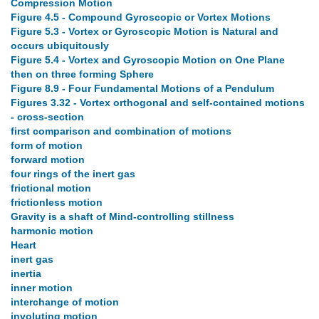
Compression Motion
Figure 4.5 - Compound Gyroscopic or Vortex Motions
Figure 5.3 - Vortex or Gyroscopic Motion is Natural and
occurs ubiquitously
Figure 5.4 - Vortex and Gyroscopic Motion on One Plane
then on three forming Sphere
Figure 8.9 - Four Fundamental Motions of a Pendulum
Figures 3.32 - Vortex orthogonal and self-contained motions
- cross-section
first comparison and combination of motions
form of motion
forward motion
four rings of the inert gas
frictional motion
frictionless motion
Gravity is a shaft of Mind-controlling stillness
harmonic motion
Heart
inert gas
inertia
inner motion
interchange of motion
involuting motion