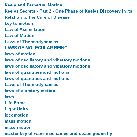
Keely and Perpetual Motion
Keelys Secrets - Part 2 - One Phase of Keelys Discovery in Its
Relation to the Cure of Disease
key to motion
Law of Assimilation
Law of Motion
Laws of Thermodynamics
LAWS OF MOLECULAR BEING
laws of motion
laws of oscillatory and vibratory motions
laws of oscillatory and vibratory motions
laws of quantities and motions
laws of quantities and motions
Laws of Thermodynamics
laws of vibratory motion
laws
Life Force
Light Units
locomotion
mass motion
mass-motion
master key of wave mechanics and space geometry