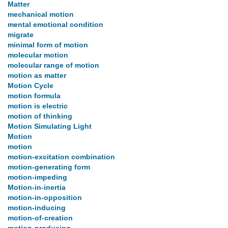
Matter
mechanical motion
mental emotional condition
migrate
minimal form of motion
molecular motion
molecular range of motion
motion as matter
Motion Cycle
motion formula
motion is electric
motion of thinking
Motion Simulating Light
Motion
motion
motion-excitation combination
motion-generating form
motion-impeding
Motion-in-inertia
motion-in-opposition
motion-inducing
motion-of-creation