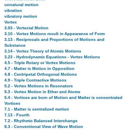
unnatural motion
vibration
vibratory motion
Vortex
3.03 - Vortexial Motion
3.10 - Vortex Motions result in Appearance of Form
3.13 - Reciprocals and Proportions of Motions and
Substance
3.14 - Vortex Theory of Atomic Motions
3.23 - Hydrodynamic Equations - Vortex Motions
4.5 - Triple Rotary or Vortex Motions
4.7 - Matter is Motion in Opposition
4.8 - Centripetal Orthogonal Motions
4.9 - Triple Contractive Motions
5.2 - Vortex Motions in Resonators
5.3 - Vortex Motion in Ether and Atoms
5.4 - Vortices are born of Motion and Matter is concentrated
Vortices
7.1 - Matter is centralized motion
7.13 - Fourth
7.2 - Rhythmic Balanced Interchange
8.3 - Conventional View of Wave Motion