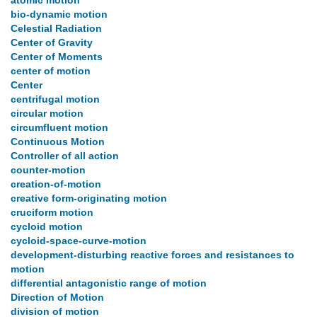
atomic motion
bio-dynamic motion
Celestial Radiation
Center of Gravity
Center of Moments
center of motion
Center
centrifugal motion
circular motion
circumfluent motion
Continuous Motion
Controller of all action
counter-motion
creation-of-motion
creative form-originating motion
cruciform motion
cycloid motion
cycloid-space-curve-motion
development-disturbing reactive forces and resistances to
motion
differential antagonistic range of motion
Direction of Motion
division of motion