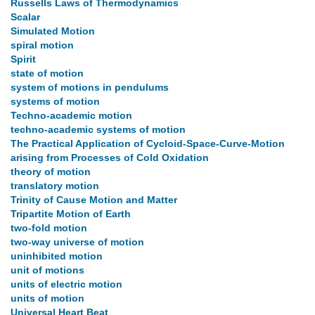
Russells Laws of Thermodynamics
Scalar
Simulated Motion
spiral motion
Spirit
state of motion
system of motions in pendulums
systems of motion
Techno-academic motion
techno-academic systems of motion
The Practical Application of Cycloid-Space-Curve-Motion
arising from Processes of Cold Oxidation
theory of motion
translatory motion
Trinity of Cause Motion and Matter
Tripartite Motion of Earth
two-fold motion
two-way universe of motion
uninhibited motion
unit of motions
units of electric motion
units of motion
Universal Heart Beat