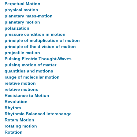
Perpetual Motion
physical motion
planetary mass-motion
planetary motion
polarization
pressure condition in motion
principle of multiplication of motion
principle of the division of motion
projectile motion
Pulsing Electric Thought-Waves
pulsing motion of matter
quantities and motions
range of molecular motion
relative motion
relative motions
Resistance to Motion
Revolution
Rhythm
Rhythmic Balanced Interchange
Rotary Motion
rotating motion
Rotation