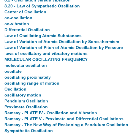
8.2 - Oscillation versus Vibration
8.20 - Law of Sympathetic Oscillation
Center of Oscillation
co-oscillation
co-vibration
Differential Oscillation
Law of Oscillating Atomic Substances
Law of Variation of Atomic Oscillation by Sono-thermism
Law of Variation of Pitch of Atomic Oscillation by Pressure
laws of oscillatory and vibratory motions
MOLECULAR OSCILLATING FREQUENCY
molecular oscillation
oscillate
oscillating proximately
oscillating range of motion
Oscillation
oscillatory motion
Pendulum Oscillation
Proximate Oscillation
Ramsay - PLATE IV - Oscillation and Vibration
Ramsay - PLATE V - Proximate and Differential Oscillations
Ramsay - The New Way of Reckoning a Pendulum Oscillation
Sympathetic Oscillation