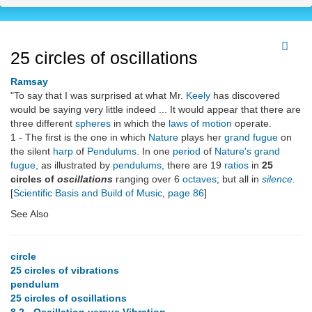
25 circles of oscillations
Ramsay
"To say that I was surprised at what Mr.
Keely
has discovered
would be saying very little indeed ... It would appear that there are
three different
spheres
in which the
laws of motion
operate.
1 - The first is the one in which
Nature
plays her
grand fugue
on
the silent
harp
of
Pendulums
. In one
period
of
Nature's grand
fugue
, as illustrated by
pendulums
, there are 19
ratios
in
25
circles of
oscillations
ranging over 6
octaves
; but all in
silence
.
[
Scientific Basis and Build of Music
,
page 86
]
See Also
circle
25 circles of vibrations
pendulum
25 circles of oscillations