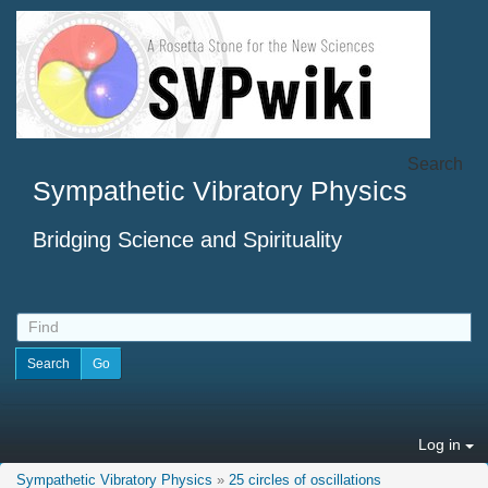
Search
Sympathetic Vibratory Physics
Bridging Science and Spirituality
Log in
Sympathetic Vibratory Physics
»
25 circles of oscillations