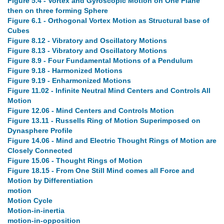
Figure 5.4 - Vortex and Gyroscopic Motion on One Plane
then on three forming Sphere
Figure 6.1 - Orthogonal Vortex Motion as Structural base of
Cubes
Figure 8.12 - Vibratory and Oscillatory Motions
Figure 8.13 - Vibratory and Oscillatory Motions
Figure 8.9 - Four Fundamental Motions of a Pendulum
Figure 9.18 - Harmonized Motions
Figure 9.19 - Enharmonized Motions
Figure 11.02 - Infinite Neutral Mind Centers and Controls All
Motion
Figure 12.06 - Mind Centers and Controls Motion
Figure 13.11 - Russells Ring of Motion Superimposed on
Dynasphere Profile
Figure 14.06 - Mind and Electric Thought Rings of Motion are
Closely Connected
Figure 15.06 - Thought Rings of Motion
Figure 18.15 - From One Still Mind comes all Force and
Motion by Differentiation
motion
Motion Cycle
Motion-in-inertia
motion-in-opposition