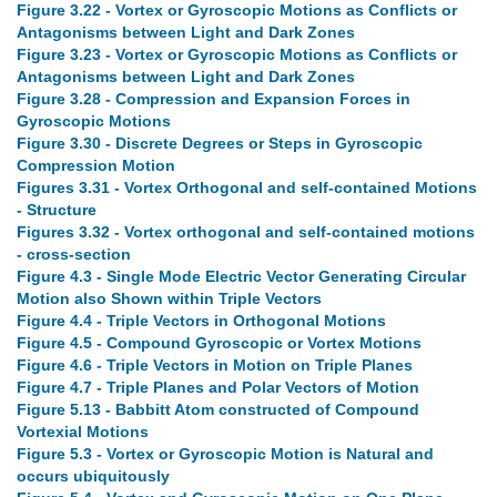
Figure 3.22 - Vortex or Gyroscopic Motions as Conflicts or
Antagonisms between Light and Dark Zones
Figure 3.23 - Vortex or Gyroscopic Motions as Conflicts or
Antagonisms between Light and Dark Zones
Figure 3.28 - Compression and Expansion Forces in
Gyroscopic Motions
Figure 3.30 - Discrete Degrees or Steps in Gyroscopic
Compression Motion
Figures 3.31 - Vortex Orthogonal and self-contained Motions
- Structure
Figures 3.32 - Vortex orthogonal and self-contained motions
- cross-section
Figure 4.3 - Single Mode Electric Vector Generating Circular
Motion also Shown within Triple Vectors
Figure 4.4 - Triple Vectors in Orthogonal Motions
Figure 4.5 - Compound Gyroscopic or Vortex Motions
Figure 4.6 - Triple Vectors in Motion on Triple Planes
Figure 4.7 - Triple Planes and Polar Vectors of Motion
Figure 5.13 - Babbitt Atom constructed of Compound
Vortexial Motions
Figure 5.3 - Vortex or Gyroscopic Motion is Natural and
occurs ubiquitously