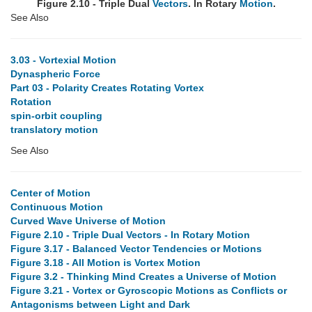
Figure 2.10 - Triple Dual
Vectors
. In Rotary
Motion
.
See Also
3.03 - Vortexial Motion
Dynaspheric Force
Part 03 - Polarity Creates Rotating Vortex
Rotation
spin-orbit coupling
translatory motion
See Also
Center of Motion
Continuous Motion
Curved Wave Universe of Motion
Figure 2.10 - Triple Dual Vectors - In Rotary Motion
Figure 3.17 - Balanced Vector Tendencies or Motions
Figure 3.18 - All Motion is Vortex Motion
Figure 3.2 - Thinking Mind Creates a Universe of Motion
Figure 3.21 - Vortex or Gyroscopic Motions as Conflicts or
Antagonisms between Light and Dark