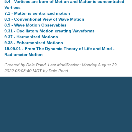
5.4 - Vortices are born of Motion and Matter is concentrated
Vortices
7.1 - Matter is centralized motion
8.3 - Conventional View of Wave Motion
8.5 - Wave Motion Observables
9.31 - Oscillatory Motion creating Waveforms
9.37 - Harmonized Motions
9.38 - Enharmonized Motions
19.05.01 - From The Dynamic Theory of Life and Mind -
Radiometer Motion
Created by Dale Pond. Last Modification: Monday August 29,
2022 06:08:40 MDT by Dale Pond.