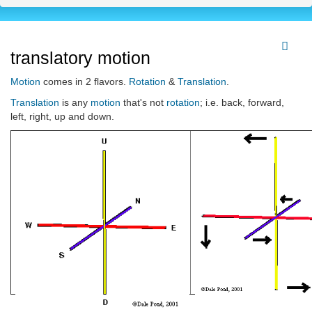
translatory motion
Motion
comes in 2 flavors.
Rotation
&
Translation
.
Translation
is any
motion
that's not
rotation
; i.e. back, forward,
left, right, up and down.