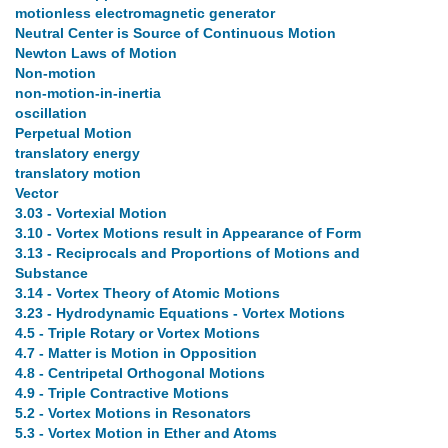
motionless electromagnetic generator
Neutral Center is Source of Continuous Motion
Newton Laws of Motion
Non-motion
non-motion-in-inertia
oscillation
Perpetual Motion
translatory energy
translatory motion
Vector
3.03 - Vortexial Motion
3.10 - Vortex Motions result in Appearance of Form
3.13 - Reciprocals and Proportions of Motions and
Substance
3.14 - Vortex Theory of Atomic Motions
3.23 - Hydrodynamic Equations - Vortex Motions
4.5 - Triple Rotary or Vortex Motions
4.7 - Matter is Motion in Opposition
4.8 - Centripetal Orthogonal Motions
4.9 - Triple Contractive Motions
5.2 - Vortex Motions in Resonators
5.3 - Vortex Motion in Ether and Atoms