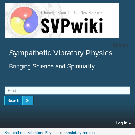
Search
Sympathetic Vibratory Physics
Bridging Science and Spirituality
Log in
Sympathetic Vibratory Physics
»
translatory motion