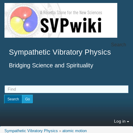
Search
Sympathetic Vibratory Physics
Bridging Science and Spirituality
Log in
Sympathetic Vibratory Physics
»
atomic motion