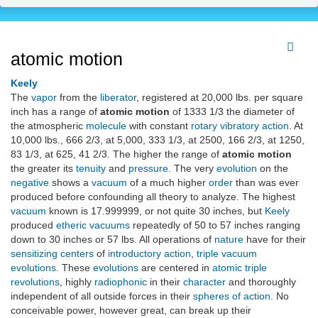
atomic motion
Keely
The
vapor
from the
liberator
, registered at 20,000 lbs. per square
inch has a range of
atomic motion
of 1333 1/3 the diameter of
the atmospheric
molecule
with constant
rotary vibratory action
. At
10,000 lbs., 666 2/3, at 5,000, 333 1/3, at 2500, 166 2/3, at 1250,
83 1/3, at 625, 41 2/3. The higher the range of
atomic motion
the greater its
tenuity
and
pressure
. The very
evolution
on the
negative
shows a
vacuum
of a much higher
order
than was ever
produced before confounding all theory to analyze. The highest
vacuum
known is 17.999999, or not quite 30 inches, but
Keely
produced
etheric vacuums
repeatedly of 50 to 57 inches ranging
down to 30 inches or 57 lbs. All operations of
nature
have for their
sensitizing centers
of
introductory action
,
triple vacuum
evolutions
. These
evolutions
are centered in
atomic triple
revolutions
, highly
radiophonic
in their
character
and thoroughly
independent of all outside forces in their
spheres of action
. No
conceivable power, however great, can break up their