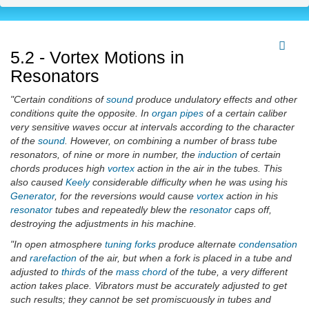
5.2 - Vortex Motions in
Resonators
"Certain conditions of
sound
produce undulatory effects and other
conditions quite the opposite. In
organ pipes
of a certain caliber
very sensitive waves occur at intervals according to the character
of the
sound
. However, on combining a number of brass tube
resonators, of nine or more in number, the
induction
of certain
chords produces high
vortex
action in the air in the tubes. This
also caused
Keely
considerable difficulty when he was using his
Generator
, for the reversions would cause
vortex
action in his
resonator
tubes and repeatedly blew the
resonator
caps off,
destroying the adjustments in his machine.
"In open atmosphere
tuning forks
produce alternate
condensation
and
rarefaction
of the air, but when a fork is placed in a tube and
adjusted to
thirds
of the
mass chord
of the tube, a very different
action takes place. Vibrators must be accurately adjusted to get
such results; they cannot be set promiscuously in tubes and