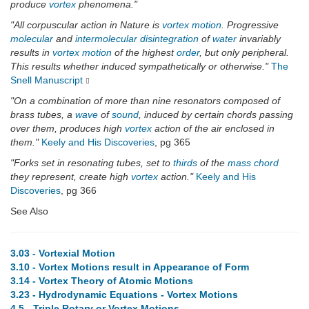
produce
vortex
phenomena."
"All corpuscular action in Nature is
vortex
motion
. Progressive
molecular
and
intermolecular
disintegration
of
water
invariably
results in
vortex
motion
of the highest
order
, but only peripheral.
This results whether induced sympathetically or otherwise."
The
Snell Manuscript
"On a combination of more than nine resonators composed of
brass tubes, a
wave
of
sound
, induced by certain chords passing
over them, produces high
vortex
action of the air enclosed in
them."
Keely and His Discoveries
, pg 365
"Forks set in resonating tubes, set to
thirds
of the
mass chord
they represent, create high
vortex
action."
Keely and His
Discoveries
, pg 366
See Also
3.03 - Vortexial Motion
3.10 - Vortex Motions result in Appearance of Form
3.14 - Vortex Theory of Atomic Motions
3.23 - Hydrodynamic Equations - Vortex Motions
4.5 - Triple Rotary or Vortex Motions