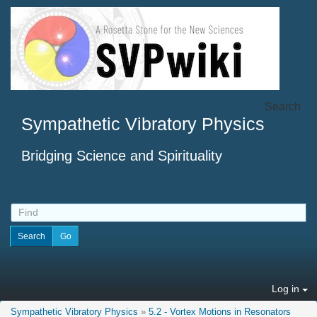
Search
Sympathetic Vibratory Physics
Bridging Science and Spirituality
Log in
Sympathetic Vibratory Physics
»
5.2 - Vortex Motions in Resonators