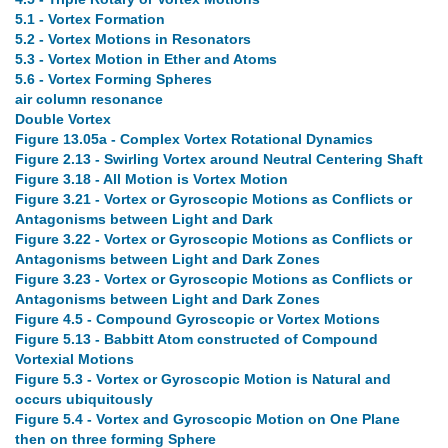
5.1 - Vortex Formation
5.2 - Vortex Motions in Resonators
5.3 - Vortex Motion in Ether and Atoms
5.6 - Vortex Forming Spheres
air column resonance
Double Vortex
Figure 13.05a - Complex Vortex Rotational Dynamics
Figure 2.13 - Swirling Vortex around Neutral Centering Shaft
Figure 3.18 - All Motion is Vortex Motion
Figure 3.21 - Vortex or Gyroscopic Motions as Conflicts or
Antagonisms between Light and Dark
Figure 3.22 - Vortex or Gyroscopic Motions as Conflicts or
Antagonisms between Light and Dark Zones
Figure 3.23 - Vortex or Gyroscopic Motions as Conflicts or
Antagonisms between Light and Dark Zones
Figure 4.5 - Compound Gyroscopic or Vortex Motions
Figure 5.13 - Babbitt Atom constructed of Compound
Vortexial Motions
Figure 5.3 - Vortex or Gyroscopic Motion is Natural and
occurs ubiquitously
Figure 5.4 - Vortex and Gyroscopic Motion on One Plane
then on three forming Sphere