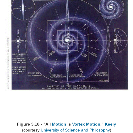
Figure 3.18 - "All
Motion
is
Vortex
Motion
."
Keely
(courtesy
University of Science and Philosophy
)