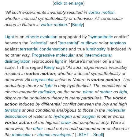
(
click to enlarge
)
"All such experiments invariably resulted in
vortex
motion
,
whether induced sympathetically or otherwise. All corpuscular
action in Nature is
vortex
motion
."
[
Keely
]
Light
is an
etheric
evolution
propagated by "
sympathetic
conflict"
between the "
celestial
" and "
terrestrial
"
outflows
: solar
tensions
against
terrestrial
condensations
and true
luminosity
is induced in
no other way.
Progressive
molecular
and
intermolecular
disintegration
reproduces
light
in Nature's manner on a small
scale. In this regard
Keely
says "
All such experiments invariably
resulted in
vortex motion
, whether induced sympathetically or
otherwise. All
corpuscular
action in Nature is
vortex motion
. The
undulatory theory of
light
is only hypothetical. The conditions of
electro-magnetic
radiation
, on the same
plane
of
matter
as
light
,
disprove the undulatory theory in many particulars. The
vortex
action
induced by differential conflict between the low and high
tensions
shows conditions analogous to those in the
molecular
dissociation
of water into
hydrogen
and
oxygen
in other words,
vortex action
of the highest
order
but peripheral only. Were it
otherwise, the
ether
could not be held suspended or enclosed in
the
molecular
or
atomic
envelopes
.
" [
LIGHT - Snell
]