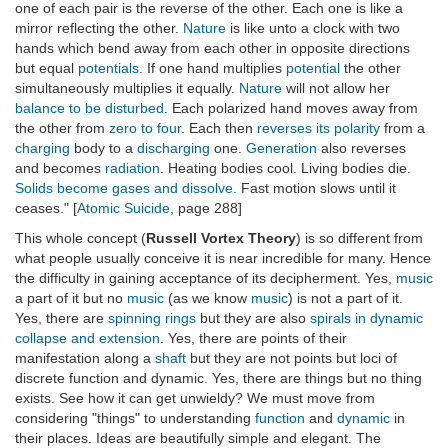
one of each pair is the reverse of the other. Each one is like a
mirror reflecting the other.
Nature
is like unto a clock with two
hands which bend away from each other in opposite directions
but equal
potentials
. If one hand multiplies
potential
the other
simultaneously multiplies it equally.
Nature
will not allow her
balance to be disturbed
. Each polarized hand moves away from
the other from
zero to four
. Each then
reverses its polarity
from a
charging
body to a
discharging
one.
Generation
also reverses
and becomes
radiation
. Heating bodies cool. Living bodies die.
Solids become gases and dissolve.
Fast motion slows until it
ceases." [
Atomic Suicide
, page 288]
This whole concept (
Russell Vortex Theory
) is so different from
what people usually conceive it is near incredible for many. Hence
the difficulty in gaining acceptance of its decipherment. Yes,
music
a part of it but no
music
(as we know
music
) is not a part of it.
Yes, there are
spinning rings
but they are also
spirals in dynamic
collapse and extension
. Yes, there are points of their
manifestation along a
shaft
but they are not points but loci of
discrete function and dynamic. Yes, there are things but no thing
exists. See how it can get unwieldy? We must move from
considering "things" to understanding
function
and
dynamic
in
their places. Ideas are beautifully simple and elegant. The