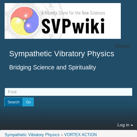
Search
Sympathetic Vibratory Physics
Bridging Science and Spirituality
Log in
Sympathetic Vibratory Physics
»
VORTEX ACTION