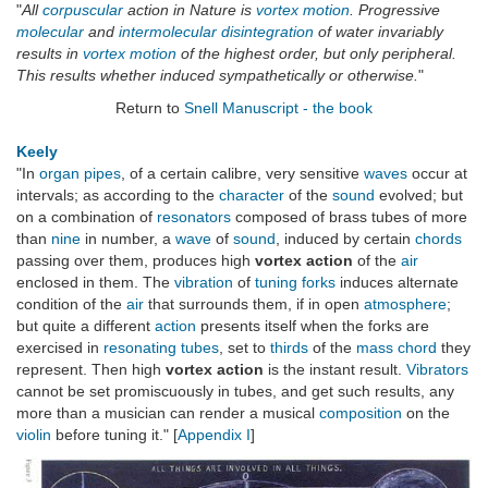
"
All
corpuscular
action in Nature is
vortex motion
. Progressive
molecular
and
intermolecular
disintegration
of water invariably
results in
vortex motion
of the highest order, but only peripheral.
This results whether induced sympathetically or otherwise.
"
Return to
Snell Manuscript - the book
Keely
"In
organ pipes
, of a certain calibre, very sensitive
waves
occur at
intervals; as according to the
character
of the
sound
evolved; but
on a combination of
resonators
composed of brass tubes of more
than
nine
in number, a
wave
of
sound
, induced by certain
chords
passing over them, produces high
vortex action
of the
air
enclosed in them. The
vibration
of
tuning forks
induces alternate
condition of the
air
that surrounds them, if in open
atmosphere
;
but quite a different
action
presents itself when the forks are
exercised in
resonating tubes
, set to
thirds
of the
mass chord
they
represent. Then high
vortex action
is the instant result.
Vibrators
cannot be set promiscuously in tubes, and get such results, any
more than a musician can render a musical
composition
on the
violin
before tuning it." [
Appendix I
]