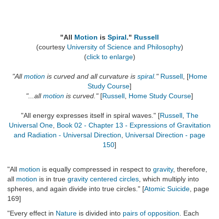
"All
Motion
is
Spiral
."
Russell
(courtesy
University of Science and Philosophy
)
(
click to enlarge
)
"All
motion
is curved and all curvature is
spiral
."
Russell
, [
Home
Study Course
]
"...all
motion
is curved."
[
Russell
,
Home Study Course
]
"All energy expresses itself in spiral waves." [
Russell
,
The
Universal One
,
Book 02 - Chapter 13 - Expressions of Gravitation
and Radiation - Universal Direction
,
Universal Direction - page
150
]
"All
motion
is equally compressed in respect to
gravity
, therefore,
all
motion
is in true
gravity centered circles
, which multiply into
spheres, and again divide into true circles." [
Atomic Suicide
, page
169]
"Every effect in
Nature
is divided into
pairs of opposition
. Each