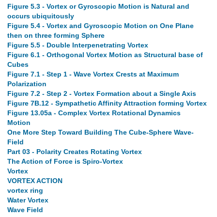
Figure 5.3 - Vortex or Gyroscopic Motion is Natural and
occurs ubiquitously
Figure 5.4 - Vortex and Gyroscopic Motion on One Plane
then on three forming Sphere
Figure 5.5 - Double Interpenetrating Vortex
Figure 6.1 - Orthogonal Vortex Motion as Structural base of
Cubes
Figure 7.1 - Step 1 - Wave Vortex Crests at Maximum
Polarization
Figure 7.2 - Step 2 - Vortex Formation about a Single Axis
Figure 7B.12 - Sympathetic Affinity Attraction forming Vortex
Figure 13.05a - Complex Vortex Rotational Dynamics
Motion
One More Step Toward Building The Cube-Sphere Wave-
Field
Part 03 - Polarity Creates Rotating Vortex
The Action of Force is Spiro-Vortex
Vortex
VORTEX ACTION
vortex ring
Water Vortex
Wave Field