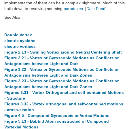
implementation of them can be a complex nightmare. Much of this
boils down to resolving seeming
paradoxes
. [
Dale Pond
]
See Also
Double Vortex
electric cyclone
electric vortices
Figure 2.13 - Swirling Vortex around Neutral Centering Shaft
Figure 3.21 - Vortex or Gyroscopic Motions as Conflicts or
Antagonisms between Light and Dark
Figure 3.22 - Vortex or Gyroscopic Motions as Conflicts or
Antagonisms between Light and Dark Zones
Figure 3.23 - Vortex or Gyroscopic Motions as Conflicts or
Antagonisms between Light and Dark Zones
Figures 3.31 - Vortex Orthogonal and self-contained Motions
- Structure
Figures 3.32 - Vortex orthogonal and self-contained motions
- cross-section
Figure 4.5 - Compound Gyroscopic or Vortex Motions
Figure 5.13 - Babbitt Atom constructed of Compound
Vortexial Motions