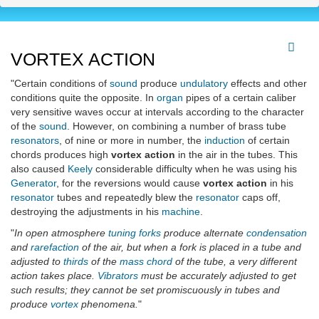
VORTEX ACTION
"Certain conditions of
sound
produce
undulatory
effects and other
conditions quite the opposite. In
organ
pipes of a certain caliber
very sensitive waves occur at intervals according to the character
of the
sound
. However, on combining a number of brass tube
resonators
, of nine or more in number, the
induction
of certain
chords produces high
vortex action
in the air in the tubes. This
also caused
Keely
considerable difficulty when he was using his
Generator
, for the reversions would cause
vortex action
in his
resonator
tubes and repeatedly blew the
resonator
caps off,
destroying the adjustments in his
machine
.
"
In open atmosphere
tuning forks
produce alternate
condensation
and
rarefaction
of the air, but when a fork is placed in a tube and
adjusted to
thirds
of the
mass chord
of the tube, a very different
action takes place.
Vibrators
must be accurately adjusted to get
such results; they cannot be set promiscuously in tubes and
produce
vortex
phenomena.
"