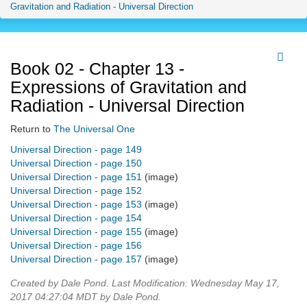
Gravitation and Radiation - Universal Direction
Book 02 - Chapter 13 -
Expressions of Gravitation and
Radiation - Universal Direction
Return to
The Universal One
Universal Direction - page 149
Universal Direction - page 150
Universal Direction - page 151
(image)
Universal Direction - page 152
Universal Direction - page 153
(image)
Universal Direction - page 154
Universal Direction - page 155
(image)
Universal Direction - page 156
Universal Direction - page 157
(image)
Created by Dale Pond. Last Modification: Wednesday May 17,
2017 04:27:04 MDT by Dale Pond.