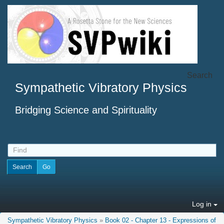
Search
Sympathetic Vibratory Physics
Bridging Science and Spirituality
Log in
Sympathetic Vibratory Physics
»
Book 02 - Chapter 13 - Expressions of