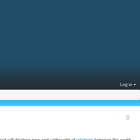
Log in
 and will disclose new and unthought of
relations
between the world