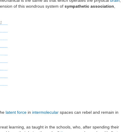
echanical is the same as that which operates the physical
brain
;
nsion of this wondrous system of
sympathetic association
,
the
latent force
in
intermolecular
spaces can rebel and remain in
eat learning, as taught in the schools, who, after spending their