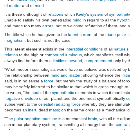
of
matter
and of
mind
.
It is these unthought of
relations
which
Keely
's
system
of
sympatheti
unable to satisfy his own penetrating
mind
in regard to all the
hypoth
and made too many
errors
, not to welcome refutation of them, and
The title which he has given to the
latent current
of the
triune polar f
magnetism
; but such is not the case.
This
latent element
exists in the
interstitial
conditions
of all
nature
's
relation
to the high or
compound luminous
, which manifests itself w
always find before them a
limitless beyond
,
comprehended
only by 
"What modern cosmologists would have us believe was evolved by blin
the relationship between
mind and matter
; showing whence the
initi
said, is in no sense a
force
, but merely the sway of a balance of forc
may be safely inferred to be similar to that which is gross enough t
he writes, "the
soul
of the
sympathetic
elements in which it manifests
negative
envelope
of our planet and the one most sympathetically
c
subservient to the
celestial radiating force
whereby they are stimulate
becomes an
inert
, dead
mass
; on the same order as a mechanical de
"The
polar negative machine
is a mechanical
brain
, with all the adj
sun in our planetary system, transmitting all energy from the
central