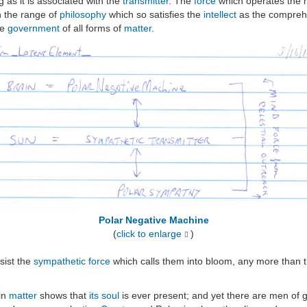
 as it is associated with the
transmitter
. The
force
which operates the m
in the range of
philosophy
which so satisfies the
intellect
as the comprehe
he
government
of all forms of
matter
.
Polar Negative Machine
(
click to enlarge
)
sist the
sympathetic
force
which calls them into bloom, any more than 
in
matter
shows that
its soul
is ever present; and yet there are men of gr