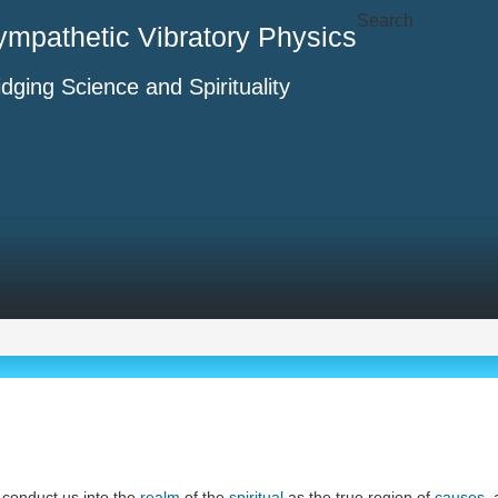
Search
ympathetic Vibratory Physics
idging Science and Spirituality
ll conduct us into the
realm
of the
spiritual
as the true region of
causes
,