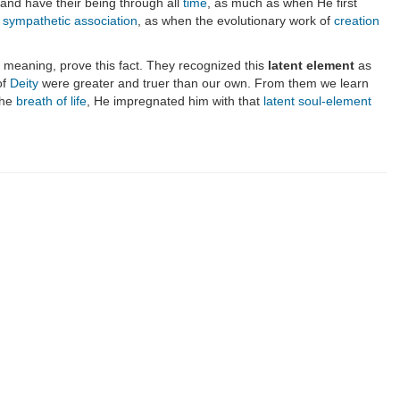
and have their being through all
time
, as much as when He first
f sympathetic association
, as when the evolutionary work of
creation
l meaning, prove this fact. They recognized this
latent element
as
of
Deity
were greater and truer than our own. From them we learn
the
breath of life
, He impregnated him with that
latent soul-element