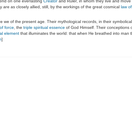
epend on one everlasting
Creator
and Ruler, in whom they live and move 
 are as closely allied, still, by the workings of the great cosmical
law o
e we of the present age. Their mythological records, in their symbolica
 of force
, the
triple spiritual essence
of God Himself. Their conceptions 
ial element
that illuminates the world: that when He breathed into man 
n
]