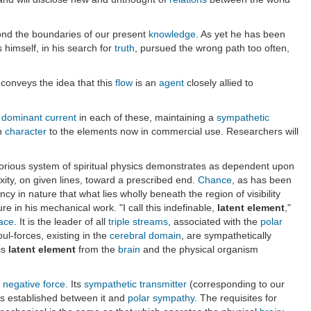
ond the boundaries of our present
knowledge
. As yet he has been
 himself, in his search for
truth
, pursued the wrong path too often,
 conveys the idea that this
flow
is an
agent
closely allied to
e
dominant current
in each of these, maintaining a
sympathetic
in
character
to the elements now in commercial use. Researchers will
glorious system of spiritual physics demonstrates as dependent upon
ty, on given lines, toward a prescribed end.
Chance
, as has been
cy in nature that what lies wholly beneath the region of visibility
re in his mechanical work. "I call this indefinable,
latent element
,"
race
. It is the leader of all
triple streams
, associated with the
polar
ul-forces, existing in the
cerebral domain
, are sympathetically
is
latent element
from the
brain
and the physical organism
negative
force
. Its
sympathetic transmitter
(corresponding to our
s established between it and
polar
sympathy
. The requisites for