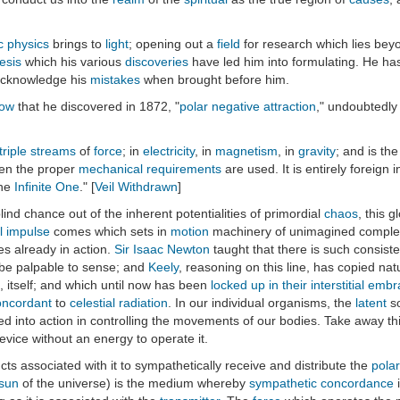
c physics
brings to
light
; opening out a
field
for research which lies bey
esis
which his various
discoveries
have led him into formulating. He has
 acknowledge his
mistakes
when brought before him.
low
that he discovered in 1872, "
polar negative attraction
," undoubtedly
triple streams
of
force
; in
electricity
, in
magnetism
, in
gravity
; and is th
hen the proper
mechanical
requirements
are used. It is entirely foreign 
the
Infinite One
." [
Veil Withdrawn
]
d chance out of the inherent potentialities of primordial
chaos
, this 
al impulse
comes which sets in
motion
machinery of unimagined complexi
es already in action.
Sir Isaac Newton
taught that there is such consisten
o be palpable to sense; and
Keely
, reasoning on this line, has copied natu
, itself; and which until now has been
locked up in their interstitial emb
oncordant
to
celestial radiation
. In our individual organisms, the
latent
so
d into action in controlling the movements of our bodies. Take away th
vice without an energy to operate it.
uncts associated with it to sympathetically receive and distribute the
polar
 sun
of the universe) is the medium whereby
sympathetic concordance
i