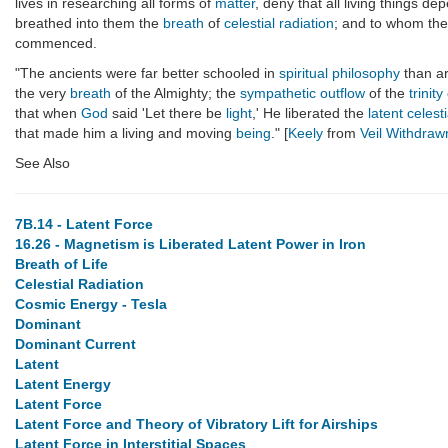
lives in researching all forms of
matter
, deny that all living things d
breathed into them the
breath
of
celestial radiation
; and to whom they
commenced.
"The ancients were far better schooled in
spiritual
philosophy
than ar
the very
breath
of the Almighty; the
sympathetic outflow
of the
trinity
that when
God
said 'Let there be
light
,' He liberated the
latent celest
that made him a living and moving
being
." [
Keely
from
Veil Withdraw
See Also
7B.14 - Latent Force
16.26 - Magnetism is Liberated Latent Power in Iron
Breath of Life
Celestial Radiation
Cosmic Energy - Tesla
Dominant
Dominant Current
Latent
Latent Energy
Latent Force
Latent Force and Theory of Vibratory Lift for Airships
Latent Force in Interstitial Spaces