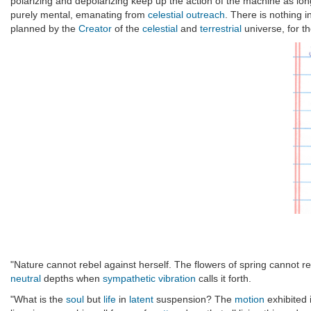
polarizing and depolarizing keep up the action of the machine as long
purely mental, emanating from
celestial outreach
. There is nothing 
planned by the
Creator
of the
celestial
and
terrestrial
universe, for t
"Nature cannot rebel against herself. The flowers of spring cannot re
neutral
depths when
sympathetic vibration
calls it forth.
"What is the
soul
but
life
in
latent
suspension? The
motion
exhibited 