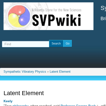
S
Br
Sympathetic Vibratory Physics
»
Latent Element
Latent Element
Keely
"True
philosophy
, when reached, said
Professor George Bush
, wi