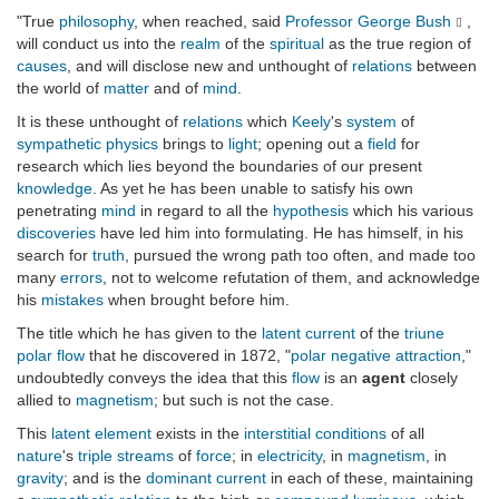
"True
philosophy
, when reached, said
Professor George Bush
,
will conduct us into the
realm
of the
spiritual
as the true region of
causes
, and will disclose new and unthought of
relations
between
the world of
matter
and of
mind
.
It is these unthought of
relations
which
Keely
's
system
of
sympathetic physics
brings to
light
; opening out a
field
for
research which lies beyond the boundaries of our present
knowledge
. As yet he has been unable to satisfy his own
penetrating
mind
in regard to all the
hypothesis
which his various
discoveries
have led him into formulating. He has himself, in his
search for
truth
, pursued the wrong path too often, and made too
many
errors
, not to welcome refutation of them, and acknowledge
his
mistakes
when brought before him.
The title which he has given to the
latent current
of the
triune
polar flow
that he discovered in 1872, "
polar negative attraction
,"
undoubtedly conveys the idea that this
flow
is an
agent
closely
allied to
magnetism
; but such is not the case.
This
latent element
exists in the
interstitial
conditions
of all
nature
's
triple streams
of
force
; in
electricity
, in
magnetism
, in
gravity
; and is the
dominant current
in each of these, maintaining