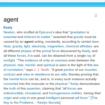
agent
Keely
Newton
, who scoffed at
Epicurus
's idea that "
gravitation
is
essential
and
inherent
in
matter
," asserted that
gravity
must be
caused by an
agent
acting, constantly, according to certain
laws
.
Heat
,
gravity
,
light
,
electricity
,
magnetism
,
chemical affinities
, are
all different
phases
of the
primal force
discovered by
Keely
, and
all these
forces
, it is said, can be obtained from a single
ray
of
sunlight
. "The
evidence
of
unity
or
oneness
even between the
physical
,
vital
,
mental
, and
spiritual
is seen in the light of this
law
of correlation
," says
J. J. Smith
. "A great
portion
of our
muscles
contract
and
relax
in
obedience
to our
wills
, thereby proving that
the
mental force
can be, and is, in every such instance actually
converted
into the muscular or the
physical
."
Keely
demonstrates
the
truth
of this
assertion
, claiming that "
all
forces
are
indestructible
,
immaterial
, and
homogeneous
entities
, having their
origin
and
unity
in one great
intelligent
personal
will force
.
" [
The
Key to the Problems. - Keelys Secrets
]