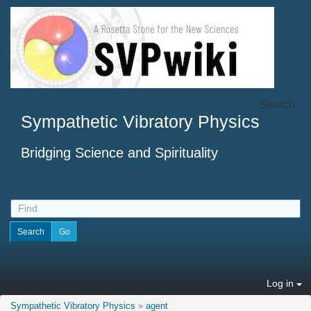
Search
Sympathetic Vibratory Physics
Bridging Science and Spirituality
Log in
Sympathetic Vibratory Physics
»
agent