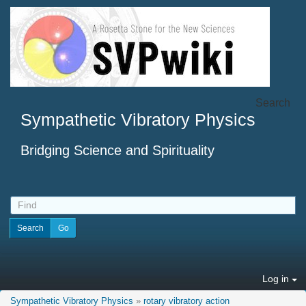
Search
Sympathetic Vibratory Physics
Bridging Science and Spirituality
Log in
Sympathetic Vibratory Physics
»
rotary vibratory action