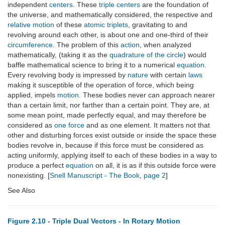
independent
centers
. These
triple centers
are the foundation of
the universe, and mathematically considered, the respective and
relative motion
of these
atomic triplets
, gravitating to and
revolving around each other, is about one and one-third of their
circumference
. The problem of this
action
, when analyzed
mathematically, (taking it as the
quadrature of the circle
) would
baffle mathematical science to bring it to a numerical
equation
.
Every revolving body is impressed by
nature
with certain
laws
making it susceptible of the operation of force, which being
applied, impels
motion
. These bodies never can approach nearer
than a certain limit, nor farther than a certain point. They are, at
some mean point, made perfectly equal, and may therefore be
considered as
one force
and as one element. It matters not that
other and disturbing forces exist outside or inside the space these
bodies revolve in, because if this force must be considered as
acting uniformly, applying itself to each of these bodies in a way to
produce a perfect
equation
on all, it is as if this outside force were
nonexisting. [
Snell Manuscript - The Book
,
page 2
]
See Also
Figure 2.10 - Triple Dual Vectors - In Rotary Motion