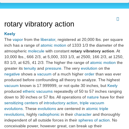
rotary vibratory action
Keely
The
vapor
from the
liberator
, registered at 20,000 lbs. per square
inch has a range of
atomic motion
of 1333 1/3 the diameter of the
atmospheric
molecule
with constant
rotary vibratory action
. At
10,000 lbs., 666 2/3, at 5,000, 333 1/3, at 2500, 166 2/3, at 1250,
83 1/3, at 625, 41 2/3. The higher the range of
atomic motion
the
greater its
tenuity
and
pressure
. The very
evolution
on the
negative
shows a
vacuum
of a much higher
order
than was ever
produced before confounding all theory to analyze. The highest
vacuum
known is 17.999999, or not quite 30 inches, but
Keely
produced
etheric vacuums
repeatedly of 50 to 57 inches ranging
down to 30 inches or 57 lbs. All operations of
nature
have for their
sensitizing centers
of
introductory action
,
triple vacuum
evolutions
. These
evolutions
are centered in
atomic triple
revolutions
, highly
radiophonic
in their
character
and thoroughly
independent of all outside forces in their
spheres of action
. No
conceivable power, however great, can break up their