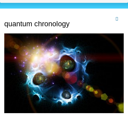
quantum chronology