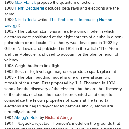
1900
Max Planck
propose the quantum of action.
1900
Henri Becquerel
deduces beta rays and electrons are the
same.
1900
Nikola Tesla
writes
The Problem of Increasing Human
Energy
1902 - The cubical atom was an early atomic model in which
electrons were positioned at the eight corners of a cube in a non-
polar atom or molecule. This theory was developed in 1902 by
Gilbert N. Lewis and published in 1916 in the article "The Atom
and the Molecule" and used to account for the phenomenon of
valency.
1903 Wright brothers first flight.
1903 Bosch - High voltage magnetos produce spark (plasma)
1903 - The plum pudding model is one of several scientific
models of the atom. First proposed by J. J. Thomson in 1904
soon after the discovery of the electron, but before the discovery
of the atomic nucleus, the model represented an attempt to
consolidate the known properties of atoms at the time: 1)
electrons are negatively-charged particles and 2) atoms are
neutrally-charged.
1904
Abegg’s Rule
by
Richard Abegg
.
1904 - Nagaoka rejected Thomson's model on the grounds that