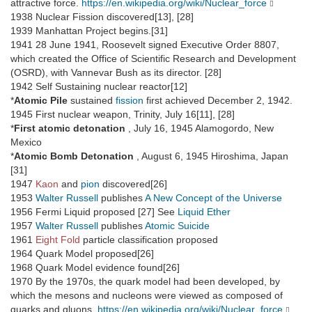
attractive force.
https://en.wikipedia.org/wiki/Nuclear_force
1938 Nuclear Fission discovered[13], [28]
1939 Manhattan Project begins.[31]
1941 28 June 1941, Roosevelt signed Executive Order 8807,
which created the Office of Scientific Research and Development
(OSRD), with Vannevar Bush as its director. [28]
1942 Self Sustaining nuclear reactor[12]
*
Atomic Pile
sustained
fission
first achieved December 2, 1942.
1945 First nuclear weapon, Trinity, July 16[11], [28]
*
First atomic detonation
, July 16, 1945 Alamogordo, New
Mexico
*
Atomic Bomb Detonation
, August 6, 1945 Hiroshima, Japan
[31]
1947
Kaon
and
pion
discovered[26]
1953
Walter Russell
publishes
A New Concept of the Universe
1956 Fermi Liquid proposed [27] See
Liquid Ether
1957
Walter Russell
publishes
Atomic Suicide
1961
Eight Fold
particle classification proposed
1964 Quark Model proposed[26]
1968 Quark Model evidence found[26]
1970 By the 1970s, the quark model had been developed, by
which the mesons and nucleons were viewed as composed of
quarks and gluons.
https://en.wikipedia.org/wiki/Nuclear_force