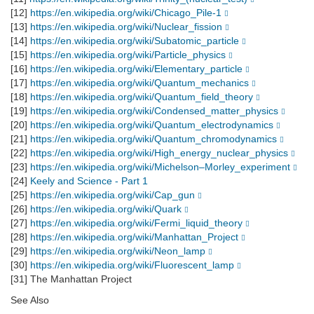
[12]
https://en.wikipedia.org/wiki/Chicago_Pile-1
[13]
https://en.wikipedia.org/wiki/Nuclear_fission
[14]
https://en.wikipedia.org/wiki/Subatomic_particle
[15]
https://en.wikipedia.org/wiki/Particle_physics
[16]
https://en.wikipedia.org/wiki/Elementary_particle
[17]
https://en.wikipedia.org/wiki/Quantum_mechanics
[18]
https://en.wikipedia.org/wiki/Quantum_field_theory
[19]
https://en.wikipedia.org/wiki/Condensed_matter_physics
[20]
https://en.wikipedia.org/wiki/Quantum_electrodynamics
[21]
https://en.wikipedia.org/wiki/Quantum_chromodynamics
[22]
https://en.wikipedia.org/wiki/High_energy_nuclear_physics
[23]
https://en.wikipedia.org/wiki/Michelson–Morley_experiment
[24]
Keely and Science - Part 1
[25]
https://en.wikipedia.org/wiki/Cap_gun
[26]
https://en.wikipedia.org/wiki/Quark
[27]
https://en.wikipedia.org/wiki/Fermi_liquid_theory
[28]
https://en.wikipedia.org/wiki/Manhattan_Project
[29]
https://en.wikipedia.org/wiki/Neon_lamp
[30]
https://en.wikipedia.org/wiki/Fluorescent_lamp
[31] The Manhattan Project
See Also