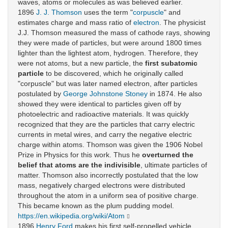
waves, atoms or molecules as was believed earlier.
1896
J. J. Thomson
uses the term "
corpuscle
" and
estimates charge and mass ratio of
electron
. The physicist
J.J. Thomson measured the mass of cathode rays, showing
they were made of particles, but were around 1800 times
lighter than the lightest atom, hydrogen. Therefore, they
were not atoms, but a new particle, the
first subatomic
particle
to be discovered, which he originally called
"corpuscle" but was later named electron, after particles
postulated by
George Johnstone Stoney
in 1874. He also
showed they were identical to particles given off by
photoelectric and radioactive materials. It was quickly
recognized that they are the particles that carry electric
currents in metal wires, and carry the negative electric
charge within atoms. Thomson was given the 1906 Nobel
Prize in Physics for this work. Thus he
overturned the
belief that atoms are the indivisible
, ultimate particles of
matter. Thomson also incorrectly postulated that the low
mass, negatively charged electrons were distributed
throughout the atom in a uniform sea of positive charge.
This became known as the plum pudding model.
https://en.wikipedia.org/wiki/Atom
1896
Henry Ford
makes his first self-propelled vehicle.