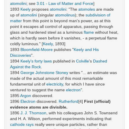
atomolini
; see
3.01 - Law of Matter and Force
]
1893
Keely
proposes
atomolini
: "The
atomoles
are made
up of
atomolini
(singular
atomolinus
); the
subdivision of
matter
from this point is beyond man's power, as at this
point it escapes all control of apparatus, passing through
glass and hardened steel as a luminous
flame
without heat,
which is hardly seen before it vanishes, - a perpetual flame
coldly luminous." [
Keely
, 1893]
1893
Bloomfield-Moore
publishes "
Keely and His
Discoveries
".
1894
Keely's forty laws
published in
Colville
's
Dashed
Against the Rock
.
1894
George Johnstone Stoney
writes "... an estimate was
made of the actual amount of this most remarkable
fundamental unit of
electricity
, for which I have since
ventured to suggest the name
electron
".
1895
Argon
discovered.
1896
Electron
discovered.
Rutherford
[4]
First (official)
evidence atoms are divisible.
1896
J. J. Thomson
, with his colleagues John S. Townsend
and H. A. Wilson, performed experiments indicating that
cathode rays
really were unique particles, rather than