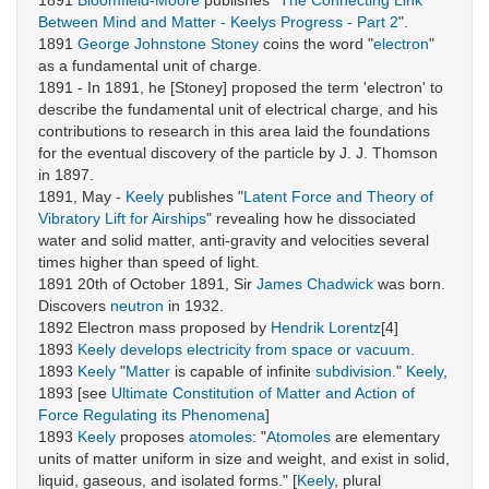
1891
Bloomfield-Moore
publishes "
The Connecting Link
Between Mind and Matter - Keelys Progress - Part 2
".
1891
George Johnstone Stoney
coins the word "
electron
"
as a fundamental unit of charge.
1891 - In 1891, he [Stoney] proposed the term 'electron' to
describe the fundamental unit of electrical charge, and his
contributions to research in this area laid the foundations
for the eventual discovery of the particle by J. J. Thomson
in 1897.
1891, May -
Keely
publishes "
Latent Force and Theory of
Vibratory Lift for Airships
" revealing how he dissociated
water and solid matter, anti-gravity and velocities several
times higher than speed of light.
1891 20th of October 1891, Sir
James Chadwick
was born.
Discovers
neutron
in 1932.
1892 Electron mass proposed by
Hendrik Lorentz
[4]
1893
Keely
develops electricity from space or vacuum
.
1893
Keely
"
Matter
is capable of infinite
subdivision
."
Keely
,
1893 [see
Ultimate Constitution of Matter and Action of
Force Regulating its Phenomena
]
1893
Keely
proposes
atomoles
: "
Atomoles
are elementary
units of matter uniform in size and weight, and exist in solid,
liquid, gaseous, and isolated forms." [
Keely
, plural