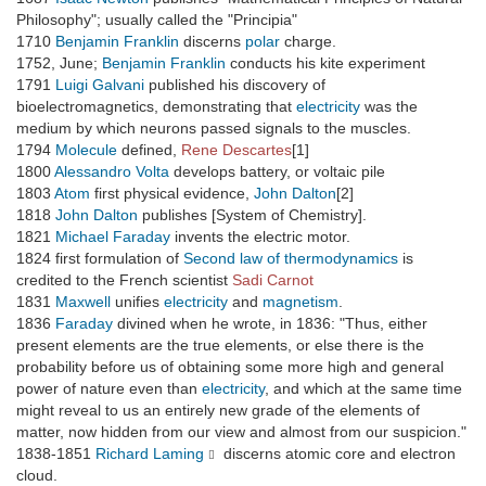
Philosophy"; usually called the "Principia"
1710
Benjamin Franklin
discerns
polar
charge.
1752, June;
Benjamin Franklin
conducts his kite experiment
1791
Luigi Galvani
published his discovery of
bioelectromagnetics, demonstrating that
electricity
was the
medium by which neurons passed signals to the muscles.
1794
Molecule
defined,
Rene Descartes
[1]
1800
Alessandro Volta
develops battery, or voltaic pile
1803
Atom
first physical evidence,
John Dalton
[2]
1818
John Dalton
publishes [System of Chemistry].
1821
Michael Faraday
invents the electric motor.
1824 first formulation of
Second law of thermodynamics
is
credited to the French scientist
Sadi Carnot
1831
Maxwell
unifies
electricity
and
magnetism
.
1836
Faraday
divined when he wrote, in 1836: "Thus, either
present elements are the true elements, or else there is the
probability before us of obtaining some more high and general
power of nature even than
electricity
, and which at the same time
might reveal to us an entirely new grade of the elements of
matter, now hidden from our view and almost from our suspicion."
1838-1851
Richard Laming
discerns atomic core and electron
cloud.