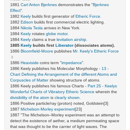
1881
Carl Anton Bjerknes
demonstrates the "
Bjerknes
Effect
".
1882
Keely
builds first generator of
Etheric Force
.
1882
Edison
builds first commercial electric lighting.
1884
Nikola Tesla
arrives in New York.
1884
Keely
rotates
globe motor
.
1884
Keely
claims a true
levitation
airship
.
1885
Keely
builds first
Liberator
(dissociates atoms).
1886
Bloomfield-Moore
publishes
Mr. Keely's Etheric Force
1886
Heaviside
coins term "
impedance
".
1886 Keely publishes his Molecular Morphology -
13 -
Chart Defining the Arrangement of the different Atoms and
Corpuscles of Matter
showing structure of atoms.
1886 Keely publishes his famous Charts -
Part 25 - Keelys
Wonderful Charts of Vibratory Etheric Science
wherein the
divisibility of the atom
is
clearly shown
.
1886 Positive particle/ray (proton) noted, Goldstein[3]
1887
Michelson-Morley experiment
[23]
1887 "The Michelson–Morley experiment was an attempt to
detect the existence of aether, a medium permeating space
that was thought to be the carrier of light waves. The