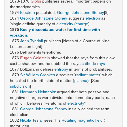
1873-1878
Gibbs
publishes several important papers on
thermodynamics.
1874
Electron
postulated,
George Johnstone Stoney
[9]
1874
George Johnstone Stoney
suggests
electron
as
'single definite quantity of
electricity
(
charge
)'
1875
Keely
dissociates water for first time with
vibration.
1875
John Tyndall
publishes [Notes of a Course of Nine
Lectures on Light]
1876 Bell patents telephone.
1876
Eugen Goldstein
showed that the rays from this glow
cast a shadow, and he dubbed the rays
cathode rays
.
1877 Boltzmann defines
entropy
in terms of probabilities.
1879
Sir William Crookes
discovers '
radiant matter
' which
he called the fourth state of matter (
plasma
). [See
subdivision
]
1881
Hermann Helmholtz
argued that both positive and
negative charges were divided into elementary parts, each
of which "behaves like atoms of
electricity
"
1881
George Johnstone Stoney
initially coined the term
electrolion.
1882
Nikola Tesla
"sees" his
Rotating magnetic field
motor idea