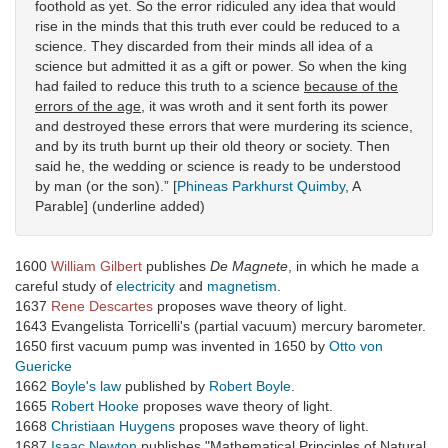
foothold as yet. So the error ridiculed any idea that would
rise in the minds that this truth ever could be reduced to a
science. They discarded from their minds all idea of a
science but admitted it as a gift or power. So when the king
had failed to reduce this truth to a science
because of the
errors of the age
, it was wroth and it sent forth its power
and destroyed these errors that were murdering its science,
and by its truth burnt up their old theory or society. Then
said he, the wedding or science is ready to be understood
by man (or the son).” [
Phineas Parkhurst Quimby
, A
Parable] (underline added)
1600
William Gilbert
publishes
De Magnete
, in which he made a
careful study of
electricity
and
magnetism
.
1637
Rene Descartes
proposes wave theory of light.
1643 Evangelista Torricelli's (partial vacuum) mercury barometer.
1650 first vacuum pump was invented in 1650 by
Otto von
Guericke
1662
Boyle's law
published by
Robert Boyle
.
1665
Robert Hooke
proposes wave theory of light.
1668
Christiaan Huygens
proposes wave theory of light.
1687
Isaac Newton
publishes "Mathematical Principles of Natural