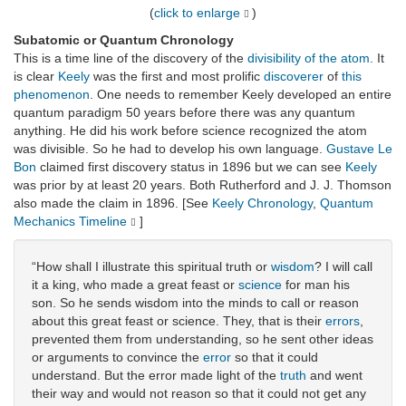
(
click to enlarge
)
Subatomic or Quantum Chronology
This is a time line of the discovery of the
divisibility of the atom
. It
is clear
Keely
was the first and most prolific
discoverer
of
this
phenomenon
. One needs to remember Keely developed an entire
quantum paradigm 50 years before there was any quantum
anything. He did his work before science recognized the atom
was divisible. So he had to develop his own language.
Gustave Le
Bon
claimed first discovery status in 1896 but we can see
Keely
was prior by at least 20 years. Both Rutherford and J. J. Thomson
also made the claim in 1896. [See
Keely Chronology
,
Quantum
Mechanics Timeline
]
“How shall I illustrate this spiritual truth or
wisdom
? I will call
it a king, who made a great feast or
science
for man his
son. So he sends wisdom into the minds to call or reason
about this great feast or science. They, that is their
errors
,
prevented them from understanding, so he sent other ideas
or arguments to convince the
error
so that it could
understand. But the error made light of the
truth
and went
their way and would not reason so that it could not get any