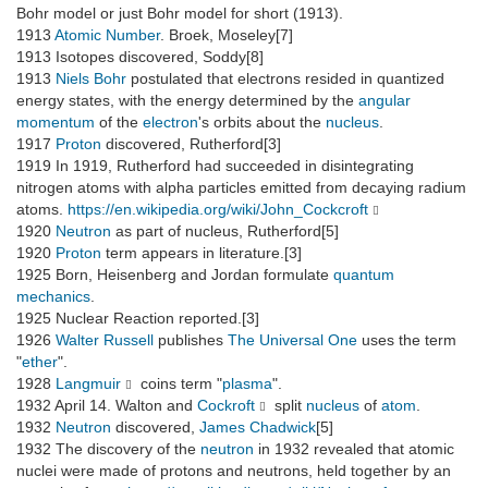
Bohr model or just Bohr model for short (1913).
1913
Atomic Number
. Broek, Moseley[7]
1913 Isotopes discovered, Soddy[8]
1913
Niels Bohr
postulated that electrons resided in quantized
energy states, with the energy determined by the
angular
momentum
of the
electron
's orbits about the
nucleus
.
1917
Proton
discovered, Rutherford[3]
1919 In 1919, Rutherford had succeeded in disintegrating
nitrogen atoms with alpha particles emitted from decaying radium
atoms.
https://en.wikipedia.org/wiki/John_Cockcroft
1920
Neutron
as part of nucleus, Rutherford[5]
1920
Proton
term appears in literature.[3]
1925 Born, Heisenberg and Jordan formulate
quantum
mechanics
.
1925 Nuclear Reaction reported.[3]
1926
Walter Russell
publishes
The Universal One
uses the term
"
ether
".
1928
Langmuir
coins term "
plasma
".
1932 April 14. Walton and
Cockroft
split
nucleus
of
atom
.
1932
Neutron
discovered,
James Chadwick
[5]
1932 The discovery of the
neutron
in 1932 revealed that atomic
nuclei were made of protons and neutrons, held together by an