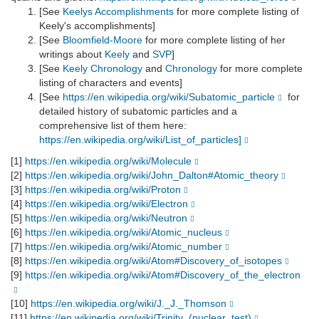
[See
Keelys Accomplishments
for more complete listing of
Keely's accomplishments]
[See
Bloomfield-Moore
for more complete listing of her
writings about
Keely
and
SVP
]
[See
Keely Chronology
and
Chronology
for more complete
listing of characters and events]
[See
https://en.wikipedia.org/wiki/Subatomic_particle
for
detailed history of subatomic particles and a
comprehensive list of them here:
https://en.wikipedia.org/wiki/List_of_particles]
[1]
https://en.wikipedia.org/wiki/Molecule
[2]
https://en.wikipedia.org/wiki/John_Dalton#Atomic_theory
[3]
https://en.wikipedia.org/wiki/Proton
[4]
https://en.wikipedia.org/wiki/Electron
[5]
https://en.wikipedia.org/wiki/Neutron
[6]
https://en.wikipedia.org/wiki/Atomic_nucleus
[7]
https://en.wikipedia.org/wiki/Atomic_number
[8]
https://en.wikipedia.org/wiki/Atom#Discovery_of_isotopes
[9]
https://en.wikipedia.org/wiki/Atom#Discovery_of_the_electron
[10]
https://en.wikipedia.org/wiki/J._J._Thomson
[11]
https://en.wikipedia.org/wiki/Trinity_(nuclear_test)