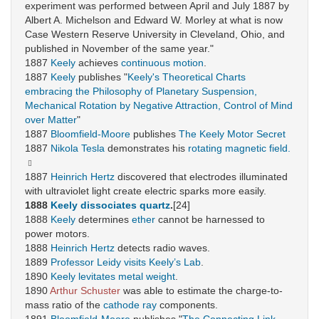
experiment was performed between April and July 1887 by
Albert A. Michelson and Edward W. Morley at what is now
Case Western Reserve University in Cleveland, Ohio, and
published in November of the same year."
1887
Keely
achieves
continuous motion
.
1887
Keely
publishes "
Keely's Theoretical Charts
embracing the Philosophy of Planetary Suspension,
Mechanical Rotation by Negative Attraction, Control of Mind
over Matter
"
1887
Bloomfield-Moore
publishes
The Keely Motor Secret
1887
Nikola Tesla
demonstrates his
rotating magnetic field.
1887
Heinrich Hertz
discovered that electrodes illuminated
with ultraviolet light create electric sparks more easily.
1888
Keely
dissociates quartz
.
[24]
1888
Keely
determines
ether
cannot be harnessed to
power motors.
1888
Heinrich Hertz
detects radio waves.
1889
Professor Leidy
visits Keely’s Lab
.
1890
Keely
levitates metal weight
.
1890
Arthur Schuster
was able to estimate the charge-to-
mass ratio of the
cathode ray
components.