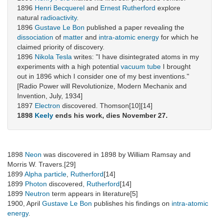
1896
Henri Becquerel
and
Ernest Rutherford
explore
natural
radioactivity
.
1896
Gustave Le Bon
published a paper revealing the
dissociation
of
matter
and
intra-atomic energy
for which he
claimed priority of discovery.
1896
Nikola Tesla
writes: "I have disintegrated atoms in my
experiments with a high potential
vacuum tube
I brought
out in 1896 which I consider one of my best inventions."
[Radio Power will Revolutionize, Modern Mechanix and
Invention, July, 1934]
1897
Electron
discovered. Thomson[10][14]
1898
Keely
ends his work, dies November 27.
1898
Neon
was discovered in 1898 by William Ramsay and
Morris W. Travers.[29]
1899
Alpha particle
,
Rutherford
[14]
1899
Photon
discovered,
Rutherford
[14]
1899
Neutron
term appears in literature[5]
1900, April
Gustave Le Bon
publishes his findings on
intra-atomic
energy
.