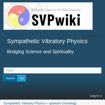
Search
Sympathetic Vibratory Physics
Bridging Science and Spirituality
Log in
Sympathetic Vibratory Physics
»
quantum chronology