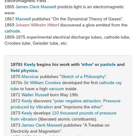
Electromagnetic Field".
1865
James Clerk Maxwell
predicts light is an electromagnetic
wave.
1867
Maxwell
publishes "On the Dynamical Theory of Gases".
1869
Johann Wilhelm Hittorf
discovered a glow emitted from the
cathode
.
1869-1875 experimental electrical discharge tubes, cathode tube,
Crookes tube, Geissler tube, etc.
1870±
Keely
begins his work with '
ether
' or
particle
and
field physics
.
1870
Macvicar
publishes "
Sketch of a Philosophy
".
1870s
Sir William Crookes
developed the first
cathode ray
tube
to have a high
vacuum
inside.
1871
Walter Russell
born May 19th.
1872
Keely
discovers "
polar negative attraction
,
Pressure
produced by Vibration
and "imprisons the
ether
".
1873
Keely
develops
110 thousand pounds of pressure
from vibration
(liberated atomic constituents).
1873
James Clerk Maxwell
publishes "A Treatise on
Electricity and Magnetism".