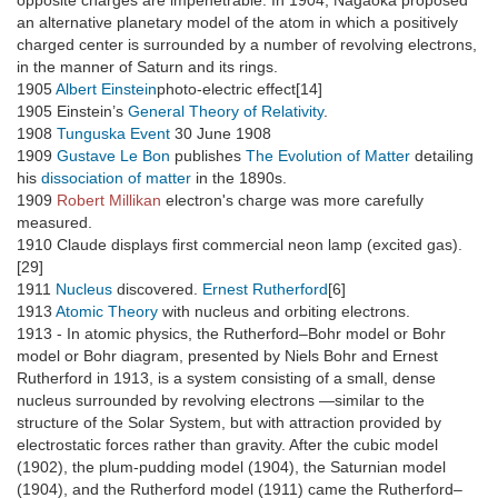
opposite charges are impenetrable. In 1904, Nagaoka proposed
an alternative planetary model of the atom in which a positively
charged center is surrounded by a number of revolving electrons,
in the manner of Saturn and its rings.
1905
Albert Einstein
photo-electric effect[14]
1905 Einstein’s
General Theory of Relativity
.
1908
Tunguska Event
30 June 1908
1909
Gustave Le Bon
publishes
The Evolution of Matter
detailing
his
dissociation of matter
in the 1890s.
1909
Robert Millikan
electron's charge was more carefully
measured.
1910 Claude displays first commercial neon lamp (excited gas).
[29]
1911
Nucleus
discovered.
Ernest Rutherford
[6]
1913
Atomic Theory
with nucleus and orbiting electrons.
1913 - In atomic physics, the Rutherford–Bohr model or Bohr
model or Bohr diagram, presented by Niels Bohr and Ernest
Rutherford in 1913, is a system consisting of a small, dense
nucleus surrounded by revolving electrons —similar to the
structure of the Solar System, but with attraction provided by
electrostatic forces rather than gravity. After the cubic model
(1902), the plum-pudding model (1904), the Saturnian model
(1904), and the Rutherford model (1911) came the Rutherford–