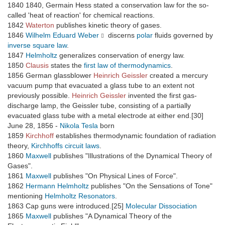
1840 1840, Germain Hess stated a conservation law for the so-
called 'heat of reaction' for chemical reactions.
1842
Waterton
publishes kinetic theory of gases.
1846
Wilhelm Eduard Weber
discerns
polar
fluids governed by
inverse square law
.
1847
Helmholtz
generalizes conservation of energy law.
1850
Clausis
states the
first law of thermodynamics
.
1856 German glassblower
Heinrich Geissler
created a mercury
vacuum pump that evacuated a glass tube to an extent not
previously possible.
Heinrich Geissler
invented the first gas-
discharge lamp, the Geissler tube, consisting of a partially
evacuated glass tube with a metal electrode at either end.[30]
June 28, 1856 -
Nikola Tesla
born
1859
Kirchhoff
establishes thermodynamic foundation of radiation
theory,
Kirchhoffs circuit laws
.
1860
Maxwell
publishes "Illustrations of the Dynamical Theory of
Gases".
1861
Maxwell
publishes "On Physical Lines of Force".
1862
Hermann Helmholtz
publishes "On the Sensations of Tone"
mentioning
Helmholtz Resonators
.
1863 Cap guns were introduced.[25]
Molecular Dissociation
1865
Maxwell
publishes "A Dynamical Theory of the