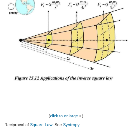
(
click to enlarge
)
Reciprocal of
Square Law
. See
Syntropy