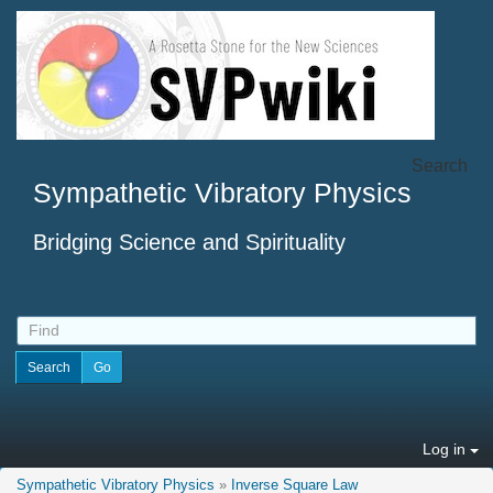
Search
Sympathetic Vibratory Physics
Bridging Science and Spirituality
Log in
Sympathetic Vibratory Physics
»
Inverse Square Law