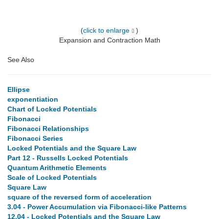
(
click to enlarge
)
Expansion and Contraction Math
See Also
Ellipse
exponentiation
Chart of Locked Potentials
Fibonacci
Fibonacci Relationships
Fibonacci Series
Locked Potentials and the Square Law
Part 12 - Russells Locked Potentials
Quantum Arithmetic Elements
Scale of Locked Potentials
Square Law
square of the reversed form of acceleration
3.04 - Power Accumulation via Fibonacci-like Patterns
12.04 - Locked Potentials and the Square Law