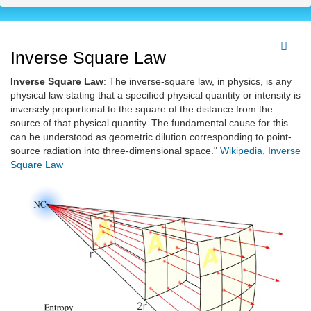
Inverse Square Law
Inverse Square Law
: The inverse-square law, in physics, is any
physical law stating that a specified physical quantity or intensity is
inversely proportional to the square of the distance from the
source of that physical quantity. The fundamental cause for this
can be understood as geometric dilution corresponding to point-
source radiation into three-dimensional space."
Wikipedia, Inverse
Square Law