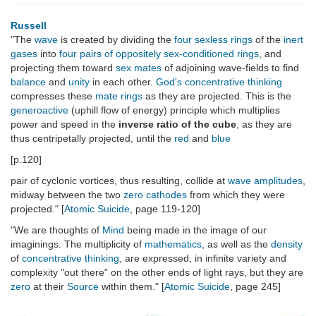
Russell
"The
wave
is created by dividing the
four sexless rings
of the
inert
gases
into
four pairs of oppositely sex-conditioned rings
, and
projecting them toward
sex mates
of adjoining wave-fields to find
balance
and
unity
in each other.
God's concentrative thinking
compresses these
mate rings
as they are projected. This is the
generoactive
(uphill flow of energy) principle which multiplies
power and speed in the
inverse ratio of the cube
, as they are
thus centripetally projected, until the
red
and
blue
[p.120]
pair of cyclonic vortices, thus resulting, collide at
wave amplitudes
,
midway between the two
zero cathodes
from which they were
projected." [
Atomic Suicide
, page 119-120]
"We are thoughts of
Mind
being made in the image of our
imaginings. The multiplicity of
mathematics
, as well as the
density
of
concentrative thinking
, are expressed, in infinite variety and
complexity "out there" on the other ends of light rays, but they are
zero
at their
Source
within them." [
Atomic Suicide
, page 245]