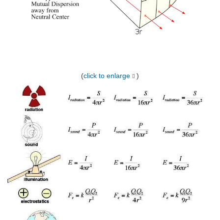
(
click to enlarge
)