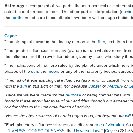
Astrology
is composed of two parts: the astronomical or mathemat
satellites and probes to them. The other part is interpretation (
opinio
the
earth
I'm not sure those effects have been well enough studied to
Cayce
"The strongest power in the destiny of man is the
Sun
, first; then t
"The greater influences from any (planet) is from whatever one from w
the influence; not the revolution-ideas given by those who study thos
"The inclinations of man are ruled by the planets under which he is bo
phases of the
sun
, the
moon
, or any of the heavenly bodies, surpas
"Then all of these astrological influences (as known or called) from
with the
sun
in this sign or that, nor because
Jupiter
or
Mercury
or
S
"Because we were made for the
purpose
of being companions with
brought these about because of our activities through our experiences
relationships to the universal forces of activity.
"Hence they bear witness of certain urges in us, not beyond our
will
b
"Each planetary influence vibrates at a different
rate of vibration
. An 
UNIVERSAL CONSCIOUSNESS
, the
Universal Law
." [
Cayce
(281-55