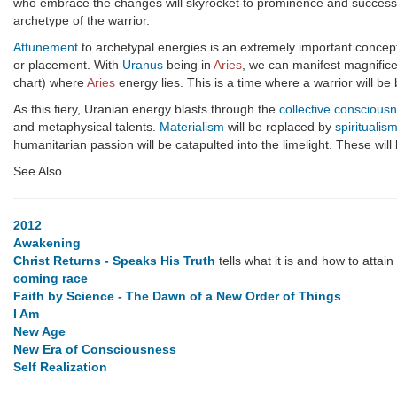
who embrace the changes will skyrocket to prominence and success. T
archetype of the warrior.
Attunement
to archetypal energies is an extremely important concept t
or placement. With
Uranus
being in
Aries
, we can manifest magnificen
chart) where
Aries
energy lies. This is a time where a warrior will be 
As this fiery, Uranian energy blasts through the
collective conscious
and metaphysical talents.
Materialism
will be replaced by
spiritualis
humanitarian passion will be catapulted into the limelight. These wil
See Also
2012
Awakening
Christ Returns - Speaks His Truth
tells what it is and how to attain i
coming race
Faith by Science - The Dawn of a New Order of Things
I Am
New Age
New Era of Consciousness
Self Realization