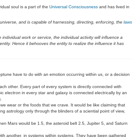
idual soul is a part of the
Universal Consciousness
and has lived in
e universe, and is capable of harnessing, directing, enforcing, the
laws
e individual work or service, the individual activity will influence a
ntity. Hence it behooves the entity to realize the influence it has
ptune have to do with an emotion occurring within us, or a decision
ach other. Every part of every system is directly connected with
c electron in every star and galaxy is connected electrically by an
.
 we wear or the foods that we crave. It would be like claiming that
ng astrology only through the blinders of a sciential point of view,
hen Mars would be 1.5, the asteroid belt 2.5, Jupiter 5, and Saturn
ne with another, in systems within systems. They have been gathered