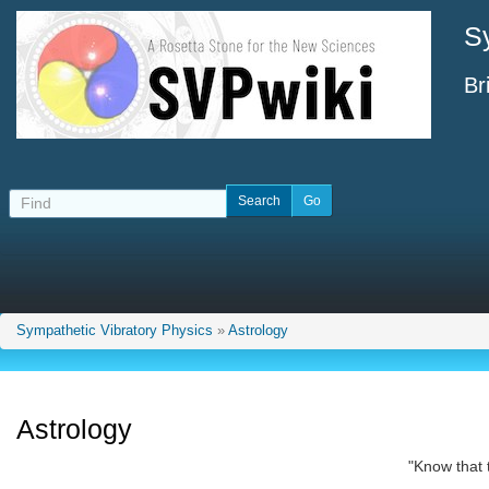
S
Br
Sympathetic Vibratory Physics
»
Astrology
Astrology
"Know that 