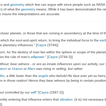
ics and
geometry
which few can argue with since people such as NASA u
n
) of what the
geometry
means. While it has been demonstrated the rela
 insure the interpretations are accurate.
he closer planets, or those that are coming in ascendency at the time of the 
hich the soul-and-spirit return, to bring the individual force to the
eart
e planetary influences." [
Cayce
(3744)]
rn, for the destiny of man lies within the sphere or scope of the planets
ses the rule of man's
willpower
." [
Cayce
(3744-3)]
 without, bear witness - or are as innate influences upon our activity, 
aturn
or
Uranus
or
Mars
was rising or setting, but rather:
Him
, a little lower than the
angels
who behold His face ever yet as heirs,
 in those realms! Hence they bear witness by being in certain positions 
ut controlled by our
will
!"
[
Cayce
(1567-2)]
entity entering that influence enters that
vibration
: (it is) not necessary 
)]