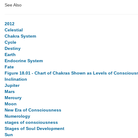
See Also
2012
Celestial
Chakra System
Cycle
Destiny
Earth
Endocrine System
Fate
Figure 18.01 - Chart of Chakras Shown as Levels of Conscious
Inclination
Jupiter
Mars
Mercury
Moon
New Era of Consciousness
Numerology
stages of consciousness
Stages of Soul Development
Sun