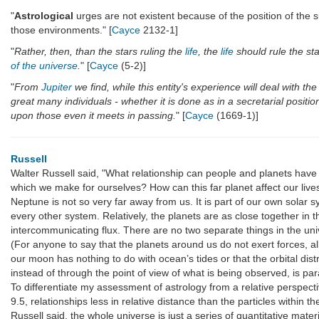
"
Astrological
urges are not existent because of the position of the su
those environments." [
Cayce
2132-1]
"
Rather, then, than the stars ruling the
life
, the
life
should rule the sta
of the universe
.
" [
Cayce
(5-2)]
"
From
Jupiter
we find, while this entity's experience will deal with the m
great many individuals - whether it is done as in a secretarial positio
upon those even it meets in passing.
" [
Cayce
(1669-1)]
Russell
Walter Russell said, "What relationship can people and planets have 
which we make for ourselves? How can this far planet affect our live
Neptune is not so very far away from us. It is part of our own solar 
every other system. Relatively, the planets are as close together in 
intercommunicating flux. There are no two separate things in the unive
(For anyone to say that the planets around us do not exert forces, alb
our moon has nothing to do with ocean’s tides or that the orbital distr
instead of through the point of view of what is being observed, is par
To differentiate my assessment of astrology from a relative perspect
9.5, relationships less in relative distance than the particles within
Russell said, the whole universe is just a series of quantitative mat