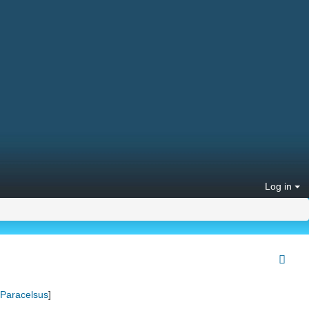
Log in
Paracelsus
]