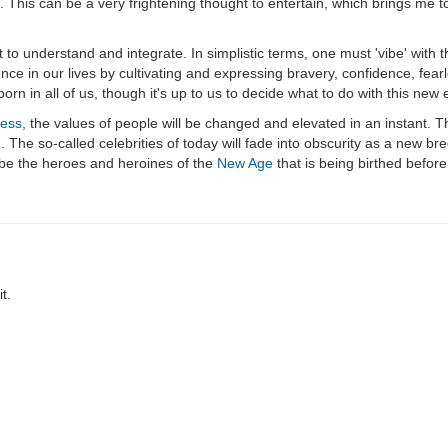
his can be a very frightening thought to entertain, which brings me to
o understand and integrate. In simplistic terms, one must 'vibe' with th
ce in our lives by cultivating and expressing bravery, confidence, fear
born in all of us, though it's up to us to decide what to do with this new 
ness
, the values of people will be changed and elevated in an instant. The
m
. The so-called celebrities of today will fade into obscurity as a new br
l be the heroes and heroines of the
New Age
that is being birthed befor
t.