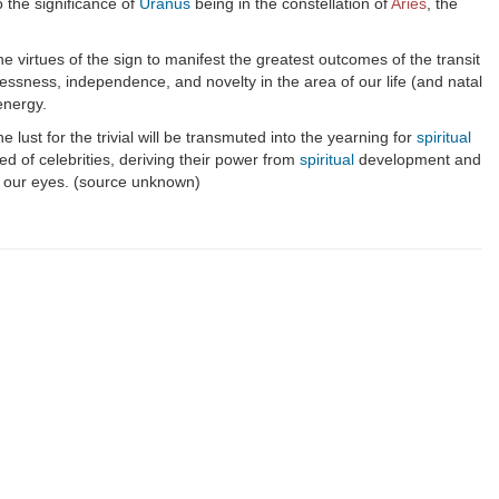
 the significance of
Uranus
being in the constellation of
Aries
, the
e virtues of the sign to manifest the greatest outcomes of the transit
lessness, independence, and novelty in the area of our life (and natal
energy.
 lust for the trivial will be transmuted into the yearning for
spiritual
eed of celebrities, deriving their power from
spiritual
development and
e our eyes. (source unknown)