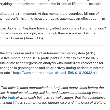
verything in the universe breathes the breath of life and pulses with
 at their birth moment. At that moment the countless billions of
. Each person's rhythmic measure has as automatic an effect upon him
w can Jupiter or Neptune have any effect upon one's life or emotions?
, for all masses are light, even though they are not exhibiting a
of the Universe (June 1936)
 the time course and lags of autonomic nervous system (ANS)
 a five-month period in 16 participants in order to examine ANS
ariate linear regression analysis with Bonferroni corrections for
o changes in geomagnetic and solar activity during periods of normal
periods."
https://www.nature.com/articles/s41598-018-20932-x
. The point is often approached and rejected many times before the
ce. It requires releasing well-learned lessons and entering into a
 the
truth
of what each being is, so well hidden, that the acceptance
n it must if this segment of the human race and this jewel of a planet