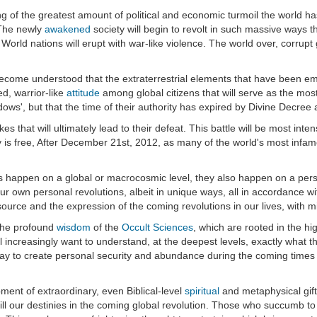
 of the greatest amount of political and economic turmoil the world h
. The newly
awakened
society will begin to revolt in such massive ways tha
d World nations will erupt with war-like violence. The world over, corru
ill become understood that the extraterrestrial elements that have been
ed, warrior-like
attitude
among global citizens that will serve as the mos
dows', but that the time of their authority has expired by Divine Decree
rikes that will ultimately lead to their defeat. This battle will be most 
ity is free, After December 21st, 2012, as many of the world's most in
ents happen on a global or macrocosmic level, they also happen on a per
 our own personal revolutions, albeit in unique ways, all in accordance w
he source and the expression of the coming revolutions in our lives, with
 the profound
wisdom
of the
Occult Sciences
, which are rooted in the hi
l increasingly want to understand, at the deepest levels, exactly what the
 to create personal security and abundance during the coming times wi
ment of extraordinary, even Biblical-level
spiritual
and metaphysical gifts
fill our destinies in the coming global revolution. Those who succumb t