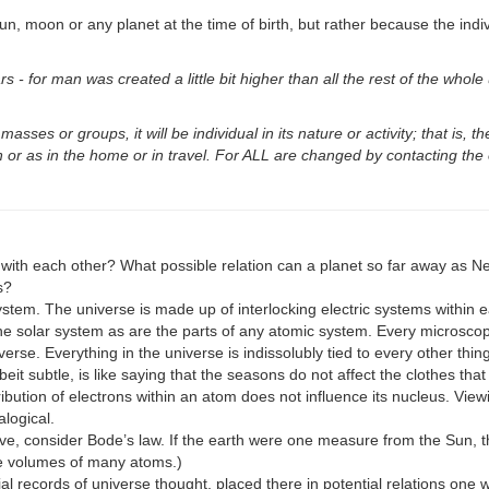
n, moon or any planet at the time of birth, but rather because the indiv
rs - for man was created a little bit higher than all the rest of the whol
asses or groups, it will be individual in its nature or activity; that is, th
n or as in the home or in travel. For ALL are changed by contacting the e
with each other? What possible relation can a planet so far away as Ne
s?
system. The universe is made up of interlocking electric systems within e
the solar system as are the parts of any atomic system. Every microscopi
rse. Everything in the universe is indissolubly tied to every other thing
eit subtle, is like saying that the seasons do not affect the clothes that
ibution of electrons within an atom does not influence its nucleus. Viewi
alogical.
ive, consider Bode’s law. If the earth were one measure from the Sun, t
 the volumes of many atoms.)
erial records of universe thought, placed there in potential relations o