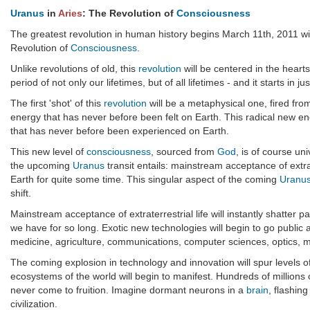
Uranus
in
Aries
: The Revolution of
Consciousness
The greatest revolution in human history begins March 11th, 2011 wi
Revolution of
Consciousness
.
Unlike revolutions of old, this
revolution
will be centered in the hearts
period of not only our lifetimes, but of all lifetimes - and it starts in j
The first 'shot' of this
revolution
will be a metaphysical one, fired fro
energy that has never before been felt on Earth. This radical new ene
that has never before been experienced on Earth.
This new level of
consciousness
, sourced from
God
, is of course un
the upcoming
Uranus
transit entails: mainstream acceptance of extrat
Earth for quite some time. This singular aspect of the coming
Uranu
shift.
Mainstream acceptance of extraterrestrial life will instantly shatter
we have for so long. Exotic new technologies will begin to go public
medicine, agriculture, communications, computer sciences, optics, ma
The coming explosion in technology and innovation will spur levels 
ecosystems of the world will begin to manifest. Hundreds of millions o
never come to fruition. Imagine dormant neurons in a
brain
, flashing
civilization.