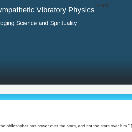
Search
ympathetic Vibratory Physics
idging Science and Spirituality
the philosopher has power over the stars, and not the stars over him." [