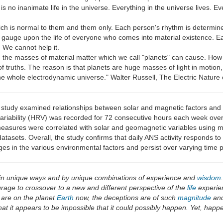
is no inanimate life in the universe. Everything in the universe lives. E
ch is normal to them and them only. Each person's rhythm is determined
thmic gauge upon the life of everyone who comes into material existence
. We cannot help it.
ch the masses of material matter which we call "planets" can cause. Ho
st of truths. The reason is that planets are huge masses of light in motion
 whole electrodynamic universe." Walter Russell, The Electric Nature 
 study examined relationships between solar and magnetic factors and
variability (HRV) was recorded for 72 consecutive hours each week over
ures were correlated with solar and geomagnetic variables using multiv
atasets. Overall, the study confirms that daily ANS activity responds t
hanges in the various environmental factors and persist over varying time 
 in unique ways and by unique combinations of experience and
wisdom
urage to crossover to a new and different perspective of the
life
experien
 are on the planet
Earth
now, the deceptions are of such
magnitude
and
hat it appears to be impossible that it could possibly happen. Yet, happe