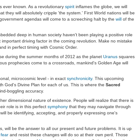
as ever known. As a revolutionary
spirit
inflames the globe, we will
t they will absolutely cripple 'the system.' First World nations will be
pt government agendas will come to a screeching halt by the
will
of the
 embedded deep in human society haven't been playing a positive role
t important driving factor in the coming revolution. Make no mistake
 and in perfect timing with Cosmic Order.
intense during the summer months of 2012 as the planet
Uranus
squares
famous prophecies come to a crossroads, mankind's Golden Age will
sonal, microcosmic level - in exact
synchronicity
. This upcoming
ith God's Divine Plan for each of us. This is where the
Sacred
 mind-boggling accuracy.
gher dimensional nature of existence. People will realize that there is
ir role is in this perfect
symphony
that they may navigate through
ll be identifying, accepting, and properly expressing one's
, will be the answer to all our present and future problems. It is up
o
fear
and resist these changes will do so at their own peril. Those