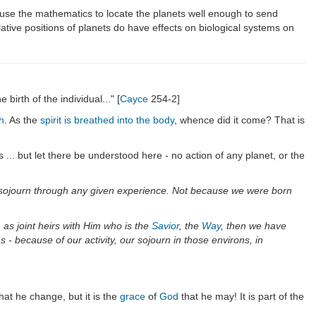
se the mathematics to locate the planets well enough to send
tive positions of planets do have effects on biological systems on
birth of the individual..." [
Cayce
254-2]
h
. As the
spirit is breathed into the body
, whence did it come? That is
 ... but let there be understood here - no action of any planet, or the
our sojourn through any given experience. Not because we were born
 as joint heirs with Him who is the
Savior
, the
Way
, then we have
- because of our activity, our sojourn in those environs, in
that he change, but it is the
grace
of
God
that he may! It is part of the