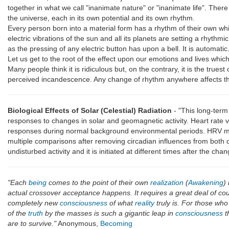
together in what we call "inanimate nature" or "inanimate life". There 
the universe, each in its own potential and its own rhythm.
Every person born into a material form has a rhythm of their own whi
electric vibrations of the sun and all its planets are setting a rhy
as the pressing of any electric button has upon a bell. It is automatic
Let us get to the root of the effect upon our emotions and lives whi
Many people think it is ridiculous but, on the contrary, it is the true
perceived incandescence. Any change of rhythm anywhere affects the
Biological Effects of Solar (Celestial) Radiation
- "This long-term
responses to changes in solar and geomagnetic activity. Heart rate 
responses during normal background environmental periods. HRV meas
multiple comparisons after removing circadian influences from both d
undisturbed activity and it is initiated at different times after the c
"Each
being
comes to the point of their own
realization
(
Awakening
)
actual crossover acceptance happens. It requires a great deal of co
completely new
consciousness
of what
reality
truly is. For those who
of the
truth
by the masses is such a gigantic leap in
consciousness
t
are to survive."
Anonymous,
Becoming