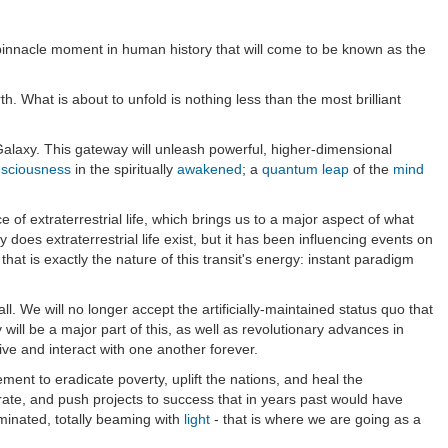
 pinnacle moment in human history that will come to be known as the
. What is about to unfold is nothing less than the most brilliant
alaxy. This gateway will unleash powerful, higher-dimensional
sciousness
in the spiritually
awakened
; a
quantum leap
of the
mind
ce of extraterrestrial life, which brings us to a major aspect of what
does extraterrestrial life exist, but it has been influencing events on
that is exactly the nature of this transit's energy: instant paradigm
all. We will no longer accept the artificially-maintained status quo that
will be a major part of this, as well as revolutionary advances in
ve and interact with one another forever.
nt to eradicate poverty, uplift the nations, and heal the
borate, and push projects to success that in years past would have
uminated, totally beaming with
light
- that is where we are going as a