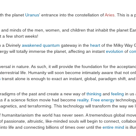
th the planet
Uranus
' entrance into the constellation of
Aries
. This is a
 and minds of the men, women, and children that inhabit the planet Earth
ust a few short weeks!
m a Divinely
awakened
quantum
gateway in the
heart
of the Milky Way G
rgy will totally immerse the planet, affecting an instant
evolution
of
con
iversal in nature. As such, it will provide the foundation for the acceptan
errestrial life. Humanity will soon become intimately aware that not only 
s
transit alone is enough to exact an instant, global, paradigm shift, and 
 paradigms of the past and create a new way of
thinking
and
feeling
in us 
 as if a science fiction movie had become
reality
.
Free energy
technology 
gnetics, and terraforming. This technology will transform the way we li
of humanitarianism the world has never seen. A tremendous global moveme
f passionate, altruistic, like-minded souls will begin to connect, colla
 into life and connecting billions of times over until the
entire mind
is ill