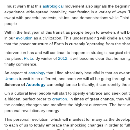
I must warn that this
astrological
movement also signals the beginning
experience wide-spread instability, manifesting in a variety of ways
swept with peaceful protests, sit-ins, and demonstrations while Thir
people.
Within the first year of this transit as people begin to awaken, it w
in our
evolution
as a civilization. This understanding will kindle a unit
that the power structure of Earth is currently 'operating from the sha
Intervention has and will continue to happen in strategic, surgical st
the planet
Pluto
. By winter of
2012
, it will become clear that human
finally commence.
An aspect of
astrology
that I find absolutely beautiful is that as ev
Uranus
transit is no different, and soon we will all be going through
Science of
Astrology
can enlighten so brilliantly; it can identify t
On a cultural level people will start to openly embrace and seek out
a hidden, perfect order to
creation
. In times of great change, they wil
the coming changes and manifest the highest outcomes. The best way
personal revolutionary energy.
This personal revolution, which will manifest for many as the develop
to each of us to totally embrace the shocking changes in order to ful