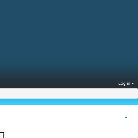
Log in