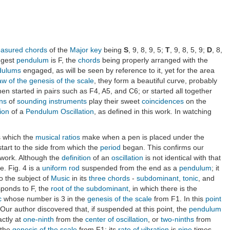
sured chords
of the
Major key
being
S
, 9, 8, 9, 5;
T
, 9, 8, 5, 9;
D
, 8,
ngest
pendulum
is F, the
chords
being properly arranged with the
dulums
engaged, as will be seen by reference to it, yet for the area
aw of the genesis of the scale
, they form a beautiful curve, probably
en started in pairs such as F4, A5, and C6; or started all together
ons
of
sounding instruments
play their sweet
coincidences
on the
tion
of a
Pendulum Oscillation
, as defined in this work. In watching
es which the
musical ratios
make when a pen is placed under the
tart to the side from which the
period
began. This confirms our
s work. Although the
definition
of an
oscillation
is not identical with that
. Fig. 4 is a
uniform rod
suspended from the end as a
pendulum
; it
o the subject of
Music
in its
three chords
-
subdominant
,
tonic
, and
sponds to F, the
root of the subdominant
, in which there is the
c
whose number is 3 in the
genesis of the scale
from F1. In this
point
 Our author discovered that, if suspended at this point, the
pendulum
ctly at
one-ninth
from the
center of oscillation
, or
two-ninths
from
 the
genesis of the scale
from F1; its
rate of vibration
is
nine
times