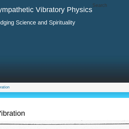
Search
ympathetic Vibratory Physics
idging Science and Spirituality
ration
ibration