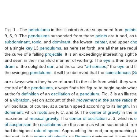
Fig. 1 - The
pendulums
in this illustration are suspended from
points
9, 5, 9. The
pendulums
suspended from these
points
are tuned, as 
subdominant
,
tonic
, and
dominant
, the lowest,
center
, and upper
cho
of a single
key
13
pendulums
, as here set forth, are all that are req
the curve of a falling
projectile
. It is an exceedingly interesting sight
and seen in their manifold manner of working. The
eye
is then treate
drum
of the delighted
ear
; and these two "
art senses
," the
eye
and t
the swinging
pendulums
, it will be observed that the
coincidences
[
Sc
are always when they have returned to the side from which they wer
control of the
pendulums
, always finds his figure to begin again whe
author's
definition
of an
oscillation
of a
pendulum
. Fig. 3 is an illust
of a
vibration
, yet on account of their
movement in the same ratios
th
will oscillate, of course, at a certain speed according to its
length
. In
dominant
, which
roots
are F, C, and G. The
center of gravity
in the
m
maximum of
musical gravity
. The
center of oscillation
at 3, which is
o
of suspension
the
oscillations
are the same as when suspended from 
had its highest
rate of speed
. Approaching the end, or approaching 
the end, is this
center of velocity
, as
Ramsay
designated it; and it c