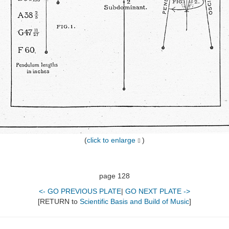
(
click to enlarge
)
page 128
<- GO PREVIOUS PLATE
|
GO NEXT PLATE ->
[RETURN to
Scientific Basis and Build of Music
]