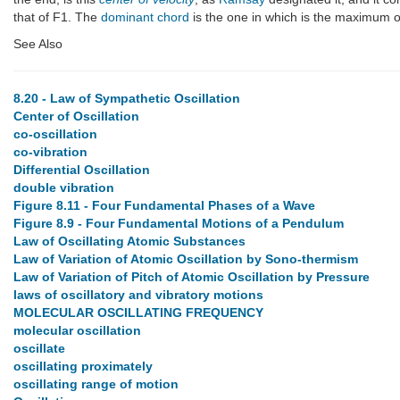
that of F1. The
dominant chord
is the one in which is the maximum 
See Also
8.20 - Law of Sympathetic Oscillation
Center of Oscillation
co-oscillation
co-vibration
Differential Oscillation
double vibration
Figure 8.11 - Four Fundamental Phases of a Wave
Figure 8.9 - Four Fundamental Motions of a Pendulum
Law of Oscillating Atomic Substances
Law of Variation of Atomic Oscillation by Sono-thermism
Law of Variation of Pitch of Atomic Oscillation by Pressure
laws of oscillatory and vibratory motions
MOLECULAR OSCILLATING FREQUENCY
molecular oscillation
oscillate
oscillating proximately
oscillating range of motion