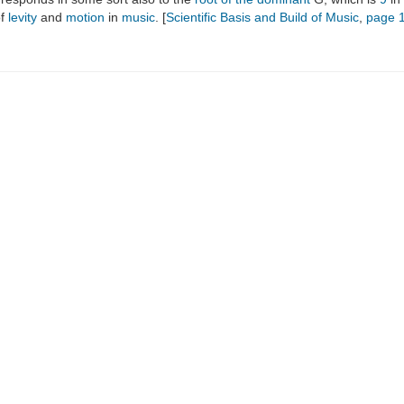
of
levity
and
motion
in
music
. [
Scientific Basis and Build of Music
,
page 