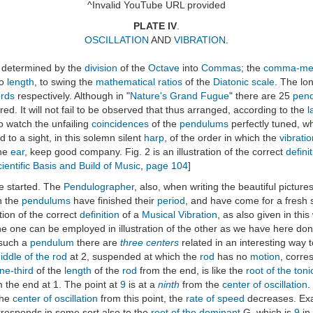
^Invalid YouTube URL provided
PLATE IV
.
OSCILLATION
AND
VIBRATION
.
determined by the
division
of the
Octave
into
Commas
; the
comma-mea
to
length
, to swing the
mathematical ratios
of the
Diatonic scale
. The lo
rds
respectively. Although in "
Nature's Grand Fugue
" there are 25
pen
uired. It will not fail to be observed that thus arranged, according to the
l
 to watch the unfailing
coincidences
of the
pendulums
perfectly tuned, wh
d to a sight, in this solemn silent
harp
, of the order in which the
vibrati
he
ear
, keep good company. Fig. 2 is an illustration of the correct
defini
ientific Basis and Build of Music
,
page 104
]
e started. The
Pendulographer
, also, when writing the beautiful pictur
n the
pendulums
have finished their
period
, and have come for a fresh s
ration of the correct
definition
of a
Musical Vibration
, as also given in thi
e one can be employed in illustration of the other as we have here done
 such a
pendulum
there are
three centers
related in an interesting way t
iddle of the rod
at 2, suspended at which the
rod
has no
motion
, corre
ne-third
of the
length
of the
rod
from the end, is like the
root of the toni
the end at 1. The point at
9
is at a
ninth
from the
center of oscillation
.
the
center of oscillation
from this point, the
rate of speed
decreases. Exa
orresponds in some sort also to the
root of the dominant
G, which is
9
in