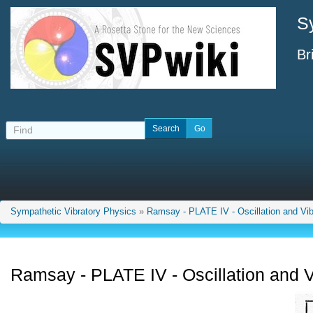
S
Br
Sympathetic Vibratory Physics
»
Ramsay - PLATE IV - Oscillation and Vib
Ramsay - PLATE IV - Oscillation and V