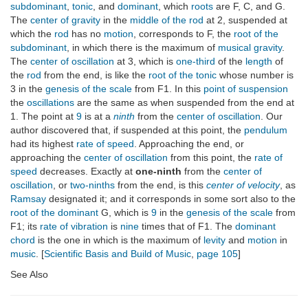
subdominant
,
tonic
, and
dominant
, which
roots
are F, C, and G.
The
center of gravity
in the
middle of the rod
at 2, suspended at
which the
rod
has no
motion
, corresponds to F, the
root of the
subdominant
, in which there is the maximum of
musical gravity
.
The
center of oscillation
at 3, which is
one-third
of the
length
of
the
rod
from the end, is like the
root of the tonic
whose number is
3 in the
genesis of the scale
from F1. In this
point of suspension
the
oscillations
are the same as when suspended from the end at
1. The point at
9
is at a
ninth
from the
center of oscillation
. Our
author discovered that, if suspended at this point, the
pendulum
had its highest
rate of speed
. Approaching the end, or
approaching the
center of oscillation
from this point, the
rate of
speed
decreases. Exactly at
one-ninth
from the
center of
oscillation
, or
two-ninths
from the end, is this
center of velocity
, as
Ramsay
designated it; and it corresponds in some sort also to the
root of the dominant
G, which is
9
in the
genesis of the scale
from
F1; its
rate of vibration
is
nine
times that of F1. The
dominant
chord
is the one in which is the maximum of
levity
and
motion
in
music
. [
Scientific Basis and Build of Music
,
page 105
]
See Also