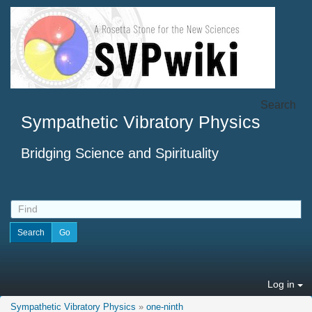
Search
Sympathetic Vibratory Physics
Bridging Science and Spirituality
Log in
Sympathetic Vibratory Physics
»
one-ninth