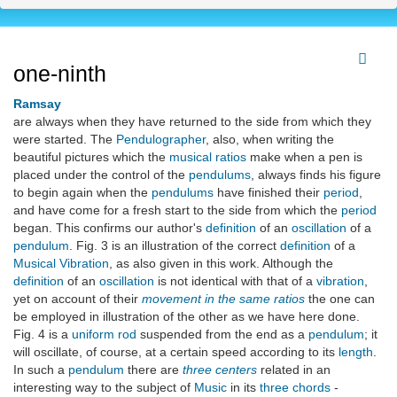
one-ninth
Ramsay
are always when they have returned to the side from which they
were started. The
Pendulographer
, also, when writing the
beautiful pictures which the
musical ratios
make when a pen is
placed under the control of the
pendulums
, always finds his figure
to begin again when the
pendulums
have finished their
period
,
and have come for a fresh start to the side from which the
period
began. This confirms our author's
definition
of an
oscillation
of a
pendulum
. Fig. 3 is an illustration of the correct
definition
of a
Musical Vibration
, as also given in this work. Although the
definition
of an
oscillation
is not identical with that of a
vibration
,
yet on account of their
movement in the same ratios
the one can
be employed in illustration of the other as we have here done.
Fig. 4 is a
uniform rod
suspended from the end as a
pendulum
; it
will oscillate, of course, at a certain speed according to its
length
.
In such a
pendulum
there are
three centers
related in an
interesting way to the subject of
Music
in its
three chords
-