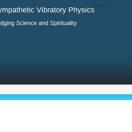
Search
ympathetic Vibratory Physics
idging Science and Spirituality