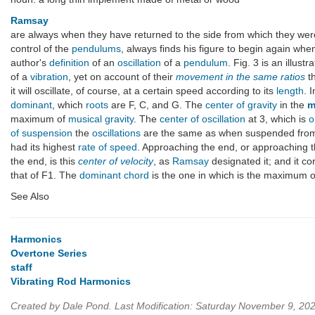
Ramsay
are always when they have returned to the side from which they wer
control of the
pendulums
, always finds his figure to begin again whe
author's
definition
of an
oscillation
of a
pendulum
. Fig. 3 is an illust
of a
vibration
, yet on account of their
movement in the same ratios
th
it will oscillate, of course, at a certain speed according to its
length
. 
dominant
, which
roots
are F, C, and G. The
center of gravity
in the
m
maximum of
musical gravity
. The
center of oscillation
at 3, which is
o
of suspension
the
oscillations
are the same as when suspended from 
had its highest
rate of speed
. Approaching the end, or approaching 
the end, is this
center of velocity
, as
Ramsay
designated it; and it c
that of F1. The
dominant chord
is the one in which is the maximum 
See Also
Harmonics
Overtone Series
staff
Vibrating Rod Harmonics
Created by Dale Pond. Last Modification: Saturday November 9, 20