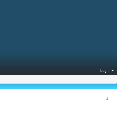
Log in