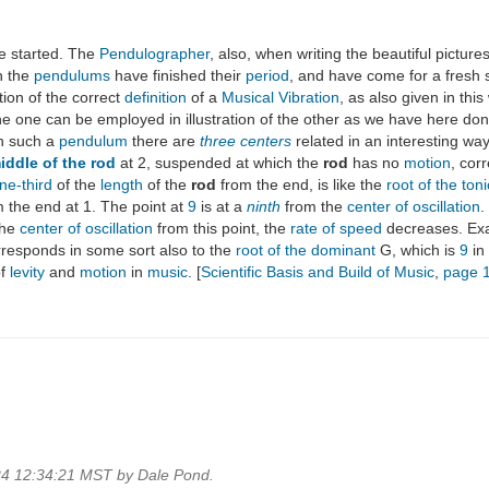
e started. The
Pendulographer
, also, when writing the beautiful pictur
n the
pendulums
have finished their
period
, and have come for a fresh s
ration of the correct
definition
of a
Musical Vibration
, as also given in thi
e one can be employed in illustration of the other as we have here done
In such a
pendulum
there are
three centers
related in an interesting way
iddle of the rod
at 2, suspended at which the
rod
has no
motion
, cor
ne-third
of the
length
of the
rod
from the end, is like the
root of the toni
the end at 1. The point at
9
is at a
ninth
from the
center of oscillation
.
the
center of oscillation
from this point, the
rate of speed
decreases. Exa
orresponds in some sort also to the
root of the dominant
G, which is
9
in
of
levity
and
motion
in
music
. [
Scientific Basis and Build of Music
,
page 
24 12:34:21 MST by Dale Pond.