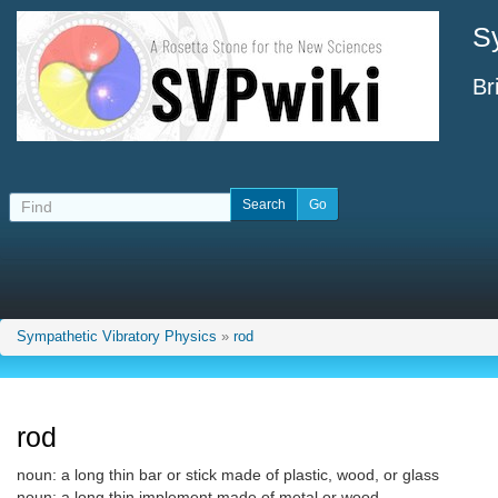
S
Br
Sympathetic Vibratory Physics
»
rod
rod
noun: a long thin bar or stick made of plastic, wood, or glass
noun: a long thin implement made of metal or wood