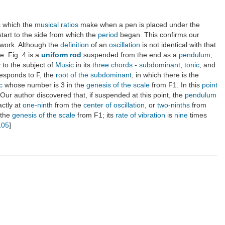
es which the
musical ratios
make when a pen is placed under the
tart to the side from which the
period
began. This confirms our
s work. Although the
definition
of an
oscillation
is not identical with that
. Fig. 4 is a
uniform rod
suspended from the end as a
pendulum
;
 to the subject of
Music
in its
three chords
-
subdominant
,
tonic
, and
responds to F, the
root of the subdominant
, in which there is the
c
whose number is 3 in the
genesis of the scale
from F1. In this
point
 Our author discovered that, if suspended at this point, the
pendulum
ctly at
one-ninth
from the
center of oscillation
, or
two-ninths
from
 the
genesis of the scale
from F1; its
rate of vibration
is
nine
times
105
]