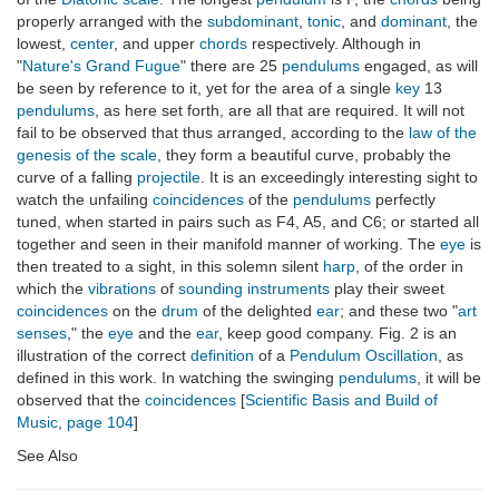
properly arranged with the
subdominant
,
tonic
, and
dominant
, the
lowest,
center
, and upper
chords
respectively. Although in
"
Nature's Grand Fugue
" there are 25
pendulums
engaged, as will
be seen by reference to it, yet for the area of a single
key
13
pendulums
, as here set forth, are all that are required. It will not
fail to be observed that thus arranged, according to the
law of the
genesis of the scale
, they form a beautiful curve, probably the
curve of a falling
projectile
. It is an exceedingly interesting sight to
watch the unfailing
coincidences
of the
pendulums
perfectly
tuned, when started in pairs such as F4, A5, and C6; or started all
together and seen in their manifold manner of working. The
eye
is
then treated to a sight, in this solemn silent
harp
, of the order in
which the
vibrations
of
sounding instruments
play their sweet
coincidences
on the
drum
of the delighted
ear
; and these two "
art
senses
," the
eye
and the
ear
, keep good company. Fig. 2 is an
illustration of the correct
definition
of a
Pendulum Oscillation
, as
defined in this work. In watching the swinging
pendulums
, it will be
observed that the
coincidences
[
Scientific Basis and Build of
Music
,
page 104
]
See Also