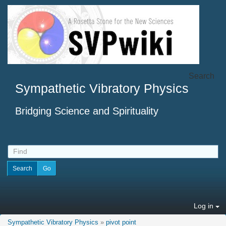
Search
Sympathetic Vibratory Physics
Bridging Science and Spirituality
Log in
Sympathetic Vibratory Physics
»
pivot point