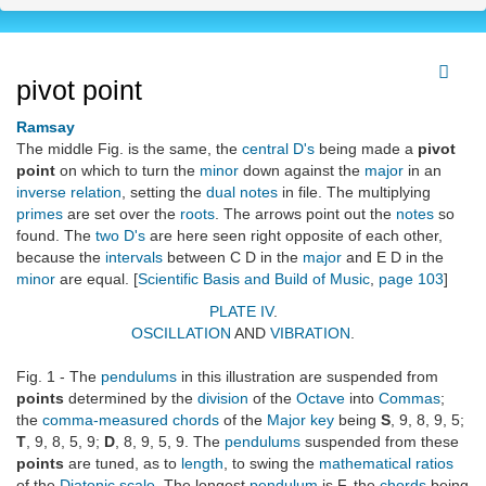
pivot point
Ramsay
The middle Fig. is the same, the
central D's
being made a
pivot
point
on which to turn the
minor
down against the
major
in an
inverse relation
, setting the
dual notes
in file. The multiplying
primes
are set over the
roots
. The arrows point out the
notes
so
found. The
two D's
are here seen right opposite of each other,
because the
intervals
between C D in the
major
and E D in the
minor
are equal. [
Scientific Basis and Build of Music
,
page 103
]
PLATE IV
.
OSCILLATION
AND
VIBRATION
.
Fig. 1 - The
pendulums
in this illustration are suspended from
points
determined by the
division
of the
Octave
into
Commas
;
the
comma-measured chords
of the
Major key
being
S
, 9, 8, 9, 5;
T
, 9, 8, 5, 9;
D
, 8, 9, 5, 9. The
pendulums
suspended from these
points
are tuned, as to
length
, to swing the
mathematical ratios
of the
Diatonic scale
. The longest
pendulum
is F, the
chords
being