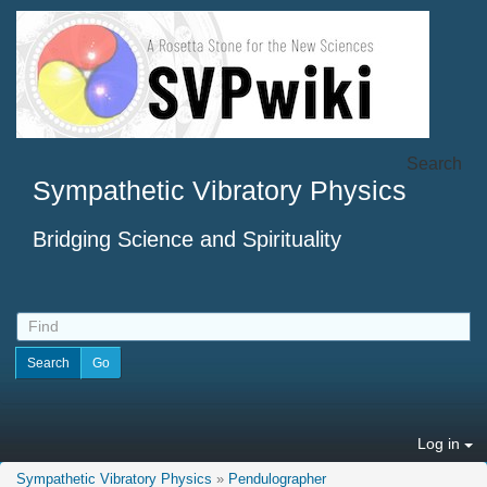
Search
Sympathetic Vibratory Physics
Bridging Science and Spirituality
Log in
Sympathetic Vibratory Physics
»
Pendulographer