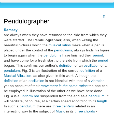
Pendulographer
Ramsay
are always when they have returned to the side from which they
were started. The
Pendulographer
, also, when writing the
beautiful pictures which the
musical ratios
make when a pen is
placed under the control of the
pendulums
, always finds his figure
to begin again when the
pendulums
have finished their
period
,
and have come for a fresh start to the side from which the
period
began. This confirms our author's
definition
of an
oscillation
of a
pendulum
. Fig. 3 is an illustration of the correct
definition
of a
Musical Vibration
, as also given in this work. Although the
definition
of an
oscillation
is not identical with that of a
vibration
,
yet on account of their
movement in the same ratios
the one can
be employed in illustration of the other as we have here done.
Fig. 4 is a
uniform rod
suspended from the end as a
pendulum
; it
will oscillate, of course, at a certain speed according to its
length
.
In such a
pendulum
there are
three centers
related in an
interesting way to the subject of
Music
in its
three chords
-