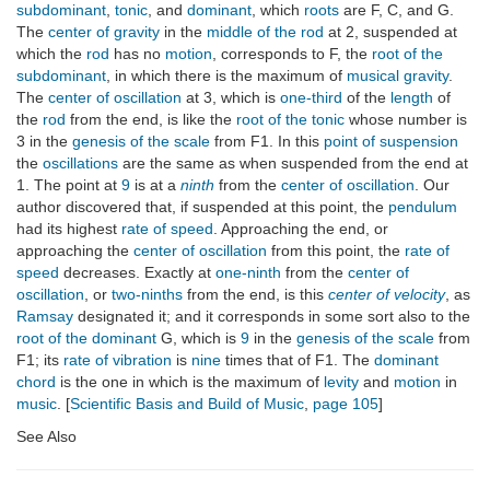
subdominant
,
tonic
, and
dominant
, which
roots
are F, C, and G.
The
center of gravity
in the
middle of the rod
at 2, suspended at
which the
rod
has no
motion
, corresponds to F, the
root of the
subdominant
, in which there is the maximum of
musical gravity
.
The
center of oscillation
at 3, which is
one-third
of the
length
of
the
rod
from the end, is like the
root of the tonic
whose number is
3 in the
genesis of the scale
from F1. In this
point of suspension
the
oscillations
are the same as when suspended from the end at
1. The point at
9
is at a
ninth
from the
center of oscillation
. Our
author discovered that, if suspended at this point, the
pendulum
had its highest
rate of speed
. Approaching the end, or
approaching the
center of oscillation
from this point, the
rate of
speed
decreases. Exactly at
one-ninth
from the
center of
oscillation
, or
two-ninths
from the end, is this
center of velocity
, as
Ramsay
designated it; and it corresponds in some sort also to the
root of the dominant
G, which is
9
in the
genesis of the scale
from
F1; its
rate of vibration
is
nine
times that of F1. The
dominant
chord
is the one in which is the maximum of
levity
and
motion
in
music
. [
Scientific Basis and Build of Music
,
page 105
]
See Also