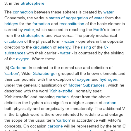
3. in the
Stratosphere
The
connection
between these spheres is created by
water
.
Conversely, the various
states of aggregation
of
water
form the
bridges
for the
formation
and
reconstitution
of the basic elements
carried by
water
, which succeed in reaching the
Earth
's interior
from the
stratosphere
and vice versa. The purely mechanical
circulation
of the physical form -
water
- operates in the opposite
direction to the
circulation
of
energy
. The
rising
of the
C-
substances
with their carrier -
water
- is countered by the sinking
of the
oxygen
. Where these
[5]
Carbone
: In contrast to the normal use and definition of
'
carbon
', Viktor
Schauberger
grouped all the known elements and
their compounds, with the exception of
oxygen
and
hydrogen
,
under the general classification of '
Mother Substances
', which he
described with the word '
Kohle-stoffe
', normally spelt
'Kohlenstoffe' and meaning
carbon
. Apart from the above
definition the hyphen also signifies a higher aspect of
carbon
,
both physically and energetically or immaterially. The additional V
in the English word is therefore intended to redefine and enlarge
the scope of the usual term '
carbon
' in accordance with Viktor's
concepts. On occasion
carbone
will be represented by the term C'