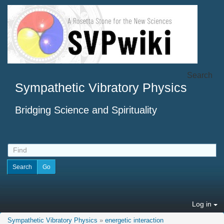
Search
Sympathetic Vibratory Physics
Bridging Science and Spirituality
Log in
Sympathetic Vibratory Physics
»
energetic interaction