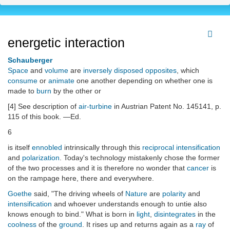
energetic interaction
Schauberger
Space
and
volume
are
inversely disposed opposites
, which
consume
or
animate
one another depending on whether one is
made to
burn
by the other or
[4] See description of
air-turbine
in Austrian Patent No. 145141, p.
115 of this book. —Ed.
6
is itself
ennobled
intrinsically through this
reciprocal
intensification
and
polarization
. Today's technology mistakenly chose the former
of the two processes and it is therefore no wonder that
cancer
is
on the rampage here, there and everywhere.
Goethe
said, "The driving wheels of
Nature
are
polarity
and
intensification
and whoever understands enough to untie also
knows enough to bind." What is born in
light
,
disintegrates
in the
coolness
of the
ground
. It rises up and returns again as a
ray
of