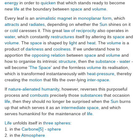
energy
in order to
quicken
that which stands ready to become
new
life
at the boundary between
space
and
volume
.
Every leaf is an
animalistic magnet
in
monoplanar form
, which
attracts
and
radiates
, depending on whether the
Sun
shines on it
or
cold
caresses it. This great
law of reciprocity
also operates in
water
, which constantly
restructures
itself by altering its
space
and
volume
. The
space
is shaped by
light
and
heat
. The
volume
is a
product of
darkness
and
coolness
. If we understand how to
apportion the
opposing relation
between
space
and
volume
and
how to organise its intrinsic
structure
, then the
substance
-
water
-
will become '
The Space
' and the formless
volume
its realisation,
which is transformed instantaneously with
heat-pressure
, thereby
creating the
motion
that fills the over-lying
inter-space
.
If
nature-alienated humanity
, however, reverses this purposeful
process and
combusts
precisely those
substances
that occasion
life
, then they should no longer be surprised when the
Sun
burns
up that which serves it as an
intermediate space
, and which
serves humankind for the maintenance of
life
.
Life
unfolds itself in
three spheres
:
1. in the
Carbone[5] - sphere
2. in the
Atmosphere