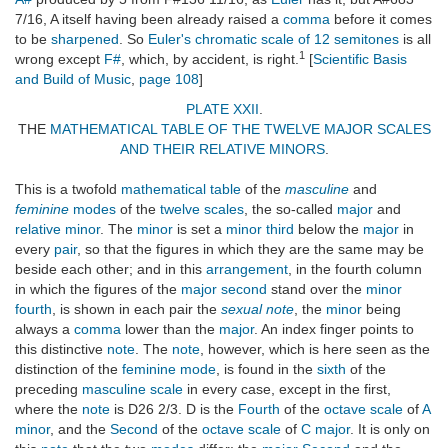
7/16, A itself having been already raised a
comma
before it comes
to be
sharpened
. So
Euler's
chromatic scale of 12 semitones
is all
1
wrong except
F#
, which, by accident, is right.
[
Scientific Basis
and Build of Music
,
page 108
]
PLATE XXII
.
THE
MATHEMATICAL TABLE OF THE TWELVE MAJOR SCALES
AND THEIR RELATIVE MINORS
.
This is a twofold
mathematical table
of the
masculine
and
feminine
modes
of the
twelve scales
, the so-called
major
and
relative minor
. The
minor
is set a
minor third
below the
major
in
every
pair
, so that the figures in which they are the same may be
beside each other; and in this
arrangement
, in the fourth column
in which the figures of the
major second
stand over the
minor
fourth
, is shown in each pair the
sexual note
, the
minor
being
always a
comma
lower than the
major
. An index finger points to
this distinctive
note
. The
note
, however, which is here seen as the
distinction of the
feminine mode
, is found in the
sixth
of the
preceding
masculine scale
in every case, except in the first,
where the
note
is D26 2/3. D is the
Fourth
of the
octave scale
of
A
minor
, and the
Second
of the
octave scale
of
C major
. It is only on