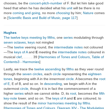
chooses, be the
concert-pitch-number
of F. But let him take good
heed that when he has decided what his
unit
will be there is no
more
coming and going
, no more
choosing
by him;
Nature
comes
in [
Scientific Basis and Build of Music
,
page 117
]
Hughes
The twelve keys meeting by fifths
, one
series
modulating through
seven octaves
,
keys
not mingled
—The
twelve
veering round, the
intermediate notes
not coloured
—The
keys of A
and
E
meeting the
intermediate notes
coloured in
musical
clef
, . . . . . 39 [
Harmonies of Tones and Colours
,
Table of
Contents3 - Harmonies
]
Lastly, we trace the
twelve
ascending
by
fifths
as they veer round
through the
seven circles
, each
circle
representing the
eighteen
tones
, beginning with A in the innermost
circle
. A becomes the
root
of E
, E of B, and so on. In
descending
, we begin with A in the
outermost
circle
, though it is in fact the commencement of a
higher
series
which we cannot strike. D, its
root
, becomes the
fifth
key-note
lower, and so on. The
keys of A
and
E
are coloured, to
show the result of the
minor harmonies
meeting by fifths
.
[
Harmonies of Tones and Colours
,
Diagram XIV - The Modulating