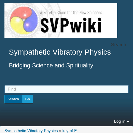
Search
Sympathetic Vibratory Physics
Bridging Science and Spirituality
Log in
Sympathetic Vibratory Physics
»
key of E