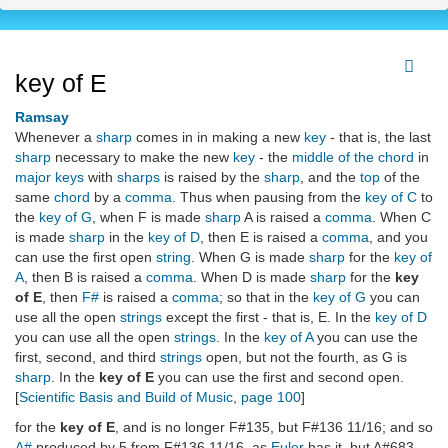
key of E
Ramsay
Whenever a
sharp
comes in in making a new
key
- that is, the last
sharp
necessary to make the new
key
- the
middle of the chord
in
major keys
with
sharps
is raised by the
sharp
, and the
top
of the
same
chord
by a
comma
. Thus when pausing from the
key of C
to
the
key of G
, when F is made
sharp
A is raised a
comma
. When C
is made
sharp
in the
key of D
, then E is raised a
comma
, and you
can use the first open
string
. When G is made
sharp
for the
key of
A
, then B is raised a
comma
. When D is made
sharp
for the
key
of E
, then
F#
is raised a
comma
; so that in the
key of G
you can
use all the open
strings
except the first - that is, E. In the
key of D
you can use all the open
strings
. In the
key of A
you can use the
first, second, and third
strings
open, but not the fourth, as G is
sharp
. In the
key of E
you can use the first and second open.
[
Scientific Basis and Build of Music
,
page 100
]
for the
key of E
, and is no longer F#135, but F#136 11/16; and so
A#
produced by 5 from F#136 11/16, as
Euler
has it, but A#683