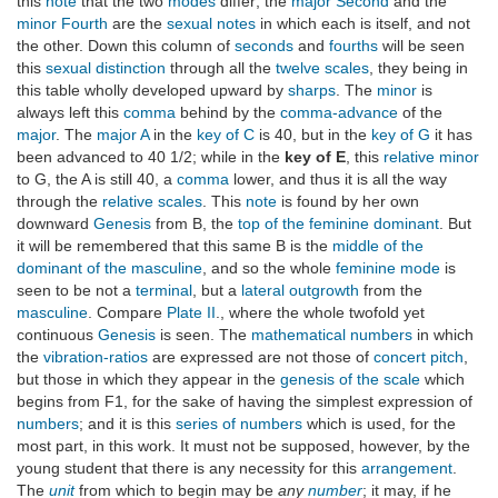
this
note
that the two
modes
differ; the
major Second
and the
minor Fourth
are the
sexual notes
in which each is itself, and not
the other. Down this column of
seconds
and
fourths
will be seen
this
sexual distinction
through all the
twelve scales
, they being in
this table wholly developed upward by
sharps
. The
minor
is
always left this
comma
behind by the
comma-advance
of the
major
. The
major A
in the
key of C
is 40, but in the
key of G
it has
been advanced to 40 1/2; while in the
key of E
, this
relative minor
to G, the A is still 40, a
comma
lower, and thus it is all the way
through the
relative scales
. This
note
is found by her own
downward
Genesis
from B, the
top of the feminine dominant
. But
it will be remembered that this same B is the
middle of the
dominant of the masculine
, and so the whole
feminine mode
is
seen to be not a
terminal
, but a
lateral outgrowth
from the
masculine
. Compare
Plate II
., where the whole twofold yet
continuous
Genesis
is seen. The
mathematical numbers
in which
the
vibration-ratios
are expressed are not those of
concert pitch
,
but those in which they appear in the
genesis of the scale
which
begins from F1, for the sake of having the simplest expression of
numbers
; and it is this
series of numbers
which is used, for the
most part, in this work. It must not be supposed, however, by the
young student that there is any necessity for this
arrangement
.
The
unit
from which to begin may be
any
number
; it may, if he