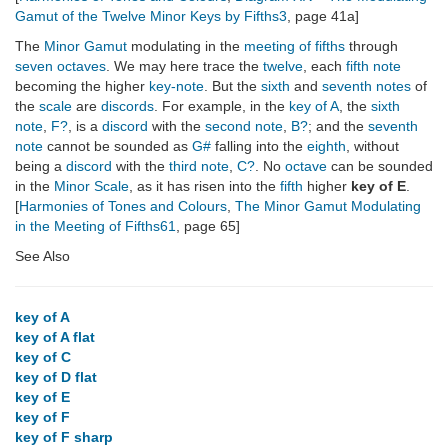
Gamut of the Twelve Minor Keys by Fifths3
, page 41a]
The
Minor Gamut
modulating in the
meeting of fifths
through
seven octaves
. We may here trace the
twelve
, each
fifth note
becoming the higher
key-note
. But the
sixth
and
seventh notes
of
the
scale
are
discords
. For example, in the
key of A
, the
sixth
note
,
F?
, is a
discord
with the
second note
,
B?
; and the
seventh
note
cannot be sounded as
G#
falling into the
eighth
, without
being a
discord
with the
third note
,
C?
. No
octave
can be sounded
in the
Minor Scale
, as it has risen into the
fifth
higher
key of E
.
[
Harmonies of Tones and Colours
,
The Minor Gamut Modulating
in the Meeting of Fifths61
, page 65]
See Also
key of A
key of A flat
key of C
key of D flat
key of E
key of F
key of F sharp