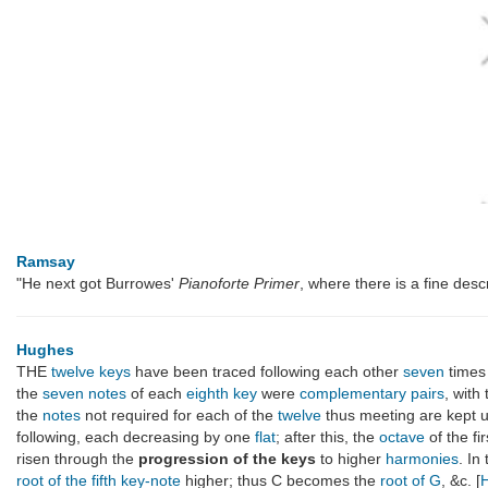
Ramsay
"He next got Burrowes'
Pianoforte Primer
, where there is a fine desc
Hughes
THE
twelve keys
have been traced following each other
seven
times
the
seven notes
of each
eighth
key
were
complementary pairs
, with
the
notes
not required for each of the
twelve
thus meeting are kept 
following, each decreasing by one
flat
; after this, the
octave
of the fi
risen through the
progression of the keys
to higher
harmonies
. In
root of the fifth key-note
higher; thus C becomes the
root of G
, &c. [
H