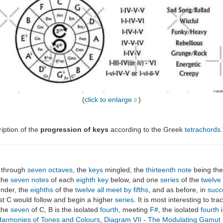
(
click to enlarge
)
ription of the
progression of keys
according to the Greek
tetrachords
.
 through
seven octaves
, the
keys
mingled, the
thirteenth note
being th
 the
seven notes
of each
eighth
key
below, and one
series
of the
twelve
under, the
eighths
of the
twelve all meet by fifths
, and as before, in
succ
rst C would follow and begin a higher
series
. It is most interesting to tr
 the
seven
of C, B is the isolated
fourth
, meeting
F#
, the isolated
fourth
i
armonies of Tones and Colours
,
Diagram VII - The Modulating Gamut 