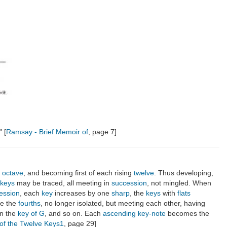
" [
Ramsay - Brief Memoir of
, page 7]
e
octave
, and becoming first of each rising
twelve
. Thus developing,
 keys
may be traced, all meeting in
succession
, not mingled. When
ession
, each
key
increases by one
sharp
, the
keys
with
flats
ace the
fourths
, no longer isolated, but meeting each other, having
n the
key of G
, and so on. Each
ascending
key-note
becomes the
of the Twelve Keys1
, page 29]