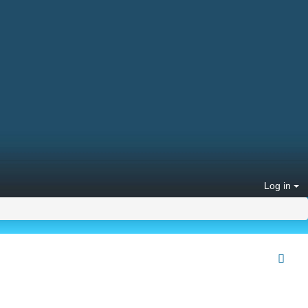
Log in