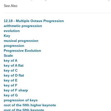
See Also
12.18 - Multiple Octave Progression
arithmetic progression
evolution
Key
musical progression
progression
Progressive Evolution
Scale
key of A
key of A flat
key of C
key of D flat
key of E
key of F
key of F sharp
key of G
progression of keys
root of the fifth higher keynote
root of the fifth keynote