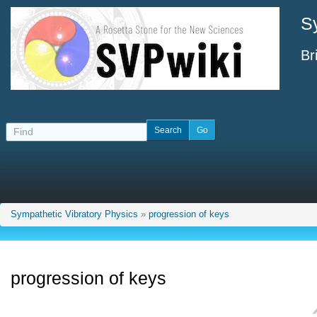
S
Br
Sympathetic Vibratory Physics
»
progression of keys
progression of keys