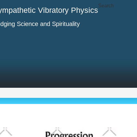
Search
ympathetic Vibratory Physics
idging Science and Spirituality