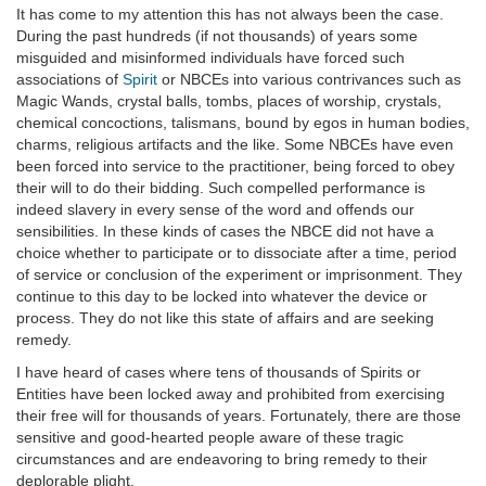
It has come to my attention this has not always been the case.
During the past hundreds (if not thousands) of years some
misguided and misinformed individuals have forced such
associations of
Spirit
or NBCEs into various contrivances such as
Magic Wands, crystal balls, tombs, places of worship, crystals,
chemical concoctions, talismans, bound by egos in human bodies,
charms, religious artifacts and the like. Some NBCEs have even
been forced into service to the practitioner, being forced to obey
their will to do their bidding. Such compelled performance is
indeed slavery in every sense of the word and offends our
sensibilities. In these kinds of cases the NBCE did not have a
choice whether to participate or to dissociate after a time, period
of service or conclusion of the experiment or imprisonment. They
continue to this day to be locked into whatever the device or
process. They do not like this state of affairs and are seeking
remedy.
I have heard of cases where tens of thousands of Spirits or
Entities have been locked away and prohibited from exercising
their free will for thousands of years. Fortunately, there are those
sensitive and good-hearted people aware of these tragic
circumstances and are endeavoring to bring remedy to their
deplorable plight.