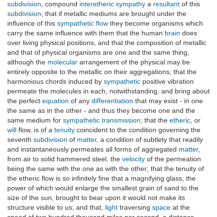
subdivision
, compound
interetheric
sympathy
a
resultant
of this
subdivision
; that if metallic mediums are brought under the
influence of this
sympathetic flow
they become organisms which
carry the same influence with them that the human
brain
does
over living physical positions, and that the composition of metallic
and that of physical organisms are one and the same thing,
although the
molecular
arrangement of the physical may be
entirely opposite to the metallic on their aggregations; that the
harmonious chords induced by
sympathetic
positive vibration
permeate the molecules in each, notwithstanding, and bring about
the perfect
equation
of any
differentiation
that may exist - in one
the same as in the other - and thus they become one and the
same medium for
sympathetic transmission
; that the
etheric
, or
will
flow, is of a
tenuity
coincident to the condition governing the
seventh
subdivision
of
matter
, a condition of subtlety that readily
and instantaneously permeates all forms of aggregated
matter
,
from air to solid hammered steel, the
velocity
of the permeation
being the same with the one as with the other; that the tenuity of
the etheric flow is so infinitely fine that a magnifying glass, the
power of which would enlarge the smallest grain of sand to the
size of the sun, brought to bear upon it would not make its
structure visible to us; and that,
light
traversing
space
at the