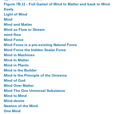
Figure 7B.11 - Full Gamut of Mind to Matter and back to Mind
Keely
Light of Mind
Mind
Mind and Matter
Mind as Flow or Stream
mind flow
Mind Force
Mind Force is a pre-existing Natural Force
Mind Force the hidden Scalar Force
Mind in Machines
Mind In Matter
Mind in Plants
Mind is the Builder
Mind Is the Principle of the Universe
Mind of God
Mind Over Matter
Mind The One Universal Substance
Mind to Mind
Mind-desire
Newton of the Mind
One Mind