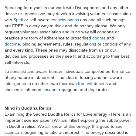
Speaking for myself in our work with Dynaspheres and any other
device or process we may develop involving volunteer association
with
Spirit
or self-aware
consciousness
any and all such beings
are FREE in every way to think and do as they please. We only
request volunteer association and in no way will condone or
practice any form of adherence to proscribed
dogma
and
doctrine
, binding agreements, rules, regulations or controls of any
and every kind. These ones may dissociate from us or our
devices and processes as they see fit and according to their best
self-interests.
To sensible and aware human individuals compelled performance
of any nature is abhorrent. The idea of forcing another aware
intelligence to do other than their own
free will
desires and
choices is inhuman,
insane
, repugnant and deplorable.
Mind in Buddha Relics
Examining the Sacred Buddha Relics for Love energy - Here is an
important science paper (William Tiller) exploring the subtle power
in Buddha relics. We all 'know' of this energy. It is good to see
science is beginning to take an interest. The energy described is