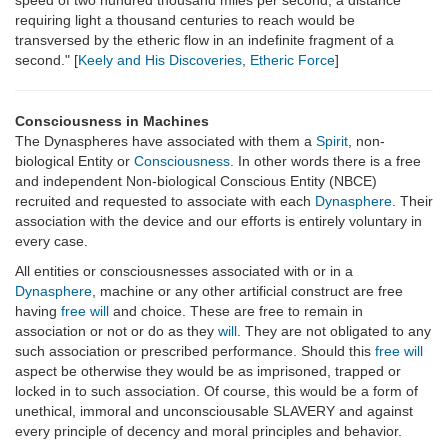
speed of two hundred thousand miles per second, a distance
requiring light a thousand centuries to reach would be
transversed by the etheric flow in an indefinite fragment of a
second." [
Keely and His Discoveries
,
Etheric Force
]
Consciousness in Machines
The Dynaspheres have associated with them a
Spirit
, non-
biological Entity or
Consciousness
. In other words there is a free
and independent Non-biological Conscious Entity (NBCE)
recruited and requested to associate with each
Dynasphere
. Their
association with the device and our efforts is entirely voluntary in
every case.
All entities or consciousnesses associated with or in a
Dynasphere
, machine or any other artificial construct are free
having
free will
and choice. These are free to remain in
association or not or do as they
will
. They are not obligated to any
such association or prescribed performance. Should this
free will
aspect be otherwise they would be as imprisoned, trapped or
locked in to such association. Of course, this would be a form of
unethical, immoral and unconsciousable SLAVERY and against
every principle of decency and moral principles and behavior.