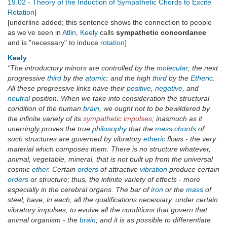
19.02 - Theory of the Induction of Sympathetic Chords to Excite
Rotation
]
[underline added; this sentence shows the connection to people
as we've seen in
Atlin
,
Keely
calls
sympathetic concordance
and is "necessary" to induce
rotation
]
Keely
"The introductory minors are controlled by the
molecular
; the next
progressive
third
by the
atomic
; and the high
third
by the
Etheric
.
All these progressive links have their
positive
,
negative
, and
neutral
position. When we take into consideration the structural
condition of the human
brain
, we ought not to be bewildered by
the infinite variety of its
sympathetic impulses
; inasmuch as it
unerringly proves the true
philosophy
that the
mass chords
of
such structures are governed by vibratory
etheric
flows - the very
material which composes them. There is no structure whatever,
animal, vegetable, mineral, that is not built up from the universal
cosmic
ether
. Certain
orders
of attractive
vibration
produce certain
orders
or structure; thus, the infinite variety of effects - more
especially in the cerebral organs. The bar of
iron
or the
mass
of
steel, have, in each, all the qualifications necessary, under certain
vibratory impulses, to evolve all the conditions that govern that
animal organism - the
brain
; and it is as possible to differentiate