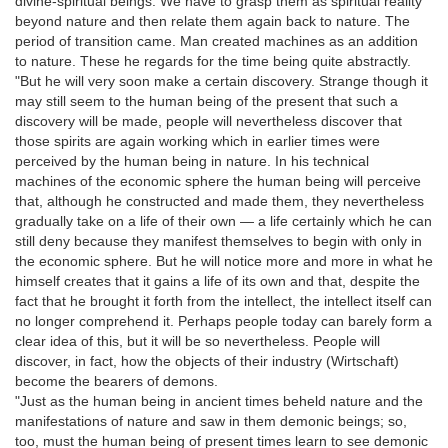
divine-spiritual beings. We have to grasp them as spiritual reality
beyond nature and then relate them again back to nature. The
period of transition came. Man created machines as an addition
to nature. These he regards for the time being quite abstractly.
"But he will very soon make a certain discovery. Strange though it
may still seem to the human being of the present that such a
discovery will be made, people will nevertheless discover that
those spirits are again working which in earlier times were
perceived by the human being in nature. In his technical
machines of the economic sphere the human being will perceive
that, although he constructed and made them, they nevertheless
gradually take on a life of their own — a life certainly which he can
still deny because they manifest themselves to begin with only in
the economic sphere. But he will notice more and more in what he
himself creates that it gains a life of its own and that, despite the
fact that he brought it forth from the intellect, the intellect itself can
no longer comprehend it. Perhaps people today can barely form a
clear idea of this, but it will be so nevertheless. People will
discover, in fact, how the objects of their industry (Wirtschaft)
become the bearers of demons.
"Just as the human being in ancient times beheld nature and the
manifestations of nature and saw in them demonic beings; so,
too, must the human being of present times learn to see demonic