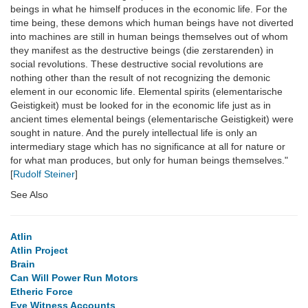
beings in what he himself produces in the economic life. For the
time being, these demons which human beings have not diverted
into machines are still in human beings themselves out of whom
they manifest as the destructive beings (die zerstarenden) in
social revolutions. These destructive social revolutions are
nothing other than the result of not recognizing the demonic
element in our economic life. Elemental spirits (elementarische
Geistigkeit) must be looked for in the economic life just as in
ancient times elemental beings (elementarische Geistigkeit) were
sought in nature. And the purely intellectual life is only an
intermediary stage which has no significance at all for nature or
for what man produces, but only for human beings themselves."
[
Rudolf Steiner
]
See Also
Atlin
Atlin Project
Brain
Can Will Power Run Motors
Etheric Force
Eye Witness Accounts