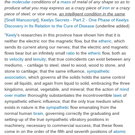
the
molecular
conditions of a
mass
of metal of any shape so as to
produce what you may express as a crazy piece of
iron
or a crazy
piece of steel; or vice versa,
an intelligent condition in the same
.
[
Snell Manuscript
],
Keelys Secrets - Part 2 - One Phase of Keelys
Discovery in Its Relation to the Cure of Disease
(underline added)
"
Keely
's researches in this province have shown him that it is
neither the electric nor the magnetic flow, but the
etheric
, which
sends its current along our nerves; that the electric and magnetic
flows bear but an infinitely small
ratio
to the
etheric
flow, both as
to
velocity
and
tenuity
; that true coincidents can exist between any
mediums, - cartilage to steel, steel to wood, wood to stone, and
stone to cartilage; that the same influence,
sympathetic
association
, which governs all the solids holds the same control
over all liquids, and again from liquid to solid, embracing the three
kingdoms, animal, vegetable, and mineral; that the action of
mind
over matter
thoroughly substantiates the incontrovertible
laws
of
sympathetic etheric influence; that the only true medium which
exists in nature is the
sympathetic
flow emanating from the
normal human
brain
, governing correctly the graduating and
setting-up of the true sympathetic vibratory positions in
machinery, necessary to commercial success; that these flows
come in on the order of the fifth and seventh positions of
atomic