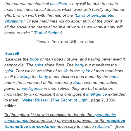
the material-mechanical
occultism
. They will be able to create
machines, mechanical devices which work with hardly any human
effort; which work with the help of the "
Laws of Sympathetic
Vibrations
." These machines will do about 90% of the work, and
all the social and material trouble of work as we know it now, will
cease to exist."
[
Rudolf Steiner
]
^Invalid YouTube URL provided
Russell
"Likewise the
body
of man does not live, and having never lived it
cannot die. The
spirit
alone lives. The
body
but manifests the
spirit
. That which we think of as
life
in the
spirit
of man manifests
itself by
willing
the
body
to act. Actions thus made by the
body
under the command of the centering
Soul
have no motivative
power or
intelligence
in themselves; they are but machines
motivated by an omniscient and omnipotent
intelligence
extended
to them."
Walter Russell
, [
The Secret of Light
], page 7, 1994
edition.
"
It [the sphere] is now in condition to denote the
sympathetic
concordance
between living physical organisms, or the
receptive
transmittive concordance
necessary to induce
rotation
.
"'' [from