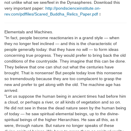
not unlike what we see/feel in the Dynaspheres. Download this
very important paper:
http://pondscienceinstitute.on-
rev.com/pdffiles/Scared_Buddha_Relics_Paper.pdf
Elementals and Machines.
"In fact, people become reactionaries in a grand style — when
they no longer feel inclined — and this is the characteristic of
people generally today: that they have no will — to form ideas
concerning true progress. They would prefer to bring back the old
conditions of the countryside. They imagine that this can be done.
They believe that one can shut out what the centuries have
brought. That is nonsense! But people today love this nonsense
so tremendously because they are too complacent to grasp the
new and prefer to get along with the old. The machine age has
arrived.
"Let us suppose the human being in ancient times had before him
a cloud, or perhaps a river, or all kinds of vegetation and so on.
He did not see in these the dead nature seen by the human being
of today — he saw spiritual elemental beings, up to the divine-
spiritual beings of the higher Hierarchies. He saw all this, as it
were, through nature. But nature no longer speaks of these