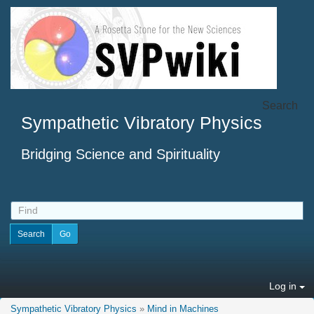
Search
Sympathetic Vibratory Physics
Bridging Science and Spirituality
Log in
Sympathetic Vibratory Physics
»
Mind in Machines