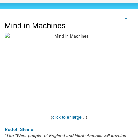
Mind in Machines
(
click to enlarge
)
Rudolf Steiner
"The "West-people" of England and North America will develop