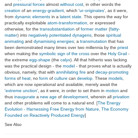
and
pressural forces
almost
without cost
, in other words the
creation
of an
energy-gradient
, which '
ur-originates
', as it were,
from
dynamic
elements
in a
latent
state
. This opens the way for
practically exploitable
atom-transformation
, or expressed
otherwise, for the
transubstantiation
of
former matter
(
fatty-
matter
) into
negatively potentiated
dynagens
, those
spiritual
animating
and
dynamising
energies
; a
transmutation
that has
been demonstrated many times over two millennia by the
priest
when making the
symbolic
sign of the cross
over the
Holy Grail
-
the extreme
egg-shape
(the
calyx
). All that hitherto was lacking
was the practical design - the
model
- that proves what is actually
obvious, namely, that with
annihilating
fire
and
decay-promoting
forms
of
heat
, no
form
of
culture
can
develop
. These
models
,
which are now operational and available, merely await the
'
extreme unction
', as it were, in order to set them in
motion
and
thus
inaugurate
a
new age
of
development
, wherein all
privation
and other problems will come to a natural end. [
The Energy
Evolution - Harnessing Free Energy from Nature
,
The Economy
Founded on Reactively Produced Energy
]
See Also