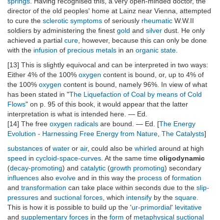
springs
. Having recognised this, a very open-minded doctor, the
director of the old peoples' home at Lainz near Vienna, attempted
to cure the
sclerotic
symptoms
of seriously
rheumatic
W.W.II
soldiers by administering the finest
gold
and
silver
dust. He only
achieved a partial
cure
, however, because this can only be done
with the
infusion
of
precious metals
in an
organic state
.
[13] This is slightly equivocal and can be interpreted in two ways:
Either 4% of the 100%
oxygen
content is bound, or, up to 4% of
the 100%
oxygen
content is bound, namely 96%. In view of what
has been stated in "
The Liquefaction of Coal by means of Cold
Flows
" on p. 95 of this book, it would appear that the latter
interpretation is what is intended here. — Ed.
[14] The free
oxygen
radicals
are bound. — Ed. [
The Energy
Evolution - Harnessing Free Energy from Nature
,
The Catalysts
]
substances
of
water
or
air
, could also be
whirled
around at high
speed
in
cycloid-space-curves
. At the same time
oligodynamic
(
decay-promoting
) and
catalytic
(
growth promoting
) secondary
influences
also
evolve
and in this way the
process
of
formation
and
transformation
can take place within seconds due to the
slip-
pressures
and
suctional forces
, which
intensify
by the
square
.
This is how it is possible to build up the '
ur-primordial
'
levitative
and
supplementary forces
in the
form
of
metaphysical
suctional