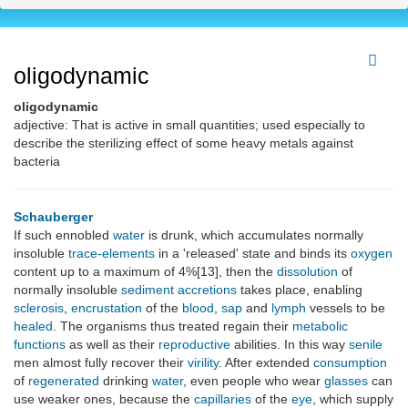
oligodynamic
oligodynamic
adjective: That is active in small quantities; used especially to
describe the sterilizing effect of some heavy metals against
bacteria
Schauberger
If such ennobled
water
is drunk, which accumulates normally
insoluble
trace-elements
in a 'released' state and binds its
oxygen
content up to a maximum of 4%[13], then the
dissolution
of
normally insoluble
sediment
accretions
takes place, enabling
sclerosis
,
encrustation
of the
blood
,
sap
and
lymph
vessels to be
healed
. The organisms thus treated regain their
metabolic
functions
as well as their
reproductive
abilities. In this way
senile
men almost fully recover their
virility
. After extended
consumption
of
regenerated
drinking
water
, even people who wear
glasses
can
use weaker ones, because the
capillaries
of the
eye
, which supply