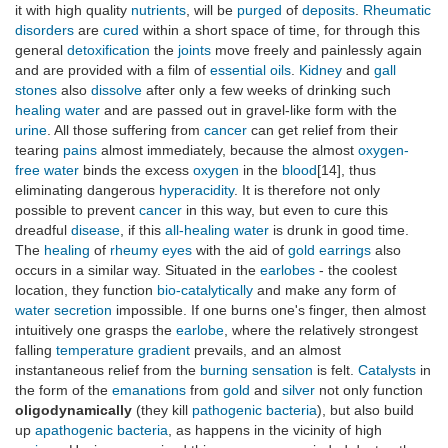
it with high quality
nutrients
, will be
purged
of
deposits
.
Rheumatic
disorders
are
cured
within a short space of time, for through this
general
detoxification
the
joints
move freely and painlessly again
and are provided with a film of
essential oils
.
Kidney
and
gall
stones
also
dissolve
after only a few weeks of drinking such
healing
water
and are passed out in gravel-like form with the
urine
. All those suffering from
cancer
can get relief from their
tearing
pains
almost immediately, because the almost
oxygen-
free
water
binds the excess
oxygen
in the
blood
[14], thus
eliminating dangerous
hyperacidity
. It is therefore not only
possible to prevent
cancer
in this way, but even to cure this
dreadful
disease
, if this
all-healing
water
is drunk in good time.
The
healing
of
rheumy
eyes
with the aid of
gold
earrings
also
occurs in a similar way. Situated in the
earlobes
- the coolest
location, they function
bio-catalytically
and make any form of
water
secretion
impossible. If one burns one's finger, then almost
intuitively one grasps the
earlobe
, where the relatively strongest
falling
temperature gradient
prevails, and an almost
instantaneous relief from the
burning
sensation
is felt.
Catalysts
in
the form of the
emanations
from
gold
and
silver
not only function
oligodynamically
(they kill
pathogenic
bacteria
), but also build
up
apathogenic
bacteria
, as happens in the vicinity of high