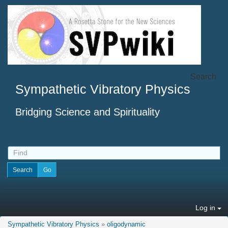
Search
Sympathetic Vibratory Physics
Bridging Science and Spirituality
Log in
Sympathetic Vibratory Physics
»
oligodynamic