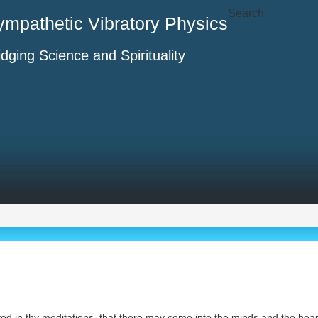
Search
ympathetic Vibratory Physics
idging Science and Spirituality
ved in thy meditations, that there may come into the minds and the he