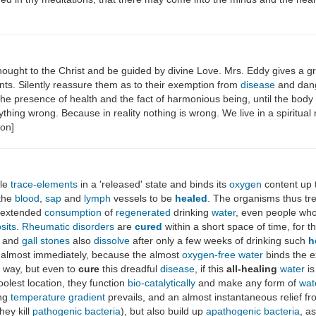
thought to the Christ and be guided by divine Love. Mrs. Eddy gives a g
ents. Silently reassure them as to their exemption from
disease
and dange
 the presence of health and the fact of harmonious being, until the bod
anything wrong. Because in reality nothing is wrong. We live in a spirit
non]
ble
trace-elements
in a 'released' state and binds its
oxygen
content up 
the
blood
,
sap
and
lymph
vessels to be
healed
. The organisms thus tre
r extended
consumption
of
regenerated
drinking
water
, even people wh
sits
.
Rheumatic disorders
are
cured
within a short space of time, for 
and
gall stones
also
dissolve
after only a few weeks of drinking such
h
almost immediately, because the almost
oxygen-free
water
binds the 
s way, but even to
cure
this dreadful
disease
, if this
all-healing
water
is
oolest location, they function
bio-catalytically
and make any form of
wat
ing
temperature gradient
prevails, and an almost instantaneous relief f
hey kill
pathogenic
bacteria
), but also build up
apathogenic
bacteria
, a