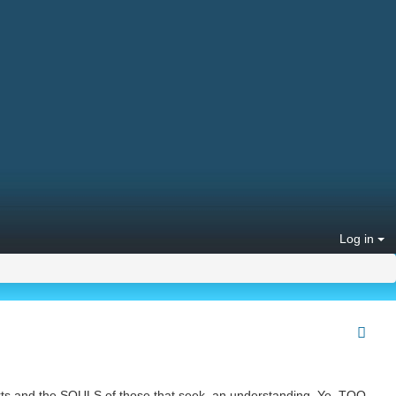
Log in
arts and the SOULS of those that seek, an understanding. Ye, TOO,