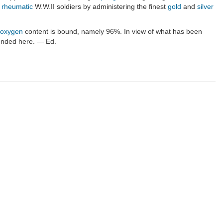
y
rheumatic
W.W.II soldiers by administering the finest
gold
and
silver
oxygen
content is bound, namely 96%. In view of what has been
ntended here. — Ed.