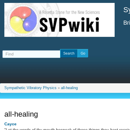
S
Br
Sympathetic Vibratory Physics
»
all-healing
all-healing
Cayce
"Let the words of thy mouth bespeak of those things thou hast recei