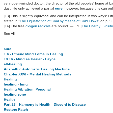
very open-minded doctor, the director of the old peoples' home at L
dust. He only achieved a partial
cure
, however, because this can on
[13] This is slightly equivocal and can be interpreted in two ways: E
stated in "
The Liquefaction of Coal by means of Cold Flows
" on p. 9
[14] The free
oxygen
radicals
are bound. — Ed. [
The Energy Evoluti
See All
cure
1.4 - Etheric Mind Force in Healing
18.16 - Mind as Healer - Cayce
all-healing
Anapathic Automatic Healing Machine
Chapter XXVI - Mental Healing Methods
Healing
healing - lung
Healing Vibration, Personal
healing zone
Health
Part 23 - Harmony is Health - Discord is Disease
Restore Patch