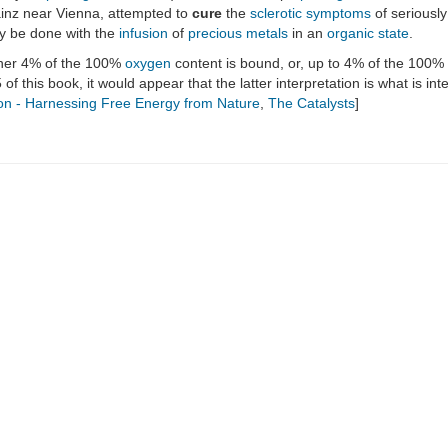
ainz near Vienna, attempted to
cure
the
sclerotic
symptoms
of seriousl
ly be done with the
infusion
of
precious metals
in an
organic state
.
ither 4% of the 100%
oxygen
content is bound, or, up to 4% of the 100%
5 of this book, it would appear that the latter interpretation is what is i
on - Harnessing Free Energy from Nature
,
The Catalysts
]