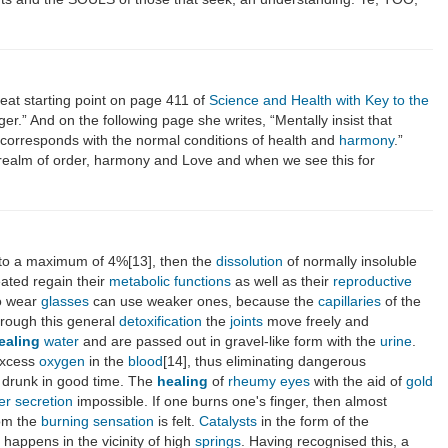
reat starting point on page 411 of
Science and Health with Key to the
r.” And on the following page she writes, “Mentally insist that
y corresponds with the normal conditions of health and
harmony
.”
ual realm of order, harmony and Love and when we see this for
to a maximum of 4%[13], then the
dissolution
of normally insoluble
ated regain their
metabolic functions
as well as their
reproductive
o wear
glasses
can use weaker ones, because the
capillaries
of the
through this general
detoxification
the
joints
move freely and
ealing
water
and are passed out in gravel-like form with the
urine
.
excess
oxygen
in the
blood
[14], thus eliminating dangerous
 drunk in good time. The
healing
of
rheumy
eyes
with the aid of
gold
er
secretion
impossible. If one burns one's finger, then almost
rom the
burning
sensation
is felt.
Catalysts
in the form of the
s happens in the vicinity of high
springs
. Having recognised this, a