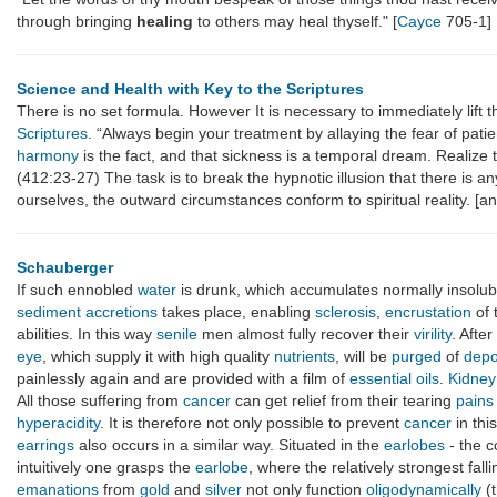
through bringing
healing
to others may heal thyself." [
Cayce
705-1]
Science and Health with Key to the Scriptures
There is no set formula. However It is necessary to immediately lift 
Scriptures
. “Always begin your treatment by allaying the fear of pati
harmony
is the fact, and that sickness is a temporal dream. Realize
(412:23-27) The task is to break the hypnotic illusion that there is 
ourselves, the outward circumstances conform to spiritual reality. [a
Schauberger
If such ennobled
water
is drunk, which accumulates normally insolu
sediment
accretions
takes place, enabling
sclerosis
,
encrustation
of 
abilities. In this way
senile
men almost fully recover their
virility
. Afte
eye
, which supply it with high quality
nutrients
, will be
purged
of
depo
painlessly again and are provided with a film of
essential oils
.
Kidney
All those suffering from
cancer
can get relief from their tearing
pains
hyperacidity
. It is therefore not only possible to prevent
cancer
in thi
earrings
also occurs in a similar way. Situated in the
earlobes
- the c
intuitively one grasps the
earlobe
, where the relatively strongest fall
emanations
from
gold
and
silver
not only function
oligodynamically
(t