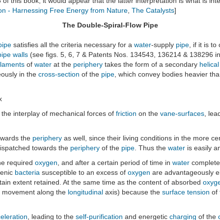
5 of this book, it would appear that the latter interpretation is what is i
on - Harnessing Free Energy from Nature
,
The Catalysts
]
The Double-Spiral-Flow Pipe
pipe
satisfies all the criteria necessary for a
water
-supply
pipe
, if it is 
pipe walls
(see figs. 5, 6, 7 & Patents Nos. 134543, 136214 & 138296 i
ilaments
of
water
at the
periphery
takes the form of a secondary
helica
ously in the
cross-section
of the
pipe
, which convey bodies heavier th
x
the interplay of mechanical forces of
friction
on the
vane-surfaces
, lea
owards the
periphery
as well, since their living conditions in the more ce
 dispatched towards the
periphery
of the
pipe
. Thus the
water
is easily 
he required
oxygen
, and after a certain period of time in
water
completel
genic
bacteria
susceptible to an excess of
oxygen
are advantageously e
rtain extent retained. At the same time as the content of absorbed
oxyg
l movement along the
longitudinal
axis) because the
surface tension
of
eleration
, leading to the
self-purification
and energetic
charging
of the