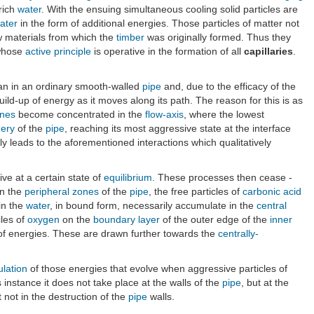
rich
water
. With the ensuing simultaneous cooling solid particles are
ater
in the form of additional energies. Those particles of matter not
w materials from which the
timber
was originally formed. Thus they
 whose
active principle
is operative in the formation of all
capillaries
.
n in an ordinary smooth-walled
pipe
and, due to the efficacy of the
ild-up of energy as it moves along its path. The reason for this is as
nes
become concentrated in the
flow-axis
, where the lowest
hery
of the
pipe
, reaching its most aggressive state at the interface
 leads to the aforementioned interactions which qualitatively
ive at a certain state of
equilibrium
. These processes then cease -
in the
peripheral zones
of the
pipe
, the free particles of
carbonic acid
in the
water
, in bound form, necessarily accumulate in the
central
cles of
oxygen
on the
boundary layer
of the outer edge of the
inner
 of energies. These are drawn further towards the
centrally-
ulation
of those energies that evolve when aggressive particles of
is instance it does not take place at the walls of the
pipe
, but at the
t not in the destruction of the
pipe
walls.