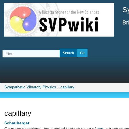
S
Br
Sympathetic Vibratory Physics
»
capillary
capillary
Schauberger
On many occasions I have stated that the rising of
sap
in trees canno