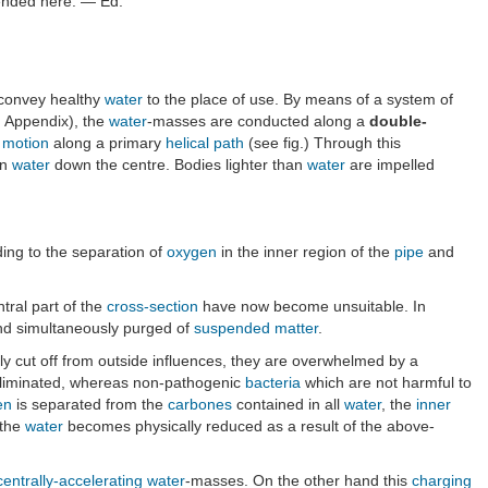
ntended here. — Ed.
to convey healthy
water
to the place of use. By means of a system of
n Appendix), the
water
-masses are conducted along a
double-
l motion
along a primary
helical path
(see fig.) Through this
an
water
down the centre. Bodies lighter than
water
are impelled
ding to the separation of
oxygen
in the inner region of the
pipe
and
ntral part of the
cross-section
have now become unsuitable. In
and simultaneously purged of
suspended matter
.
y cut off from outside influences, they are overwhelmed by a
liminated, whereas non-pathogenic
bacteria
which are not harmful to
en
is separated from the
carbones
contained in all
water
, the
inner
 the
water
becomes physically reduced as a result of the above-
centrally-accelerating
water
-masses. On the other hand this
charging