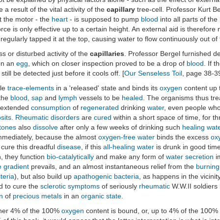
e a result of the vital activity of the
capillary
tree-cell. Professor Kurt Ber
at the motor - the
heart
- is supposed to pump
blood
into all parts of th
rce is only effective up to a certain height. An external aid is therefo
regularly tapped it at the top, causing water to flow continuously out of 
s or disturbed activity of the
capillaries
. Professor Bergel furnished def
 on an
egg
, which on closer inspection proved to be a drop of
blood
. If t
still be detected just before it cools off. [
Our Senseless Toil
, page 38-3
ble
trace-elements
in a 'released' state and binds its
oxygen
content up 
the
blood
,
sap
and
lymph
vessels to be
healed
. The organisms thus tre
r extended
consumption
of
regenerated
drinking
water
, even people wh
sits
.
Rheumatic disorders
are
cured
within a short space of time, for t
stones
also
dissolve
after only a few weeks of drinking such
healing
wat
mmediately, because the almost
oxygen-free
water
binds the excess
ox
 cure this dreadful
disease
, if this
all-healing
water
is drunk in good tim
n, they function
bio-catalytically
and make any form of
water
secretion
im
 gradient
prevails, and an almost instantaneous relief from the
burning
teria
), but also build up
apathogenic
bacteria
, as happens in the vicinit
d to cure the
sclerotic
symptoms
of seriously
rheumatic
W.W.II soldiers 
n
of
precious metals
in an
organic state
.
ither 4% of the 100%
oxygen
content is bound, or, up to 4% of the 100%