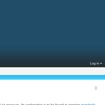
Log in
l air pressure. Its explanation is to be found in ongoing
metabolic