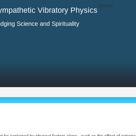
Search
ympathetic Vibratory Physics
idging Science and Spirituality
t be explained by physical factors alone - such as the effect of externa