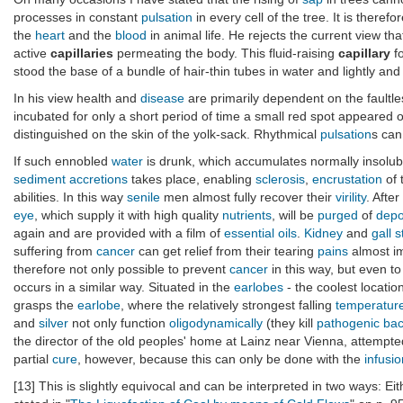
processes in constant
pulsation
in every cell of the tree. It is therefor
the
heart
and the
blood
in animal life. He rejects the current view th
active
capillaries
permeating the body. This fluid-raising
capillary
fo
stood the base of a bundle of hair-thin tubes in water and lightly and 
In his view health and
disease
are primarily dependent on the faultles
incubated for only a short period of time a small red spot appeared
distinguished on the skin of the yolk-sack. Rhythmical
pulsation
s can 
If such ennobled
water
is drunk, which accumulates normally insolu
sediment
accretions
takes place, enabling
sclerosis
,
encrustation
of 
abilities. In this way
senile
men almost fully recover their
virility
. Afte
eye
, which supply it with high quality
nutrients
, will be
purged
of
depo
again and are provided with a film of
essential oils
.
Kidney
and
gall 
suffering from
cancer
can get relief from their tearing
pains
almost i
therefore not only possible to prevent
cancer
in this way, but even to
occurs in a similar way. Situated in the
earlobes
- the coolest locatio
grasps the
earlobe
, where the relatively strongest falling
temperature
and
silver
not only function
oligodynamically
(they kill
pathogenic
bac
the director of the old peoples' home at Lainz near Vienna, attempte
partial
cure
, however, because this can only be done with the
infusio
[13] This is slightly equivocal and can be interpreted in two ways: E