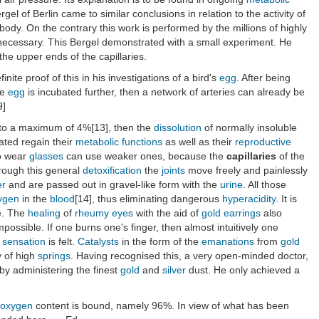
gel of Berlin came to similar conclusions in relation to the activity of
e body. On the contrary this work is performed by the millions of highly
re necessary. This Bergel demonstrated with a small experiment. He
the upper ends of the capillaries.
inite proof of this in his investigations of a bird's
egg
. After being
he
egg
is incubated further, then a network of arteries can already be
9]
to a maximum of 4%[13], then the
dissolution
of normally insoluble
ated regain their
metabolic functions
as well as their
reproductive
o wear
glasses
can use weaker ones, because the
capillaries
of the
hrough this general
detoxification
the
joints
move freely and painlessly
er
and are passed out in gravel-like form with the
urine
. All those
ygen
in the
blood
[14], thus eliminating dangerous
hyperacidity
. It is
e. The
healing
of
rheumy
eyes
with the aid of
gold
earrings
also
possible. If one burns one's finger, then almost intuitively one
sensation
is felt.
Catalysts
in the form of the
emanations
from
gold
y of high
springs
. Having recognised this, a very open-minded doctor,
by administering the finest
gold
and
silver
dust. He only achieved a
oxygen
content is bound, namely 96%. In view of what has been