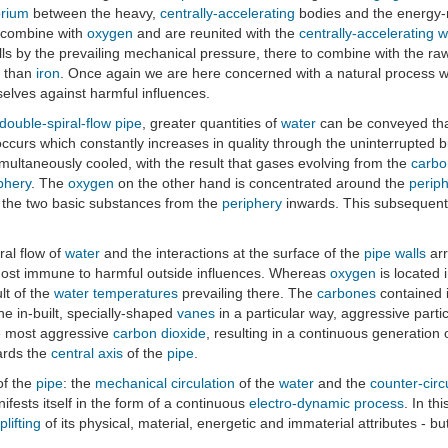
brium
between the heavy,
centrally-accelerating
bodies and the energy-
 combine with
oxygen
and are reunited with the
centrally-accelerating
w
ls by the prevailing mechanical pressure, there to combine with the ra
e than
iron
. Once again we are here concerned with a natural process
elves against harmful influences.
double-spiral-flow pipe
, greater quantities of
water
can be conveyed tha
ccurs which constantly increases in quality through the uninterrupted bu
multaneously cooled, with the result that gases evolving from the
carbo
phery
. The
oxygen
on the other hand is concentrated around the
perip
en the two basic substances from the
periphery
inwards. This subsequently
ral flow of
water
and the interactions at the surface of the
pipe walls
arr
st immune to harmful outside influences. Whereas
oxygen
is located 
lt of the
water
temperatures
prevailing there. The
carbones
contained 
he in-built, specially-shaped
vanes
in a particular way, aggressive parti
he most aggressive
carbon dioxide
, resulting in a continuous generation
rds the
central axis
of the
pipe
.
f the
pipe
: the
mechanical circulation
of the
water
and the
counter-circ
nifests itself in the form of a continuous
electro-dynamic process
. In th
plifting
of its physical, material, energetic and immaterial attributes - bu