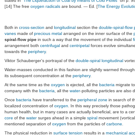
stated in "
The Liquefaction of Coal by means of Cold Flows
" on p. 9
[14] The free
oxygen
radicals
are bound. — Ed. [
The Energy Evoluti
Both in
cross-section
and
longitudinal
section the
double-spiral-flow 
vanes
made of
precious metal
arranged on the inner surface of the
spiral-flow pipe
in such a way that the movement of the individual
f
arrangement both
centrifugal
and
centripetal
forces evolve simultane
towards the
periphery
.
Viktor Schauberger's portrayal of the
double-spiral
longitudinal
vorte
Water-masses conducted in this fashion are slightly warmed through 
its subsequent concentration at the
periphery
.
At the same time as the
oxygen
is ejected, all the
bacteria
migrate t
company with the
bacteria
, all the
water
-polluting particles are also
Once
bacteria
have transferred to the
peripheral zone
in search of t
localized concentration of
oxygen
. In this way precisely those patho
human health, but in many cases are actually beneficial, are to a ce
core
of the
water
surges ahead in a simple
spiral
movement (vortica
mentioned separation of
oxygen
from the particles of
carbone
.
The physical reduction in
surface tension
results in a
mechanical acc