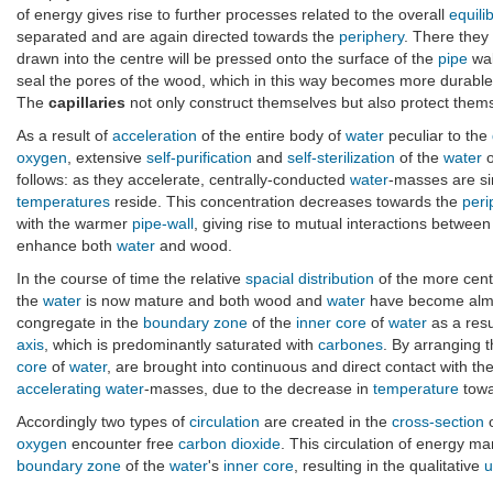
of energy gives rise to further processes related to the overall
equili
separated and are again directed towards the
periphery
. There they
drawn into the centre will be pressed onto the surface of the
pipe
wal
seal the pores of the wood, which in this way becomes more durabl
The
capillaries
not only construct themselves but also protect thems
As a result of
acceleration
of the entire body of
water
peculiar to the
oxygen
, extensive
self-purification
and
self-sterilization
of the
water
o
follows: as they accelerate, centrally-conducted
water
-masses are si
temperatures
reside. This concentration decreases towards the
peri
with the warmer
pipe-wall
, giving rise to mutual interactions betwe
enhance both
water
and wood.
In the course of time the relative
spacial distribution
of the more cent
the
water
is now mature and both wood and
water
have become almo
congregate in the
boundary zone
of the
inner core
of
water
as a resu
axis
, which is predominantly saturated with
carbones
. By arranging t
core
of
water
, are brought into continuous and direct contact with t
accelerating
water
-masses, due to the decrease in
temperature
towa
Accordingly two types of
circulation
are created in the
cross-section
o
oxygen
encounter free
carbon dioxide
. This circulation of energy ma
boundary zone
of the
water
's
inner core
, resulting in the qualitative
u