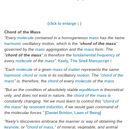
(
click to enlarge
)
Chord of the Mass
"Every
molecule
contained in a homogeneous
mass
has the same
harmonic
oscillatory motion, which is the "
chord of the mass
"
governed by the
mass
aggregation and the
mass
form. The
"
chord of the mass
" is therefore the
fundamental
frequency
of
every
molecule
of the
mass
".
Keely
,
The Snell Manuscript
"Each
molecule
of a given
mass
of
matter
represents the same
harmonic
chord
or
note
in its oscillatory
motion
. The "
chord of the
mass
" is, therefore, the
chord
of every
molecule
of the
mass
.
"But as the condition of absolutely stable
equilibrium
is theoretical
only, and does not exist in nature, the
chord of the mass
is
constantly changing. Yet we must learn to control this "
chord of
the mass
" by
resonant
induction
, if we would gain command of
the molecular forces."
[
Daniel Brinton
,
Laws of Being
]
"Keely's discoveries embrace the manner or way of obtaining the
keynote
, or "
chord of mass
," of mineral, vegetable, and animal