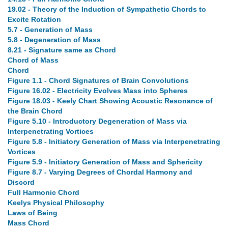
19.02 - Theory of the Induction of Sympathetic Chords to
Excite Rotation
5.7 - Generation of Mass
5.8 - Degeneration of Mass
8.21 - Signature same as Chord
Chord of Mass
Chord
Figure 1.1 - Chord Signatures of Brain Convolutions
Figure 16.02 - Electricity Evolves Mass into Spheres
Figure 18.03 - Keely Chart Showing Acoustic Resonance of
the Brain Chord
Figure 5.10 - Introductory Degeneration of Mass via
Interpenetrating Vortices
Figure 5.8 - Initiatory Generation of Mass via Interpenetrating
Vortices
Figure 5.9 - Initiatory Generation of Mass and Sphericity
Figure 8.7 - Varying Degrees of Chordal Harmony and
Discord
Full Harmonic Chord
Keelys Physical Philosophy
Laws of Being
Mass Chord