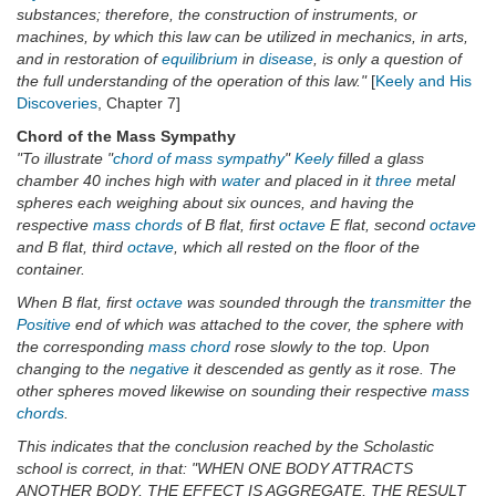
substances; therefore, the construction of instruments, or
machines, by which this law can be utilized in mechanics, in arts,
and in restoration of
equilibrium
in
disease
, is only a question of
the full understanding of the operation of this law."
[
Keely and His
Discoveries
, Chapter 7]
Chord of the Mass Sympathy
"To illustrate "
chord of mass
sympathy
"
Keely
filled a glass
chamber 40 inches high with
water
and placed in it
three
metal
spheres each weighing about six ounces, and having the
respective
mass chords
of B flat, first
octave
E flat, second
octave
and B flat, third
octave
, which all rested on the floor of the
container.
When B flat, first
octave
was sounded through the
transmitter
the
Positive
end of which was attached to the cover, the sphere with
the corresponding
mass chord
rose slowly to the top. Upon
changing to the
negative
it descended as gently as it rose. The
other spheres moved likewise on sounding their respective
mass
chords
.
This indicates that the conclusion reached by the Scholastic
school is correct, in that: "WHEN ONE BODY ATTRACTS
ANOTHER BODY, THE EFFECT IS AGGREGATE, THE RESULT