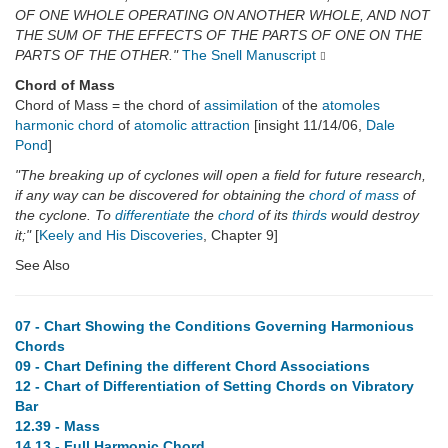
OF ONE WHOLE OPERATING ON ANOTHER WHOLE, AND NOT
THE SUM OF THE EFFECTS OF THE PARTS OF ONE ON THE
PARTS OF THE OTHER."
The Snell Manuscript
Chord of Mass
Chord of Mass = the chord of
assimilation
of the
atomoles
harmonic
chord
of
atomolic
attraction
[insight 11/14/06,
Dale
Pond
]
"The breaking up of cyclones will open a field for future research,
if any way can be discovered for obtaining the
chord of mass
of
the cyclone. To
differentiate
the
chord
of its
thirds
would destroy
it;"
[
Keely and His Discoveries
, Chapter 9]
See Also
07 - Chart Showing the Conditions Governing Harmonious
Chords
09 - Chart Defining the different Chord Associations
12 - Chart of Differentiation of Setting Chords on Vibratory
Bar
12.39 - Mass
14.13 - Full Harmonic Chord