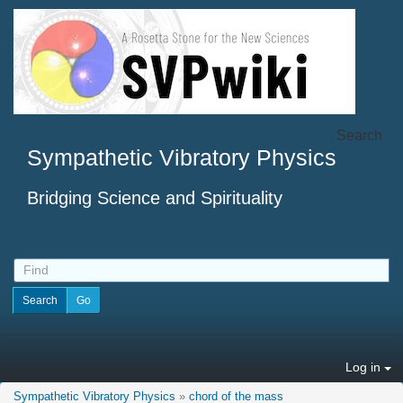
Search
Sympathetic Vibratory Physics
Bridging Science and Spirituality
Log in
Sympathetic Vibratory Physics
»
chord of the mass