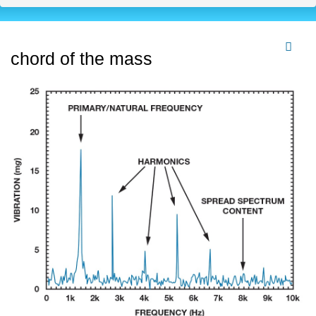
chord of the mass