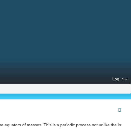
Log in
the equators of masses. This is a periodic process not unlike the in