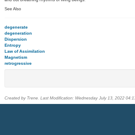
See Also
degenerate
degeneration
Dispersion
Entropy
Law of Assimilation
Magnetism
retrogressive
Created by Trene. Last Modification: Wednesday July 13, 2022 04: