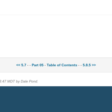
<< 5.7
- -
Part 05
-
Table of Contents
- -
5.8.5 >>
13:47 MDT by Dale Pond.