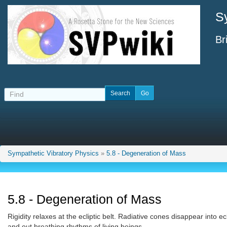
S
Br
Sympathetic Vibratory Physics
»
5.8 - Degeneration of Mass
5.8 - Degeneration of Mass
Rigidity relaxes at the ecliptic belt. Radiative cones disappear into 
and out breathing rhythms of living beings.