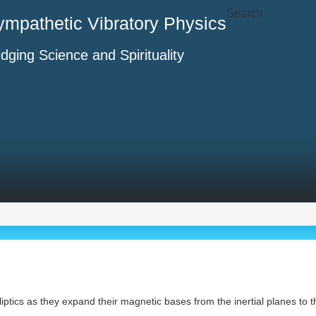
Search
ympathetic Vibratory Physics
idging Science and Spirituality
ecliptics as they expand their magnetic bases from the inertial planes to 