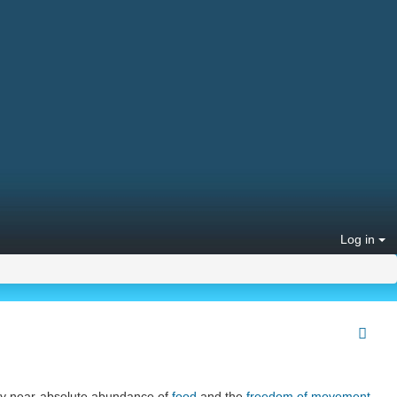
Log in
ary near-absolute abundance of
food
and the
freedom of movement