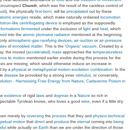
circumspect
Church
, which was the result of the careless control of
luid
), the physically
first-born
, will be
precipitated
out by these
atomic energies
reside, which make naturally ordained
locomotion
lotron-like centrifugating device
is employed as the supposedly
-formations
fermented
under the exclusion of
light
and
heat
, which
rmed
into the
atomic
ptomaine radiation
mentioned at the beginning.
 only
atmospheric-gas-rarefying devices
,
air-suction
or
air-pressure
ates
of
ennobled matter
. This is the
'Organic' vacuum
. Created by a
say, the moved (
accelerated
)
mass
approaches the
temperatureless
ance
to
motion
mentioned earlier evolve during this process for the
ces are missing, which would otherwise induce an increase in
ed by a
physical
or
metaphysical
motion-excitation combination
. In the
ble
disease
be provoked by a strong inner
stimulus
, or conversely,
lution - Harnessing Free Energy from Nature
,
Cadaverine Poison in
the
existence
of rigid
laws
and
dogmas
in a
Nature
so rich in
 respectable Tyrolean knows, who loves a good
wine
, even if a little dry.
ppen merely by
reversing
the
process
that they and
physico-technical
rpetual motion
that
direct
and
produce
the
eternal
coming into
being
sful
while actually on
Earth
than we are under the direction of those