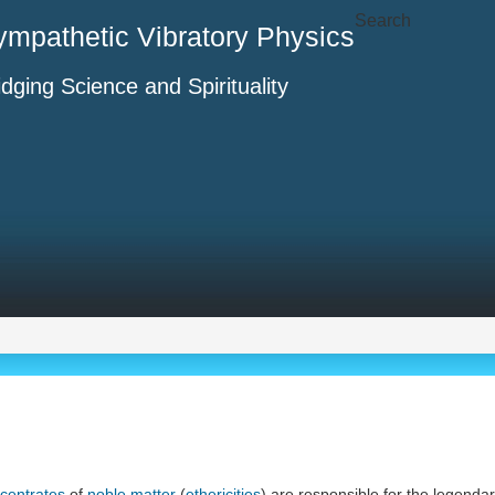
Search
ympathetic Vibratory Physics
idging Science and Spirituality
centrates
of
noble matter
(
ethericities
) are responsible for the legend