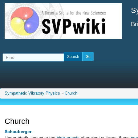
S
Br
Sympathetic Vibratory Physics
»
Church
Church
Schauberger
Undoubtedly known to the
high-priests
of ancient cultures, these
con