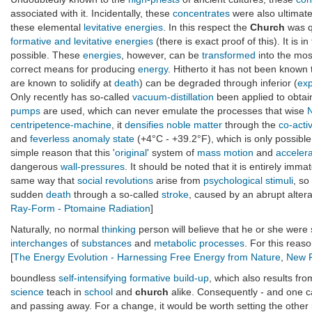
associated with it. Incidentally, these
concentrates
were also ultimate
these elemental
levitative energies
. In this respect the
Church
was q
formative and levitative energies
(there is exact proof of this). It is in
possible. These
energies
, however, can be
transformed
into the mos
correct means for producing
energy
. Hitherto it has not been known
are known to solidify at
death
) can be degraded through inferior (
exp
Only recently has so-called
vacuum-distillation
been applied to obtai
pumps
are used, which can never emulate the processes that wise
centripetence-machine
, it
densifies
noble matter
through the
co-acti
and
feverless
anomaly state
(+4°C - +39.2°F), which is only possibl
simple reason that this '
original
' system of
mass motion
and
accelera
dangerous
wall-pressures
. It should be noted that it is entirely imm
same way that
social revolutions
arise from
psychological
stimuli
, so
sudden
death
through a so-called
stroke
, caused by an abrupt altera
Ray-Form - Ptomaine Radiation
]
Naturally, no normal
thinking
person will believe that he or she were
interchanges
of
substances
and
metabolic processes
. For this reas
[
The Energy Evolution - Harnessing Free Energy from Nature
,
New F
boundless
self-intensifying
formative
build-up
, which also results fr
science
teach in
school
and
church
alike. Consequently - and one ca
and passing away. For a change, it would be worth setting the other