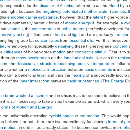
ly responsible for the
disaster
of
Atlantis
, referred to as the
Flood
by a 
uite right, because the
negatively potentiated
mother-water
(
amniotic f
 this
ennobled
carrier-substance
, however, that the
latent
higher-grade
t developmentally harmful forms of
atomic energy
if, for example, a
cyc
 that
vitamins
, the
concentrates
of
noble matter
(perfectly developed
fat
ansively-acting
) influences of
heat
and
light
and are gradually
transfo
ning high-grade
fat-concentrates
from
essential oils
. For this, however,
Nature
employs for specifically
densifying
these highest-grade
concentr
ve influences
of higher-grade
motion
and
contractile stimuli
. That is to 
e through
mass-acceleration
on the
longitudinal axis
. Nor can the
resist
tion
, the
dissociative
,
structure-loosening
,
positive
temperature
influen
aterial whether a
molecular interaction
between
basic elements
is initiat
 too can a beneficial
fever
and thus the
healing
of a supposedly incura
tion of the
inner interaction
between
basic substances
. [
The Energy Evo
 so
brain-washed
at
school
and in
church
as to be made to believe in 
on it is still necessary to take a small example as an aid, which every
orms of Motion and Energy
]
om the universally operating
cycloid-space-curve-motion
. This would ha
n believe it or not - there are two marvellously functioning
forms
of
pe
 in
motion
, in order - as already stated - to become somewhat more
blis