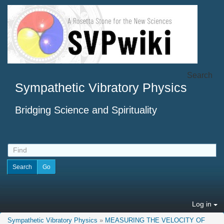
Search
Sympathetic Vibratory Physics
Bridging Science and Spirituality
Log in
Sympathetic Vibratory Physics
»
MEASURING THE VELOCITY OF