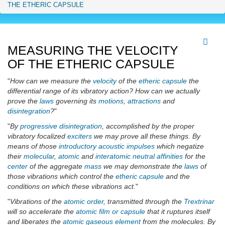
THE ETHERIC CAPSULE
MEASURING THE VELOCITY
OF THE ETHERIC CAPSULE
"
How can we measure the
velocity
of the
etheric capsule
the
differential range of its vibratory action? How can we actually
prove the
laws
governing its
motions
,
attractions
and
disintegration
?
"
"
By
progressive
disintegration
, accomplished by the proper
vibratory focalized
exciters
we may prove all these things. By
means of those
introductory acoustic impulses
which negatize
their
molecular
,
atomic
and
interatomic
neutral affinities
for the
center
of the aggregate
mass
we may demonstrate the
laws
of
those vibrations which control the
etheric capsule
and the
conditions on which these vibrations act.
"
"
Vibrations of the
atomic
order
, transmitted through the
Trextrinar
will so accelerate the
atomic
film or capsule
that it ruptures itself
and liberates the
atomic gaseous element
from the molecules. By