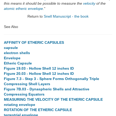
this means it should be possible to measure the
velocity
of the
atomic
etheric envelope
.
"
Return to
Snell Manuscript - the book
See Also
AFFINITY OF ETHERIC CAPSULES
capsule
electron shells
Envelope
Etheric Capsule
Figure 19.03 - Hollow Shell 12 inches ID
Figure 20.03 - Hollow Shell 12 inches ID
Figure 7.3 - Step 3 - Sphere Forms Orthogonally Triple
Compressing Shell Layers
Figure 7B.03 - Dynaspheric Shells and Attractive
Compressing Equators
MEASURING THE VELOCITY OF THE ETHERIC CAPSULE
rotating envelope
ROTATION OF THE ETHERIC CAPSULE
terrestrial envelope