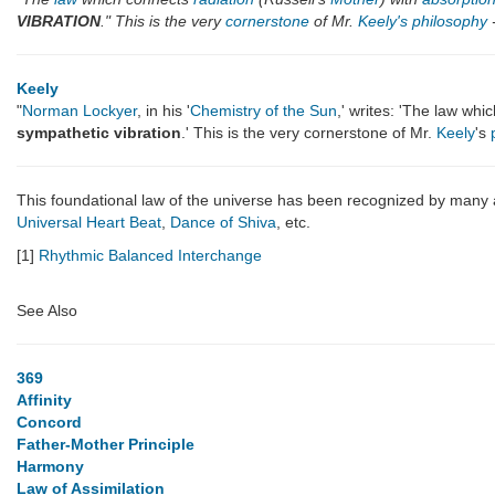
VIBRATION
." This is the very
cornerstone
of Mr.
Keely's
philosophy
-
Keely
"
Norman Lockyer
, in his '
Chemistry of the Sun
,' writes: 'The law wh
sympathetic vibration
.' This is the very cornerstone of Mr.
Keely
's
This foundational law of the universe has been recognized by many
Universal Heart Beat
,
Dance of Shiva
, etc.
[1]
Rhythmic Balanced Interchange
See Also
369
Affinity
Concord
Father-Mother Principle
Harmony
Law of Assimilation