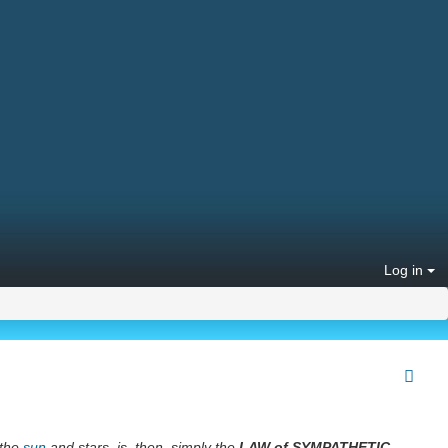
Log in
 the
sun
and stars, is, then, simply the
LAW of SYMPATHETIC