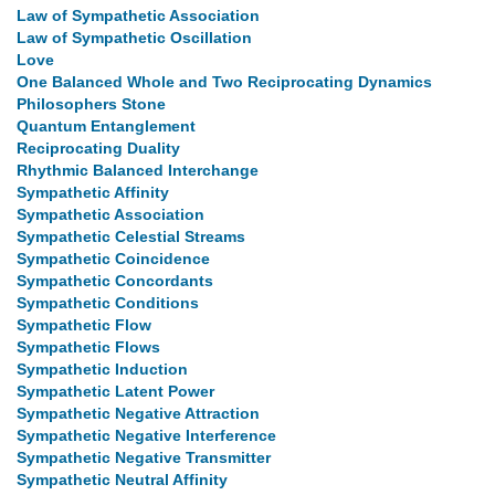
Law of Sympathetic Association
Law of Sympathetic Oscillation
Love
One Balanced Whole and Two Reciprocating Dynamics
Philosophers Stone
Quantum Entanglement
Reciprocating Duality
Rhythmic Balanced Interchange
Sympathetic Affinity
Sympathetic Association
Sympathetic Celestial Streams
Sympathetic Coincidence
Sympathetic Concordants
Sympathetic Conditions
Sympathetic Flow
Sympathetic Flows
Sympathetic Induction
Sympathetic Latent Power
Sympathetic Negative Attraction
Sympathetic Negative Interference
Sympathetic Negative Transmitter
Sympathetic Neutral Affinity