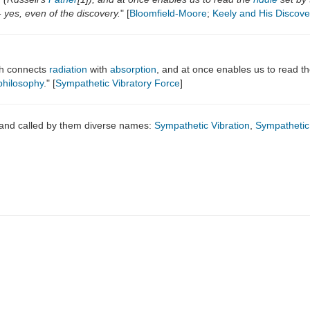
 yes, even of the discovery.
" [
Bloomfield-Moore
;
Keely and His Discove
ich connects
radiation
with
absorption
, and at once enables us to read the
philosophy
." [
Sympathetic Vibratory Force
]
 and called by them diverse names:
Sympathetic Vibration
,
Sympathetic 