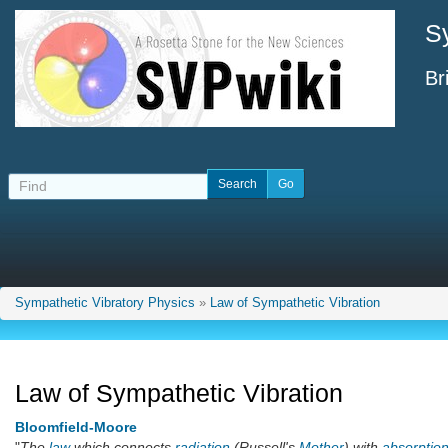
S
Br
Sympathetic Vibratory Physics
»
Law of Sympathetic Vibration
Law of Sympathetic Vibration
Bloomfield-Moore
"
The
law
which connects
radiation
(Russell's
Mother
) with
absorptio