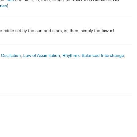
ries
]
 riddle set by the sun and stars, is, then, simply the
law of
Oscillation
,
Law of Assimilation
,
Rhythmic Balanced Interchange
,