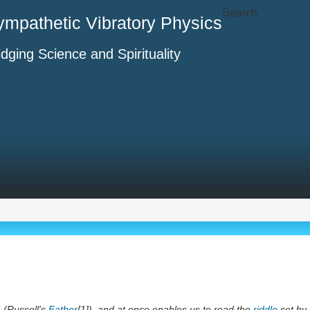
Search
ympathetic Vibratory Physics
idging Science and Spirituality
n
(Russell's
Father
[1]), and at once enables us to read the
riddle
set by