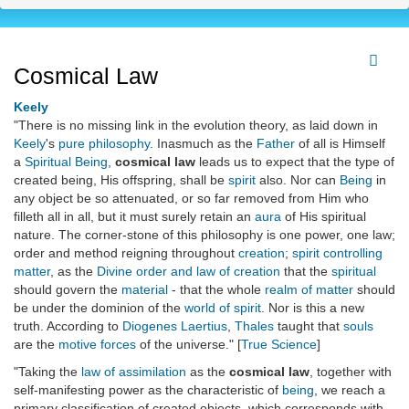
Cosmical Law
Keely
"There is no missing link in the evolution theory, as laid down in
Keely
's
pure philosophy
. Inasmuch as the
Father
of all is Himself
a
Spiritual Being
,
cosmical law
leads us to expect that the type of
created being, His offspring, shall be
spirit
also. Nor can
Being
in
any object be so attenuated, or so far removed from Him who
filleth all in all, but it must surely retain an
aura
of His spiritual
nature. The corner-stone of this philosophy is one power, one law;
order and method reigning throughout
creation
;
spirit controlling
matter
, as the
Divine order and law of creation
that the
spiritual
should govern the
material
- that the whole
realm of matter
should
be under the dominion of the
world of spirit
. Nor is this a new
truth. According to
Diogenes Laertius
,
Thales
taught that
souls
are the
motive forces
of the universe." [
True Science
]
"Taking the
law of assimilation
as the
cosmical law
, together with
self-manifesting power as the characteristic of
being
, we reach a
primary classification of created objects, which corresponds with