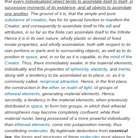
that
every individualized object tends to assimilate itself to itself, in
successive moments of its existence, and all objects to assimilate
one another
. The ground of it is, that the simple and pure
substance
of
creation
, has for its special function to manifest the
Creator; and consequently to assimilate itself to His
will
and
attributes, in so far as the finite can assimilate itself to the Infinite.
Hence it is in its own nature, wholly plastic or devoid of fixed
innate properties, and wholly assimilative, both with respect to its
own portions or parts and to surrounding objects, as well as to its
position in
space
, and, in so far as it is capable, to the
mind of the
Creator
. Thus, there immediately awake, in the material elements,
individuality and the properties of
sphericity
,
elasticity
, and
inertia
,
along with a tendency to be assimilated as to place, or, as it is
commonly called,
reciprocal
attraction
. Hence, in the first place,
the construction in the
ether
, or
realm
of
light
, of groups of
ethereal elements
, generating material elements. Hence,
secondly, a tendency in the material elements, when previously
distributed in
space
, to form into groups, in which their etherial
atmospheres may become completely confluent; while their
material nuclei, being possessed of a more powerful individuality
than
ethereal elements
, come into juxtaposition merely, thus
constituting
molecules
. By legitimate deductions from
cosmical
law
, the forms and structures of these
molecules
must always be