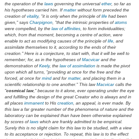
the operation of the
laws
governing the universal
ether
, so far as
his hypotheses carried him. If
matter
without form preceded the
creation of
vitality
, "it is only when the principle of
life
had been
given," says
Charpignon
, "that the intrinsic properties of
atoms
were compelled, by the
law of affinities
, to form individualities;
which, from that moment, becoming a centre of action, were
enable to act as modifying causes of the principle of
life
, and
assimilate themselves to it, according to the ends of their
creation." Here is a conjecture, to start with, that it will be well to
remember; for, as in the hypotheses of
Macvicar
and the
demonstration of
Keely
, the
law of assimilation
is made the pivot
upon which all turns, "providing at once for the free and the
forced, at once for
mind
and for
matter
, and placing them in a
scientific relationship to one another." This law
Macvicar
calls the
"
cosmical law
," because to it alone, ever operating under the eye
and fulfilling the design of the great Creator who is always and in
all places
immanent
to His
creation
, an appeal, is ever made. By
this law a far greater number of the phenomena of nature and the
laboratory can be explained than have been otherwise explained
by scores of
laws
which are frankly admitted to be empirical.
Surely this is no slight claim for this law to be studied, with a view
to its acceptance or rejection. To repeat, this law is to the effect