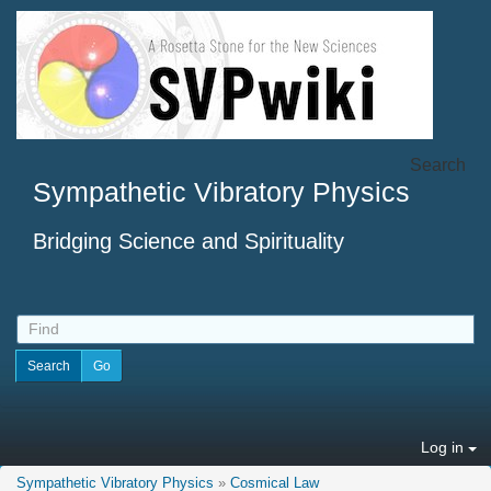
Search
Sympathetic Vibratory Physics
Bridging Science and Spirituality
Log in
Sympathetic Vibratory Physics
»
Cosmical Law