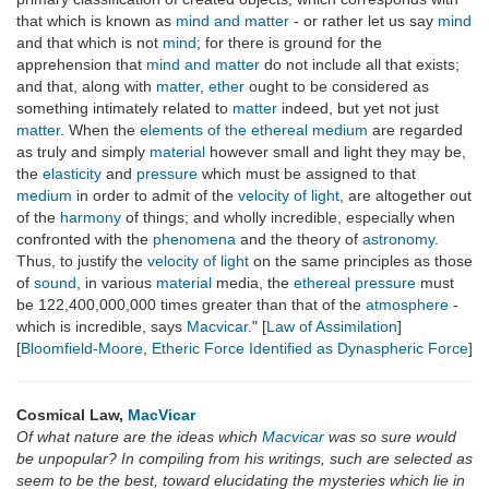
that which is known as
mind and matter
- or rather let us say
mind
and that which is not
mind
; for there is ground for the
apprehension that
mind and matter
do not include all that exists;
and that, along with
matter
,
ether
ought to be considered as
something intimately related to
matter
indeed, but yet not just
matter
. When the
elements of the ethereal medium
are regarded
as truly and simply
material
however small and light they may be,
the
elasticity
and
pressure
which must be assigned to that
medium
in order to admit of the
velocity of light
, are altogether out
of the
harmony
of things; and wholly incredible, especially when
confronted with the
phenomena
and the theory of
astronomy
.
Thus, to justify the
velocity of light
on the same principles as those
of
sound
, in various
material
media, the
ethereal pressure
must
be 122,400,000,000 times greater than that of the
atmosphere
-
which is incredible, says
Macvicar
." [
Law of Assimilation
]
[
Bloomfield-Moore
,
Etheric Force Identified as Dynaspheric Force
]
Cosmical Law,
MacVicar
Of what nature are the ideas which
Macvicar
was so sure would
be unpopular? In compiling from his writings, such are selected as
seem to be the best, toward elucidating the mysteries which lie in