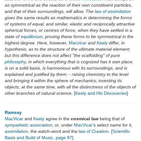
as symmetrical as the reaction of their own constituent particles,
and that of their surroundings, will allow. The
law of assimilation
gives the same results as mathematics in determining the forms
of systems of equal, and similar, elastic and reciprocally attractive
spherical forces, or centres of force, when they have settled in a
state of
equilibrium
; proving these forms to be symmetrical in the
highest degree. Here, however,
Macvicar
and
Keely
differ, in
hypothesis, as to the structure of the ultimate material element;
but this difference does not affect "the scaffolding" of pure
philosophy
, in which everything that is cognized has it own place,
is on a solid basis, is harmonious with its surroundings, and is
explained and justified by them: - raising chemistry to the level
and bringing it within the sphere of mechanics; investing its
objects, at the same time, with all the distinctness of the objects of
other branches of natural science.
[
Keely and His Discoveries
]
Ramsay
MacVicar
and
Keely
agree in the
cosmical law
being that of
sympathetic association
, or, under
MacVicar
's select name for it,
assimilation
, the watch-word and the
law of Creation
. [
Scientific
Basis and Build of Music
,
page 87
]