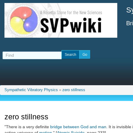
S
Br
Sympathetic Vibratory Physics
»
zero stillness
zero stillness
"There is a very definite
bridge between God and man
. It is invisible
action-universe of
motion
." [
Atomic Suicide
, page 233]