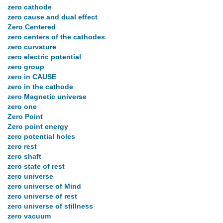
zero cathode
zero cause and dual effect
Zero Centered
zero centers of the cathodes
zero curvature
zero electric potential
zero group
zero in CAUSE
zero in the cathode
zero Magnetic universe
zero one
Zero Point
Zero point energy
zero potential holes
zero rest
zero shaft
zero state of rest
zero universe
zero universe of Mind
zero universe of rest
zero universe of stillness
zero vacuum