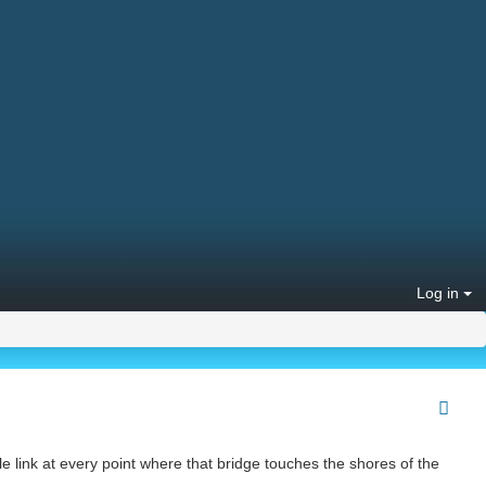
Log in
ible link at every point where that bridge touches the shores of the