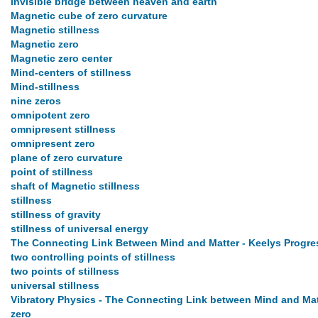
invisible bridge between heaven and earth
Magnetic cube of zero curvature
Magnetic stillness
Magnetic zero
Magnetic zero center
Mind-centers of stillness
Mind-stillness
nine zeros
omnipotent zero
omnipresent stillness
omnipresent zero
plane of zero curvature
point of stillness
shaft of Magnetic stillness
stillness
stillness of gravity
stillness of universal energy
The Connecting Link Between Mind and Matter - Keelys Progres
two controlling points of stillness
two points of stillness
universal stillness
Vibratory Physics - The Connecting Link between Mind and Mat
zero