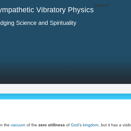
Search
ympathetic Vibratory Physics
idging Science and Spirituality
 in the
vacuum
of the
zero stillness
of
God
's
kingdom
, but it has a vis