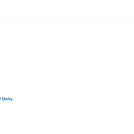
f Deity