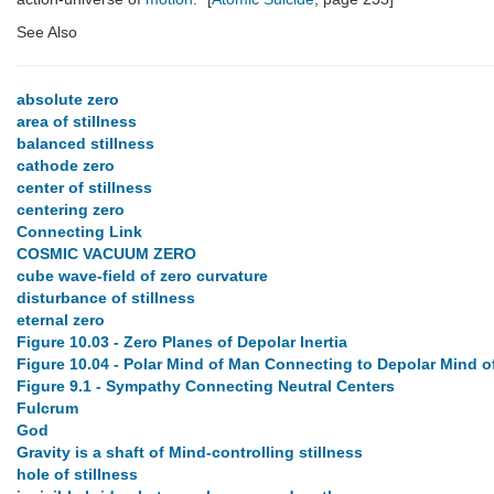
See Also
absolute zero
area of stillness
balanced stillness
cathode zero
center of stillness
centering zero
Connecting Link
COSMIC VACUUM ZERO
cube wave-field of zero curvature
disturbance of stillness
eternal zero
Figure 10.03 - Zero Planes of Depolar Inertia
Figure 10.04 - Polar Mind of Man Connecting to Depolar Mind o
Figure 9.1 - Sympathy Connecting Neutral Centers
Fulcrum
God
Gravity is a shaft of Mind-controlling stillness
hole of stillness