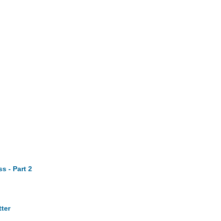
s - Part 2
ter