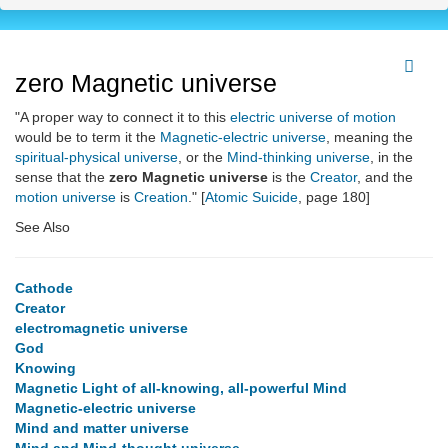
zero Magnetic universe
"A proper way to connect it to this
electric universe of motion
would be to term it the
Magnetic-electric universe
, meaning the
spiritual-physical universe
, or the
Mind-thinking universe
, in the
sense that the
zero Magnetic universe
is the
Creator
, and the
motion universe
is
Creation
." [
Atomic Suicide
, page 180]
See Also
Cathode
Creator
electromagnetic universe
God
Knowing
Magnetic Light of all-knowing, all-powerful Mind
Magnetic-electric universe
Mind and matter universe