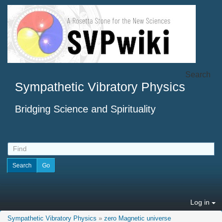
Search
Sympathetic Vibratory Physics
Bridging Science and Spirituality
Log in
Sympathetic Vibratory Physics
»
zero Magnetic universe