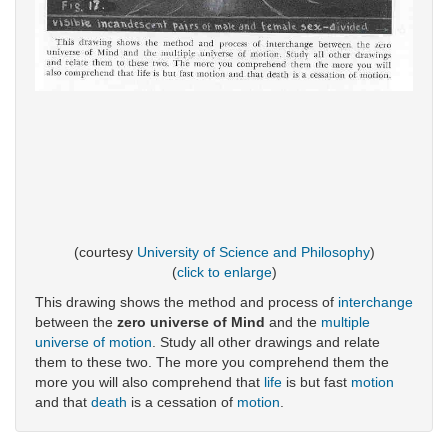
(courtesy
University of Science and Philosophy
)
(
click to enlarge
)
This drawing shows the method and process of
interchange
between the
zero universe of Mind
and the
multiple
universe of motion
. Study all other drawings and relate
them to these two. The more you comprehend them the
more you will also comprehend that
life
is but fast
motion
and that
death
is a cessation of
motion
.