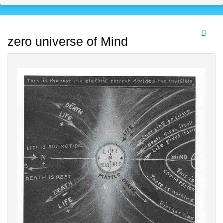
zero universe of Mind