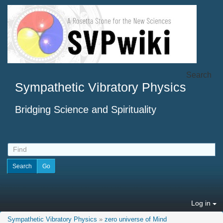
Search
Sympathetic Vibratory Physics
Bridging Science and Spirituality
Log in
Sympathetic Vibratory Physics
»
zero universe of Mind