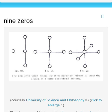
nine zeros
(courtesy
University of Science and Philosophy
) (
click to
enlarge
)