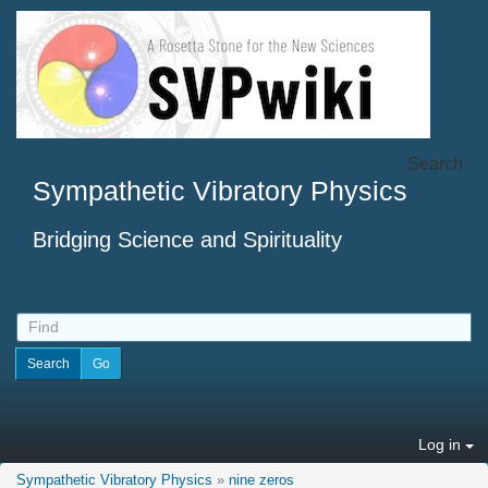
Search
Sympathetic Vibratory Physics
Bridging Science and Spirituality
Log in
Sympathetic Vibratory Physics
»
nine zeros