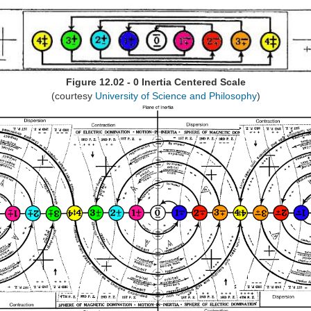
Figure 12.02 - 0 Inertia Centered Scale
(courtesy
University of Science and Philosophy
)