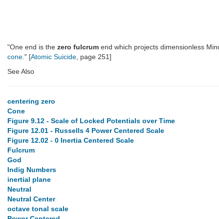
"One end is the
zero fulcrum
end which projects dimensionless Min
cone
." [
Atomic Suicide
, page 251]
See Also
centering zero
Cone
Figure 9.12 - Scale of Locked Potentials over Time
Figure 12.01 - Russells 4 Power Centered Scale
Figure 12.02 - 0 Inertia Centered Scale
Fulcrum
God
Indig Numbers
inertial plane
Neutral
Neutral Center
octave tonal scale
Power Centered