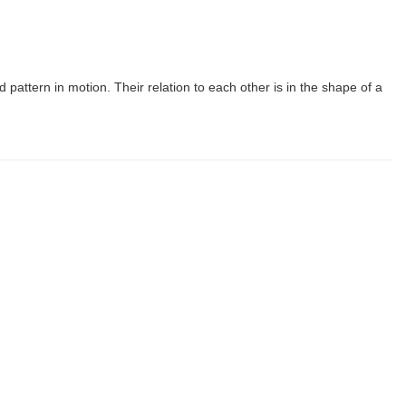
d pattern in motion. Their relation to each other is in the shape of a