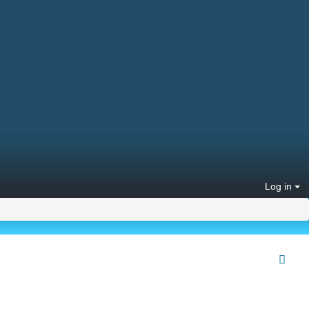
Log in