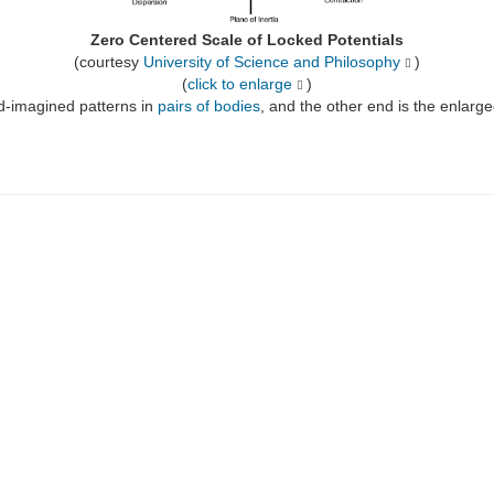
Zero Centered Scale of Locked Potentials
(courtesy
University of Science and Philosophy
)
(
click to enlarge
)
d-imagined patterns in
pairs of bodies
, and the other end is the enlarge