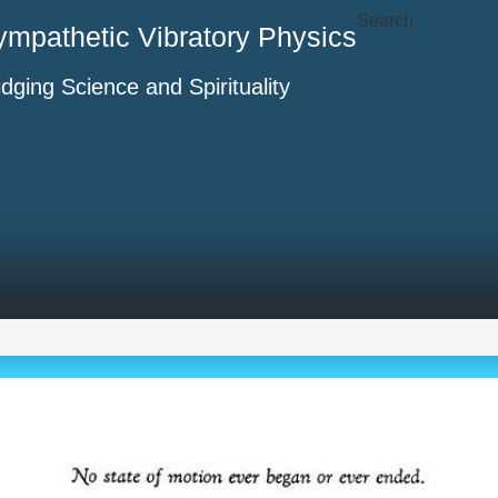
Search
ympathetic Vibratory Physics
idging Science and Spirituality