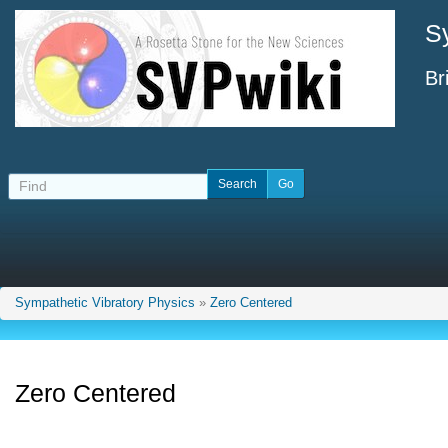
S
Br
Sympathetic Vibratory Physics
»
Zero Centered
Zero Centered