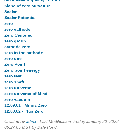
omnipresent gravity control
plane of zero curvature
Scalar
Scalar Potential
zero
zero cathode
Zero Centered
zero group
cathode zero
zero in the cathode
zero one
Zero Point
Zero point energy
zero rest
zero shaft
zero universe
zero universe of Mind
zero vacuum
12.09.01 - Minus Zero
12.09.02 - Plus Zero
Created by
admin
. Last Modification: Friday January 20, 2023
06:27:05 MST by Dale Pond.