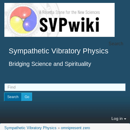
Search
Sympathetic Vibratory Physics
Bridging Science and Spirituality
Log in
Sympathetic Vibratory Physics
»
omnipresent zero