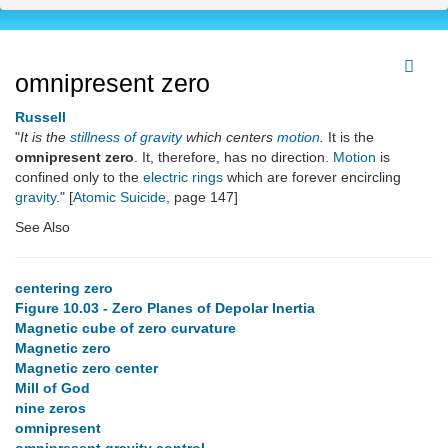
omnipresent zero
Russell
"
It is the
stillness of gravity
which centers
motion
.
It is the
omnipresent zero
. It, therefore, has no direction.
Motion
is
confined only to the
electric rings
which are forever encircling
gravity
." [
Atomic Suicide
, page 147]
See Also
centering zero
Figure 10.03 - Zero Planes of Depolar Inertia
Magnetic cube of zero curvature
Magnetic zero
Magnetic zero center
Mill of God
nine zeros
omnipresent