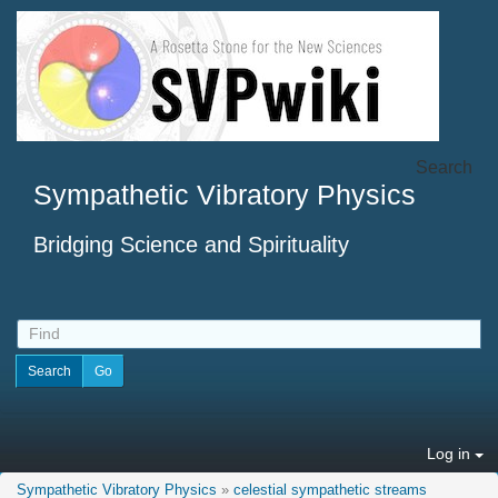
Search
Sympathetic Vibratory Physics
Bridging Science and Spirituality
Log in
Sympathetic Vibratory Physics
»
celestial sympathetic streams