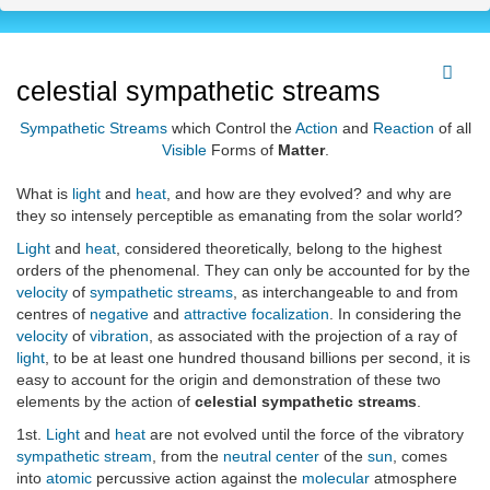
celestial sympathetic streams
Sympathetic Streams
which Control the
Action
and
Reaction
of all
Visible
Forms of
Matter
.
What is
light
and
heat
, and how are they evolved? and why are
they so intensely perceptible as emanating from the solar world?
Light
and
heat
, considered theoretically, belong to the highest
orders of the phenomenal. They can only be accounted for by the
velocity
of
sympathetic streams
, as interchangeable to and from
centres of
negative
and
attractive focalization
. In considering the
velocity
of
vibration
, as associated with the projection of a ray of
light
, to be at least one hundred thousand billions per second, it is
easy to account for the origin and demonstration of these two
elements by the action of
celestial sympathetic streams
.
1st.
Light
and
heat
are not evolved until the force of the vibratory
sympathetic stream
, from the
neutral center
of the
sun
, comes
into
atomic
percussive action against the
molecular
atmosphere