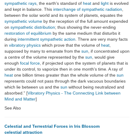
sympathetic rays
, the earth's standard of
heat
and
light
is evolved
and kept in balance. This
interchange of sympathetic radiation
,
between the solar world and its system of planets, equates the
sympathetic volume
by the reception of the full amount expended
on
sympathetic distribution
; thus showing the never-ending
restoration of equilibrium
by the same medium that disturbs it
during
intermittent sympathetic action
. There are very many facts
in
vibratory physics
which prove that the volume of
heat
,
supposed by many to emanate from the
sun
, if concentrated upon
a centre of the volume represented by the
sun
, would give
enough
focal force
, if projected upon the system of planets that is
under its control, to vaporize then in one month's time. A ray of
heat
one billion times greater than the whole volume of the
sun
represents could not pass through the dark vacuous boundaries
which lie between us and the
sun
without being neutralized and
absorbed." [
Vibratory Physics - The Connecting Link between
Mind and Matter
]
See Also
Celestial and Terrestrial Forces in Iris Blossom
celestial attraction