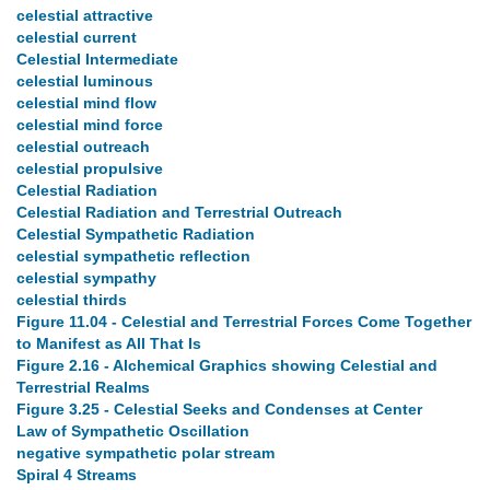
celestial attractive
celestial current
Celestial Intermediate
celestial luminous
celestial mind flow
celestial mind force
celestial outreach
celestial propulsive
Celestial Radiation
Celestial Radiation and Terrestrial Outreach
Celestial Sympathetic Radiation
celestial sympathetic reflection
celestial sympathy
celestial thirds
Figure 11.04 - Celestial and Terrestrial Forces Come Together
to Manifest as All That Is
Figure 2.16 - Alchemical Graphics showing Celestial and
Terrestrial Realms
Figure 3.25 - Celestial Seeks and Condenses at Center
Law of Sympathetic Oscillation
negative sympathetic polar stream
Spiral 4 Streams