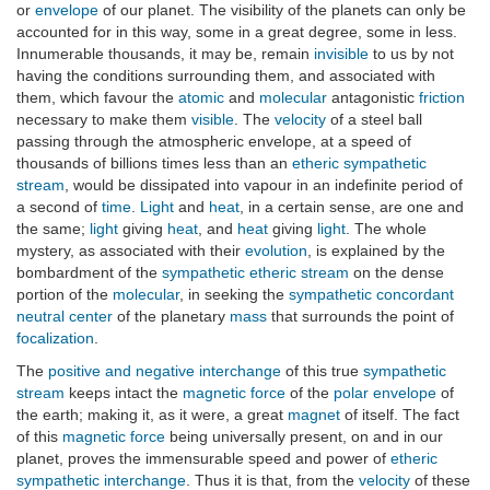
or
envelope
of our planet. The visibility of the planets can only be
accounted for in this way, some in a great degree, some in less.
Innumerable thousands, it may be, remain
invisible
to us by not
having the conditions surrounding them, and associated with
them, which favour the
atomic
and
molecular
antagonistic
friction
necessary to make them
visible
. The
velocity
of a steel ball
passing through the atmospheric envelope, at a speed of
thousands of billions times less than an
etheric sympathetic
stream
, would be dissipated into vapour in an indefinite period of
a second of
time
.
Light
and
heat
, in a certain sense, are one and
the same;
light
giving
heat
, and
heat
giving
light
. The whole
mystery, as associated with their
evolution
, is explained by the
bombardment of the
sympathetic etheric stream
on the dense
portion of the
molecular
, in seeking the
sympathetic concordant
neutral center
of the planetary
mass
that surrounds the point of
focalization
.
The
positive and negative interchange
of this true
sympathetic
stream
keeps intact the
magnetic force
of the
polar envelope
of
the earth; making it, as it were, a great
magnet
of itself. The fact
of this
magnetic force
being universally present, on and in our
planet, proves the immensurable speed and power of
etheric
sympathetic interchange
. Thus it is that, from the
velocity
of these