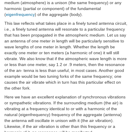
medium (atmosphere) is a unison (the same frequency) or any
harmonic (partial or component) of the fundamental
(
eigenfrequency
) of the aggregate (body).
This law reflects what takes place in a finely tuned antenna circuit,
i.e., a finely tuned antenna will resonate to a particular frequency
that has been propagated in the atmospheric medium. Let us say
an antenna of one meter in length will be particularly sensitive to
wave lengths of one meter in length. Whether the length be
exactly one meter or ten meters (a harmonic of one) it will still
vibrate. We also know that if the atmospheric wave length is more
or less than one meter, say 1.2 or .9 meters, then the resonance
of the an- tenna is less than useful, in most cases. Another good
example would be two tuning forks of the same frequency; one
causes the air vibrate which in turn has this particular effect on
the other fork.
Here we have an excellent explanation of synchronous vibrations
or sympathetic vibrations. If the surrounding medium (the air) is
vibrating at a frequency identical to or with a harmonic of the
natural (eigenfrequency) frequency of the aggregate (antenna)
the antenna will oscillate in unison with it (the air vibration).
Likewise, if the air vibration is other than this frequency or a