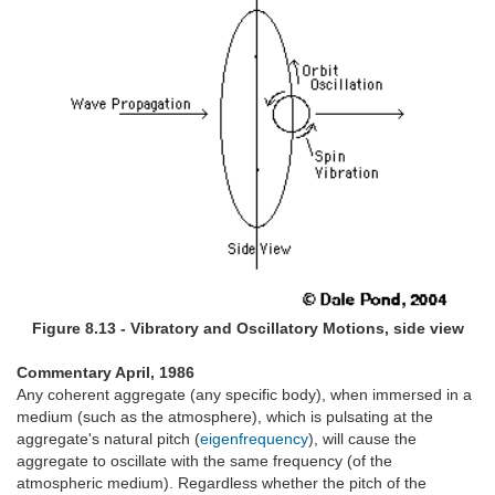
Figure 8.13 - Vibratory and Oscillatory Motions, side view
Commentary April, 1986
Any coherent aggregate (any specific body), when immersed in a
medium (such as the atmosphere), which is pulsating at the
aggregate's natural pitch (
eigenfrequency
), will cause the
aggregate to oscillate with the same frequency (of the
atmospheric medium). Regardless whether the pitch of the