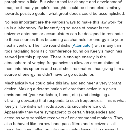
paraphrase a little. But what a tool for change and development!
Imagine if many people's thoughts could be channeled similarly
towards positive goals - what great deeds could be accomplished.
No less important are the various ways to make this law work for
us in a laboratory. By indentifying sources of power in the
universe antennas or accumulators can be designed to resonate
to those sources thus becoming as channels for energy into your
next invention. The little round disks (
Attenuator
) with many thin
rods radiating from its circumference found on Keely's machines
served just this purpose. There is enough energy in the
atmosphere of varying frequencies to allow an accumulation of
them into his spheres and snail-shell resonators thus giving him a
source of energy he didn't have to go outside for.
Mechanically we could take this law and engineer a very vibrant
device. Making a determination of vibrations active in a given
environment (your workshop, home, etc.) and designing a
vibrating device(s) that responds to such frequencies. This is what
Keely's little disks with rods about its circumference did.
Apparently they were sympathetic to certain frequencies and
acted as very sensitive receivers of environmental motions. They
also behaved like narrow band pass filters and receivers - all
these functions rolled up into one simple device. The received