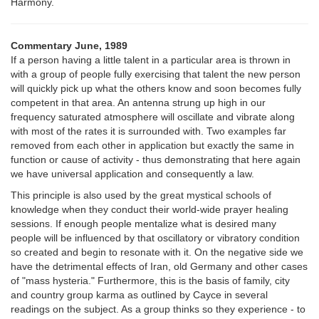
Harmony.
Commentary June, 1989
If a person having a little talent in a particular area is thrown in
with a group of people fully exercising that talent the new person
will quickly pick up what the others know and soon becomes fully
competent in that area. An antenna strung up high in our
frequency saturated atmosphere will oscillate and vibrate along
with most of the rates it is surrounded with. Two examples far
removed from each other in application but exactly the same in
function or cause of activity - thus demonstrating that here again
we have universal application and consequently a law.
This principle is also used by the great mystical schools of
knowledge when they conduct their world-wide prayer healing
sessions. If enough people mentalize what is desired many
people will be influenced by that oscillatory or vibratory condition
so created and begin to resonate with it. On the negative side we
have the detrimental effects of Iran, old Germany and other cases
of "mass hysteria." Furthermore, this is the basis of family, city
and country group karma as outlined by Cayce in several
readings on the subject. As a group thinks so they experience - to