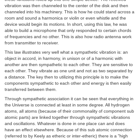
vibration was then channeled to the center of the disk and then
channeled into his machinery. This is how he could stand across a
room and sound a harmonica or violin or even whistle and the
device would begin its motions. In short, using this law, he was
able to build a microphone that only responded to certain chords
of frequencies and no other. This is also how radio antenna work
from transmitter to receiver.
This law illustrates very well what a sympathetic vibration is: an
object in accord, in harmony, in unison or of a harmonic with
another are then sympathetic to each other. They are sensitive to
each other. They vibrate as one unit and not as two separated by
a distance. The key then to utilizing this principle is to make the
components sympathetic to each other and energy is then easily
transferred between them.
Through sympathetic association it can be seen that everything in
the Universe is connected at least in some degree. All hydrogen
atoms, all atoms (because of their commonality of component sub
atomic parts) are linked together through sympathetic vibrations
and oscillations. Whatever is done in one place can and does
have an effect elsewhere. Because of this sub atomic connection
(referred to by Keely as etheric or inter-etheric) there is a "high