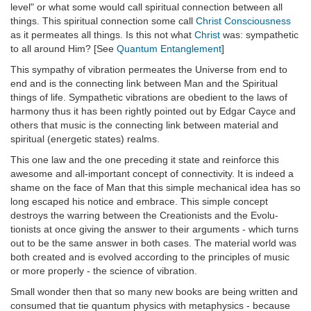
level" or what some would call spiritual connection between all
things. This spiritual connection some call
Christ Consciousness
as it permeates all things. Is this not what
Christ
was: sympathetic
to all around Him? [See
Quantum Entanglement
]
This sympathy of vibration permeates the Universe from end to
end and is the connecting link between Man and the Spiritual
things of life. Sympathetic vibrations are obedient to the laws of
harmony thus it has been rightly pointed out by Edgar Cayce and
others that music is the connecting link between material and
spiritual (energetic states) realms.
This one law and the one preceding it state and reinforce this
awesome and all-important concept of connectivity. It is indeed a
shame on the face of Man that this simple mechanical idea has so
long escaped his notice and embrace. This simple concept
destroys the warring between the Creationists and the Evolu-
tionists at once giving the answer to their arguments - which turns
out to be the same answer in both cases. The material world was
both created and is evolved according to the principles of music
or more properly - the science of vibration.
Small wonder then that so many new books are being written and
consumed that tie quantum physics with metaphysics - because