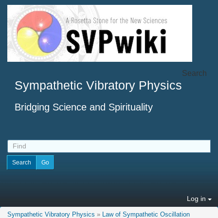
Search
Sympathetic Vibratory Physics
Bridging Science and Spirituality
Log in
Sympathetic Vibratory Physics
»
Law of Sympathetic Oscillation