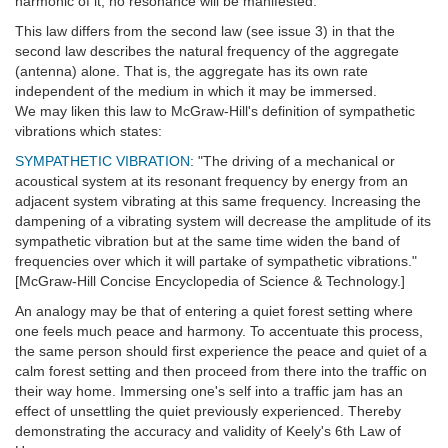
harmonic of it, no resonance will be manifested.
This law differs from the second law (see issue 3) in that the
second law describes the natural frequency of the aggregate
(antenna) alone. That is, the aggregate has its own rate
independent of the medium in which it may be immersed.
We may liken this law to McGraw-Hill's definition of sympathetic
vibrations which states:
SYMPATHETIC VIBRATION
: "The driving of a mechanical or
acoustical system at its resonant frequency by energy from an
adjacent system vibrating at this same frequency. Increasing the
dampening of a vibrating system will decrease the amplitude of its
sympathetic vibration but at the same time widen the band of
frequencies over which it will partake of sympathetic vibrations."
[McGraw-Hill Concise Encyclopedia of Science & Technology.]
An analogy may be that of entering a quiet forest setting where
one feels much peace and harmony. To accentuate this process,
the same person should first experience the peace and quiet of a
calm forest setting and then proceed from there into the traffic on
their way home. Immersing one's self into a traffic jam has an
effect of unsettling the quiet previously experienced. Thereby
demonstrating the accuracy and validity of Keely's 6th Law of