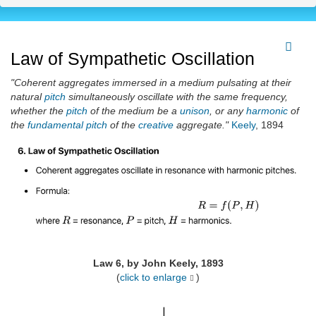
Law of Sympathetic Oscillation
"Coherent aggregates immersed in a medium pulsating at their
natural
pitch
simultaneously oscillate with the same frequency,
whether the
pitch
of the medium be a
unison
, or any
harmonic
of
the
fundamental
pitch
of the
creative
aggregate."
Keely
, 1894
Law 6, by John Keely, 1893
(
click to enlarge
)