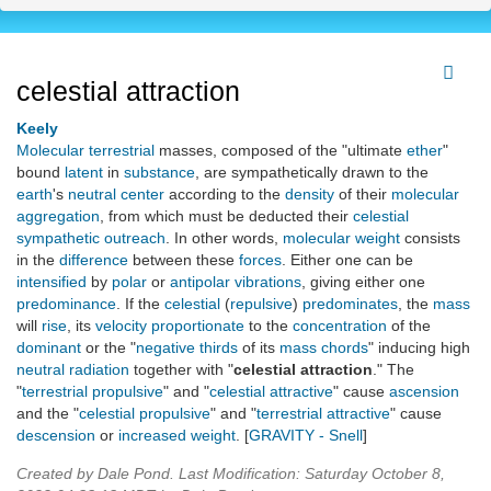
celestial attraction
Keely
Molecular
terrestrial
masses, composed of the "ultimate
ether
"
bound
latent
in
substance
, are sympathetically drawn to the
earth
's
neutral center
according to the
density
of their
molecular
aggregation
, from which must be deducted their
celestial
sympathetic outreach
. In other words,
molecular
weight
consists
in the
difference
between these
forces
. Either one can be
intensified
by
polar
or
antipolar
vibrations
, giving either one
predominance
. If the
celestial
(
repulsive
)
predominates
, the
mass
will
rise
, its
velocity
proportionate
to the
concentration
of the
dominant
or the "
negative thirds
of its
mass chords
" inducing high
neutral radiation
together with "
celestial attraction
." The
"
terrestrial propulsive
" and "
celestial attractive
" cause
ascension
and the "
celestial propulsive
" and "
terrestrial attractive
" cause
descension
or
increased
weight
. [
GRAVITY - Snell
]
Created by Dale Pond. Last Modification: Saturday October 8,