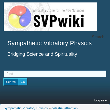
Search
Sympathetic Vibratory Physics
Bridging Science and Spirituality
Log in
Sympathetic Vibratory Physics
»
celestial attraction