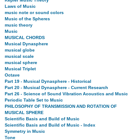
Kepler Music Theory
Laws of Music
music note or sound colors
Music of the Spheres
music theory
Music
MUSICAL CHORDS
Musical Dynasphere
musical globe
musical scale
musical sphere
Musical Triplet
Octave
Part 19 - Musical Dynasphere - Historical
Part 20 - Musical Dynasphere - Current Research
Part 26 - Science of Sound Vibration Acoustics and Music
Periodic Table Set to Music
PHILOSOPHY OF TRANSMISSION AND ROTATION OF
MUSICAL SPHERE
Scientific Basis and Build of Music
Scientific Basis and Build of Music - Index
Symmetry in Music
Tone