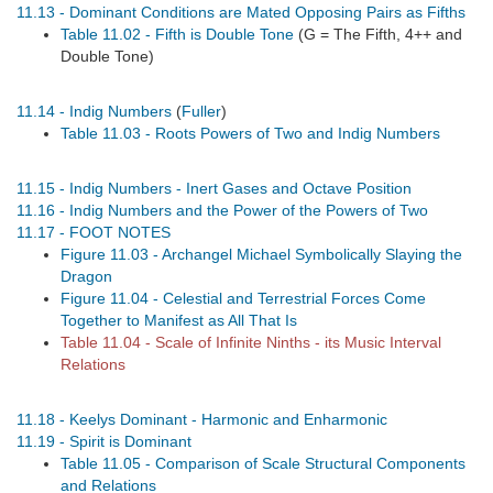
11.13 - Dominant Conditions are Mated Opposing Pairs as Fifths
Table 11.02 - Fifth is Double Tone
(G = The Fifth, 4++ and
Double Tone)
11.14 - Indig Numbers
(
Fuller
)
Table 11.03 - Roots Powers of Two and Indig Numbers
11.15 - Indig Numbers - Inert Gases and Octave Position
11.16 - Indig Numbers and the Power of the Powers of Two
11.17 - FOOT NOTES
Figure 11.03 - Archangel Michael Symbolically Slaying the
Dragon
Figure 11.04 - Celestial and Terrestrial Forces Come
Together to Manifest as All That Is
Table 11.04 - Scale of Infinite Ninths - its Music Interval
Relations
11.18 - Keelys Dominant - Harmonic and Enharmonic
11.19 - Spirit is Dominant
Table 11.05 - Comparison of Scale Structural Components
and Relations