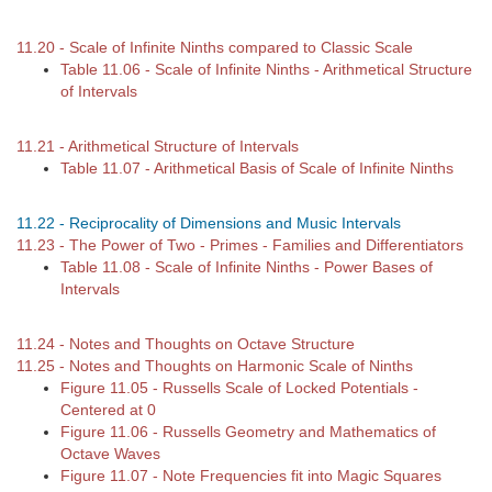
11.20 - Scale of Infinite Ninths compared to Classic Scale
Table 11.06 - Scale of Infinite Ninths - Arithmetical Structure
of Intervals
11.21 - Arithmetical Structure of Intervals
Table 11.07 - Arithmetical Basis of Scale of Infinite Ninths
11.22 - Reciprocality of Dimensions and Music Intervals
11.23 - The Power of Two - Primes - Families and Differentiators
Table 11.08 - Scale of Infinite Ninths - Power Bases of
Intervals
11.24 - Notes and Thoughts on Octave Structure
11.25 - Notes and Thoughts on Harmonic Scale of Ninths
Figure 11.05 - Russells Scale of Locked Potentials -
Centered at 0
Figure 11.06 - Russells Geometry and Mathematics of
Octave Waves
Figure 11.07 - Note Frequencies fit into Magic Squares