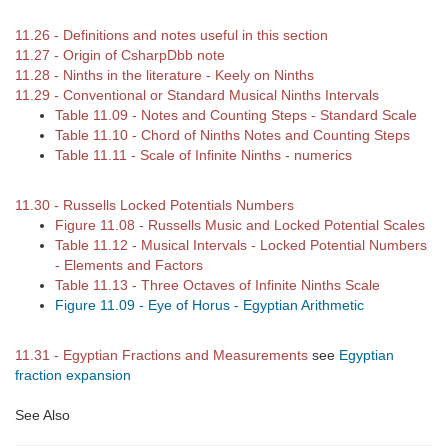
11.26 - Definitions and notes useful in this section
11.27 - Origin of CsharpDbb note
11.28 - Ninths in the literature - Keely on Ninths
11.29 - Conventional or Standard Musical Ninths Intervals
Table 11.09 - Notes and Counting Steps - Standard Scale
Table 11.10 - Chord of Ninths Notes and Counting Steps
Table 11.11 - Scale of Infinite Ninths - numerics
11.30 - Russells Locked Potentials Numbers
Figure 11.08 - Russells Music and Locked Potential Scales
Table 11.12 - Musical Intervals - Locked Potential Numbers
- Elements and Factors
Table 11.13 - Three Octaves of Infinite Ninths Scale
Figure 11.09 - Eye of Horus - Egyptian Arithmetic
11.31 - Egyptian Fractions and Measurements
see
Egyptian
fraction expansion
See Also