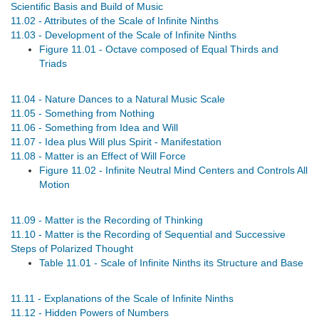
Scientific Basis and Build of Music
11.02 - Attributes of the Scale of Infinite Ninths
11.03 - Development of the Scale of Infinite Ninths
Figure 11.01 - Octave composed of Equal Thirds and
Triads
11.04 - Nature Dances to a Natural Music Scale
11.05 - Something from Nothing
11.06 - Something from Idea and Will
11.07 - Idea plus Will plus Spirit - Manifestation
11.08 - Matter is an Effect of Will Force
Figure 11.02 - Infinite Neutral Mind Centers and Controls All
Motion
11.09 - Matter is the Recording of Thinking
11.10 - Matter is the Recording of Sequential and Successive
Steps of Polarized Thought
Table 11.01 - Scale of Infinite Ninths its Structure and Base
11.11 - Explanations of the Scale of Infinite Ninths
11.12 - Hidden Powers of Numbers