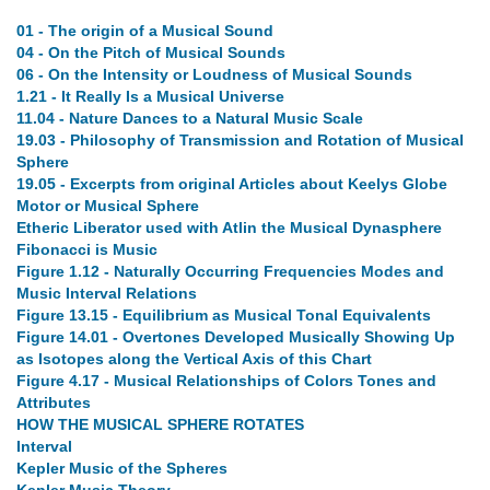
01 - The origin of a Musical Sound
04 - On the Pitch of Musical Sounds
06 - On the Intensity or Loudness of Musical Sounds
1.21 - It Really Is a Musical Universe
11.04 - Nature Dances to a Natural Music Scale
19.03 - Philosophy of Transmission and Rotation of Musical
Sphere
19.05 - Excerpts from original Articles about Keelys Globe
Motor or Musical Sphere
Etheric Liberator used with Atlin the Musical Dynasphere
Fibonacci is Music
Figure 1.12 - Naturally Occurring Frequencies Modes and
Music Interval Relations
Figure 13.15 - Equilibrium as Musical Tonal Equivalents
Figure 14.01 - Overtones Developed Musically Showing Up
as Isotopes along the Vertical Axis of this Chart
Figure 4.17 - Musical Relationships of Colors Tones and
Attributes
HOW THE MUSICAL SPHERE ROTATES
Interval
Kepler Music of the Spheres