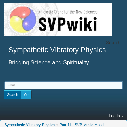
Search
Sympathetic Vibratory Physics
Bridging Science and Spirituality
Log in
Sympathetic Vibratory Physics
»
Part 11 - SVP Music Model