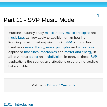
Part 11 - SVP Music Model
Musicians usually study
music theory
,
music principles
and
music laws
as they apply to audible human hearing,
listening, playing and enjoying music.
SVP
on the other
hand uses
music theory
,
music principles
and
music laws
applied to
machines, mechanics
and
matter and energy
in
all its various
states
and
subdivision
. In many of these
SVP
applications the sounds and vibrations used are not audible
but inaudible.
Return to
Table of Contents
11.01 - Introduction