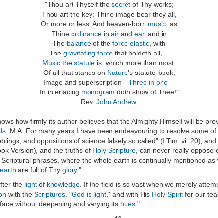
"Thou art Thyself the
secret
of Thy works;
Thou art the key: Thine image bear they all,
Or more or less. And heaven-born
music
, as
Thine
ordinance
in
air
and
ear
, and in
The
balance
of the
force elastic
, with
The
gravitating force
that holdeth all,—
Music
the
statute
is, which more than most,
Of all that stands on
Nature
's statute-book,
Image and superscription—
Three in one
—
In interlacing
monogram
doth show of Thee!"
Rev.
John Andrew
.
hows how firmly its author believes that the Almighty Himself will be pr
ds
, M.A. For many years I have been endeavouring to resolve some of t
blings, and oppositions of science falsely so called" (I Tim. vi. 20), a
ok Version), and the truths of
Holy Scripture
, can never really oppose
he Scriptural phrases, where the whole earth is continually mentioned as 
earth
are full of Thy
glory
."
fter the
light
of
knowledge
. If the field is so vast when we merely atte
on
with the
Scriptures
. "
God is light
," and with His
Holy Spirit
for our tea
rface without deepening and varying its
hues
."