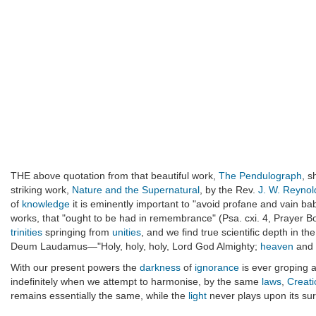
THE above quotation from that beautiful work,
The Pendulograph
, s
striking work,
Nature and the Supernatural
, by the Rev.
J. W. Reynol
of
knowledge
it is eminently important to "avoid profane and vain bab
works, that "ought to be had in remembrance" (Psa. cxi. 4, Prayer Bo
trinities
springing from
unities
, and we find true scientific depth in t
Deum Laudamus—"Holy, holy, holy, Lord God Almighty;
heaven
and
With our present powers the
darkness
of
ignorance
is ever groping a
indefinitely when we attempt to harmonise, by the same
laws
,
Creati
remains essentially the same, while the
light
never plays upon its su