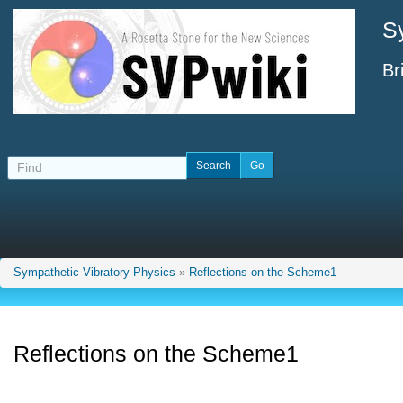
S
Br
Sympathetic Vibratory Physics
»
Reflections on the Scheme1
Reflections on the Scheme1