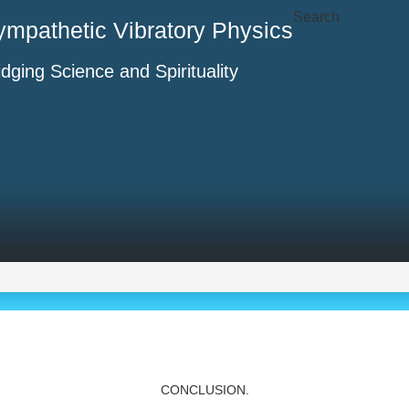
Search
ympathetic Vibratory Physics
idging Science and Spirituality
CONCLUSION.