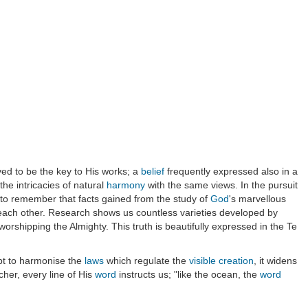
oved to be the key to His works; a
belief
frequently expressed also in a
he intricacies of natural
harmony
with the same views. In the pursuit
nd to remember that facts gained from the study of
God
's marvellous
 each other. Research shows us countless varieties developed by
worshipping the Almighty. This truth is beautifully expressed in the Te
mpt to harmonise the
laws
which regulate the
visible
creation
, it widens
cher, every line of His
word
instructs us; "like the ocean, the
word